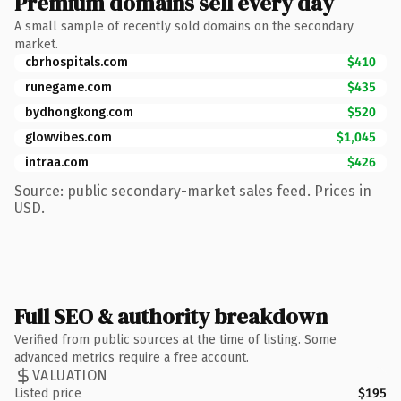
Premium domains sell every day
A small sample of recently sold domains on the secondary
market.
cbrhospitals.com
$410
runegame.com
$435
bydhongkong.com
$520
glowvibes.com
$1,045
intraa.com
$426
Source: public secondary-market sales feed. Prices in
USD.
Full SEO & authority breakdown
Verified from public sources at the time of listing. Some
advanced metrics require a free account.
VALUATION
Listed price
$195