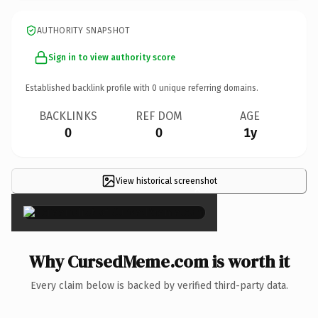
AUTHORITY SNAPSHOT
Sign in to view authority score
Established backlink profile with
0
unique referring domains.
BACKLINKS
REF DOM
AGE
0
0
1y
View historical screenshot
×
Why CursedMeme.com is worth it
Every claim below is backed by verified third-party data.