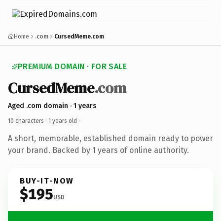
Home
.com
CursedMeme.com
PREMIUM DOMAIN · FOR SALE
CursedMeme
.com
Aged .com domain · 1 years
10 characters ·
1 years old
·
A short, memorable, established domain ready to power
your brand. Backed by 1 years of online authority.
BUY-IT-NOW
$195
USD