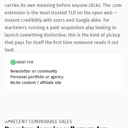
carries its own meaning before anyone clicks. The .com
extension is the most trusted TLD on the open web —
instant credibility with users and Google alike. For
marketers running a paid-acquisition play looking to
launch something distinctive, this is the kind of pickup
that pays for itself the first time someone reads it out
loud.
GREAT FOR
Newsletter or community
Personal portfolio or agency
Niche content / affiliate site
RECENT COMPARABLE SALES