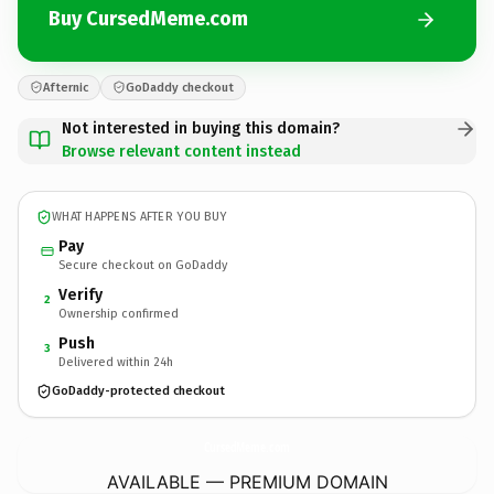
Buy CursedMeme.com
Afternic
GoDaddy checkout
Not interested in buying this domain?
Browse relevant content instead
WHAT HAPPENS AFTER YOU BUY
Pay
Secure checkout on GoDaddy
Verify
2
Ownership confirmed
Push
3
Delivered within 24h
GoDaddy-protected checkout
CursedMeme.
com
AVAILABLE — PREMIUM DOMAIN