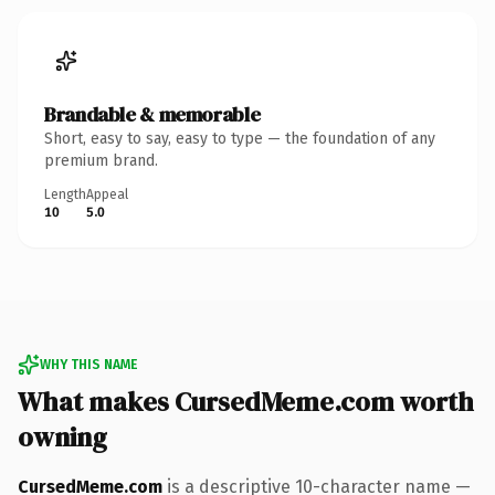
Brandable & memorable
Short, easy to say, easy to type — the foundation of any
premium brand.
Length
Appeal
10
5.0
WHY THIS NAME
What makes CursedMeme.com worth
owning
CursedMeme.com
is a descriptive 10-character name —