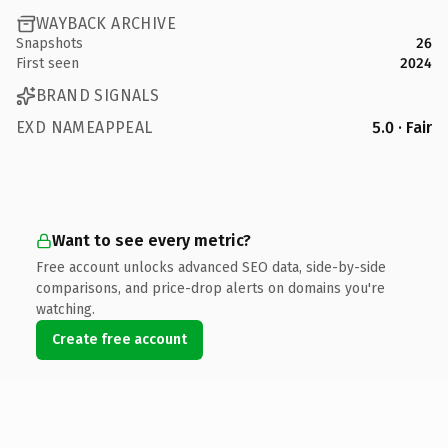
WAYBACK ARCHIVE
Snapshots
26
First seen
2024
BRAND SIGNALS
EXD NAMEAPPEAL
5.0 · Fair
Want to see every metric?
Free account unlocks advanced SEO data, side-by-side
comparisons, and price-drop alerts on domains you're
watching.
Create free account