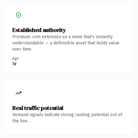
Established authority
Premium .com extension on a name that's instantly
understandable — a defensible asset that holds value
over time.
Age
1y
Real traffic potential
Demand signals indicate strong ranking potential out of
the box.