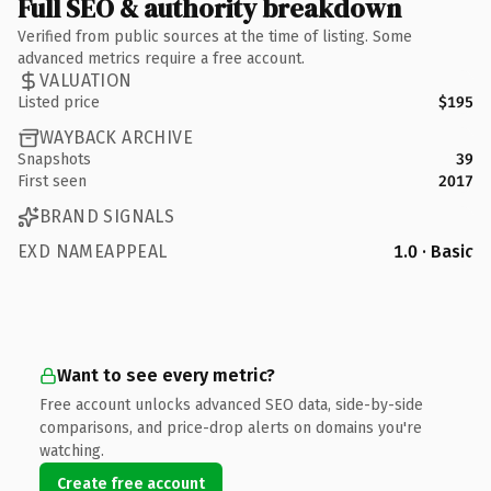
Full SEO & authority breakdown
Verified from public sources at the time of listing. Some
advanced metrics require a free account.
VALUATION
Listed price
$195
WAYBACK ARCHIVE
Snapshots
39
First seen
2017
BRAND SIGNALS
EXD NAMEAPPEAL
1.0 · Basic
Want to see every metric?
Free account unlocks advanced SEO data, side-by-side
comparisons, and price-drop alerts on domains you're
watching.
Create free account