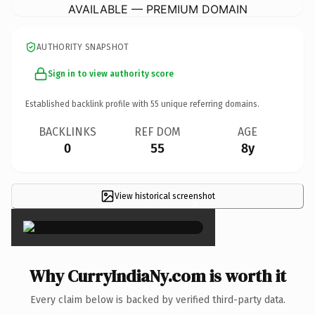
AVAILABLE — PREMIUM DOMAIN
AUTHORITY SNAPSHOT
Sign in to view authority score
Established backlink profile with
55
unique referring domains.
BACKLINKS
REF DOM
AGE
0
55
8y
View historical screenshot
×
Why CurryIndiaNy.com is worth it
Every claim below is backed by verified third-party data.