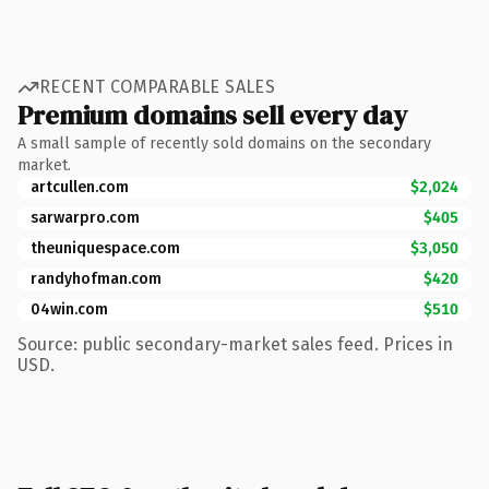
RECENT COMPARABLE SALES
Premium domains sell every day
A small sample of recently sold domains on the secondary
market.
artcullen.com
$2,024
sarwarpro.com
$405
theuniquespace.com
$3,050
randyhofman.com
$420
04win.com
$510
Source: public secondary-market sales feed. Prices in
USD.