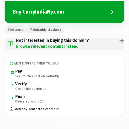
Buy CurryIndiaNy.com
Afternic
GoDaddy checkout
Not interested in buying this domain?
Browse relevant content instead
WHAT HAPPENS AFTER YOU BUY
Pay
Secure checkout on GoDaddy
Verify
2
Ownership confirmed
Push
3
Delivered within 24h
GoDaddy-protected checkout
CurryIndiaNy.
com