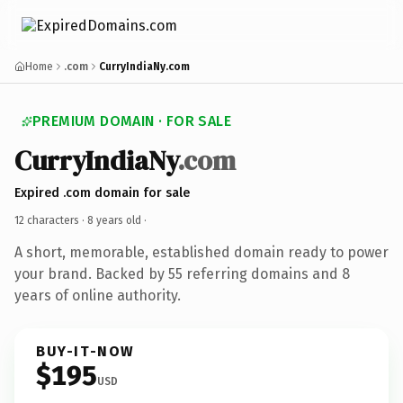
Home
.com
CurryIndiaNy.com
PREMIUM DOMAIN · FOR SALE
CurryIndiaNy
.com
Expired .com domain for sale
12 characters ·
8 years old
·
A short, memorable, established domain ready to power
your brand. Backed by 55 referring domains and 8
years of online authority.
BUY-IT-NOW
$195
USD