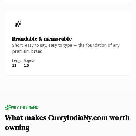
Brandable & memorable
Short, easy to say, easy to type — the foundation of any
premium brand.
Length
Appeal
12
1.0
WHY THIS NAME
What makes CurryIndiaNy.com worth
owning