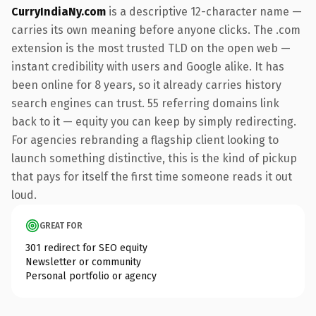
CurryIndiaNy.com
is a descriptive 12-character name —
carries its own meaning before anyone clicks. The .com
extension is the most trusted TLD on the open web —
instant credibility with users and Google alike. It has
been online for 8 years, so it already carries history
search engines can trust. 55 referring domains link
back to it — equity you can keep by simply redirecting.
For agencies rebranding a flagship client looking to
launch something distinctive, this is the kind of pickup
that pays for itself the first time someone reads it out
loud.
GREAT FOR
301 redirect for SEO equity
Newsletter or community
Personal portfolio or agency