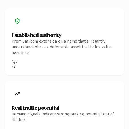
Established authority
Premium .com extension on a name that's instantly
understandable — a defensible asset that holds value
over time.
Age
8y
Real traffic potential
Demand signals indicate strong ranking potential out of
the box.