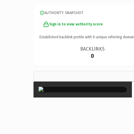
AUTHORITY SNAPSHOT
Sign in to view authority score
Established backlink profile with
0
unique referring domai
BACKLINKS
0
×