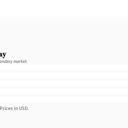
ay
condary market.
Prices in USD.