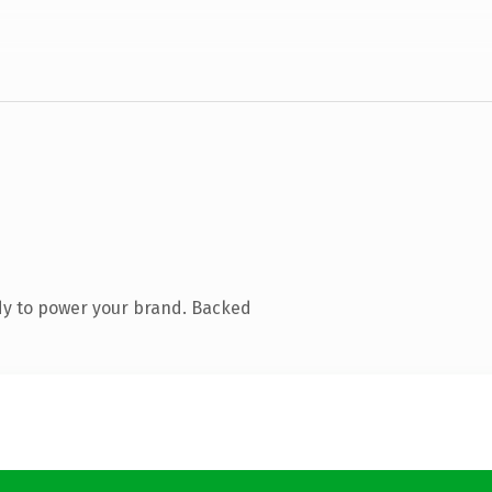
dy to power your brand. Backed