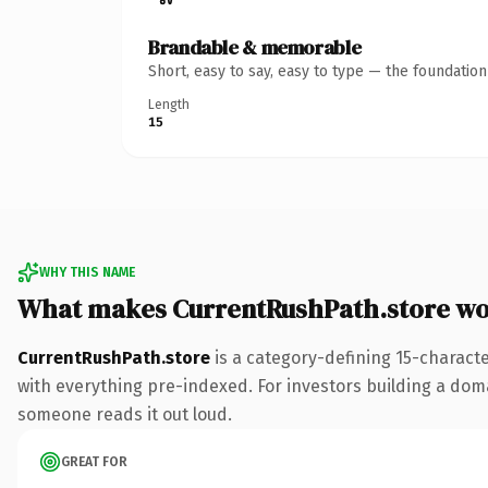
Brandable & memorable
Short, easy to say, easy to type — the foundatio
Length
15
WHY THIS NAME
What makes CurrentRushPath.store wo
CurrentRushPath.store
is a category-defining 15-charact
with everything pre-indexed. For investors building a domain
someone reads it out loud.
GREAT FOR