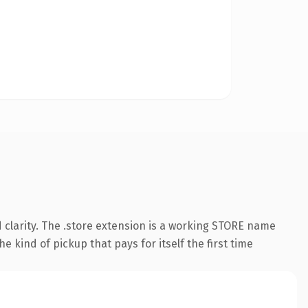
 clarity. The .store extension is a working STORE name
e kind of pickup that pays for itself the first time