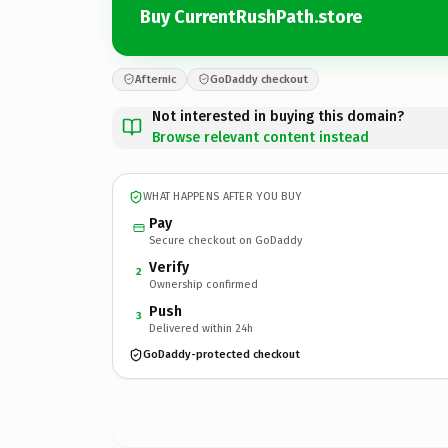
Buy CurrentRushPath.store
Afternic
GoDaddy checkout
Not interested in buying this domain?
Browse relevant content instead
WHAT HAPPENS AFTER YOU BUY
Pay
Secure checkout on GoDaddy
Verify
2
Ownership confirmed
Push
3
Delivered within 24h
GoDaddy-protected checkout