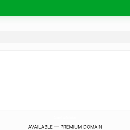
CurrentRushPath.
store
AVAILABLE — PREMIUM DOMAIN