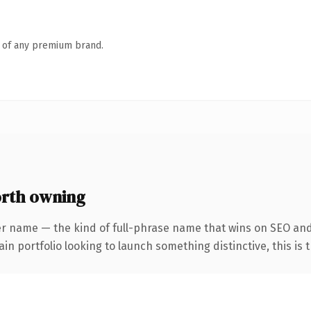
n of any premium brand.
rth owning
er name — the kind of full-phrase name that wins on SEO and
 portfolio looking to launch something distinctive, this is th