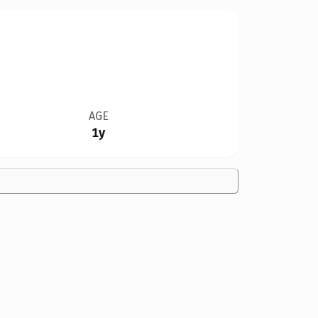
AGE
1y