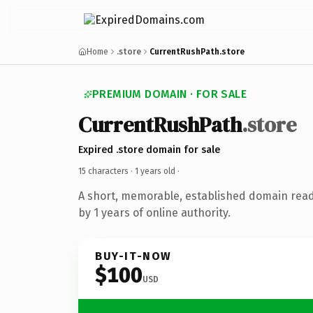
Home
.store
CurrentRushPath.store
PREMIUM DOMAIN · FOR SALE
CurrentRushPath
.store
Expired .store domain for sale
15 characters ·
1 years old
·
A short, memorable, established domain rea
by 1 years of online authority.
BUY-IT-NOW
$100
USD