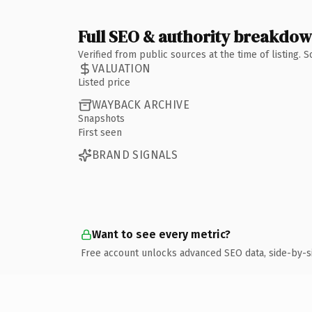
Full SEO & authority breakdo
Verified from public sources at the time of listing.
VALUATION
Listed price
WAYBACK ARCHIVE
Snapshots
First seen
BRAND SIGNALS
Want to see every metric?
Free account unlocks advanced SEO data, side-by-s