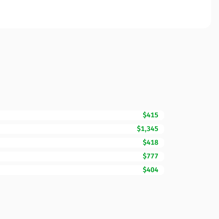
$415
$1,345
$418
$777
$404