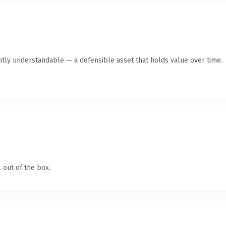
ntly understandable — a defensible asset that holds value over time.
 out of the box.