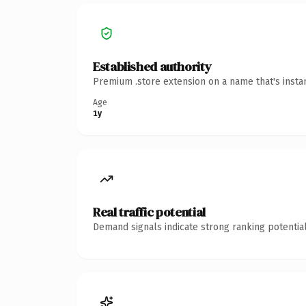
Established authority
Premium .store extension on a name that's insta
Age
1y
Real traffic potential
Demand signals indicate strong ranking potential