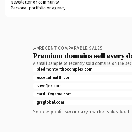
Newsletter or community
Personal portfolio or agency
RECENT COMPARABLE SALES
Premium domains sell every d
A small sample of recently sold domains on the se
piedmontorthocomplex.com
axcellahealth.com
saveflex.com
cardlifegame.com
grsglobal.com
Source: public secondary-market sales feed. 