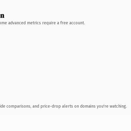
wn
 Some advanced metrics require a free account.
ide comparisons, and price-drop alerts on domains you're watching.