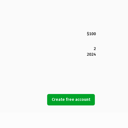
$100
2
2024
Create free account