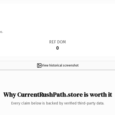
ns.
REF DOM
0
View historical screenshot
Why CurrentRushPath.store is worth it
Every claim below is backed by verified third-party data.