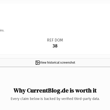
ins.
REF DOM
38
View historical screenshot
Why CurrentBlog.de is worth it
Every claim below is backed by verified third-party data.