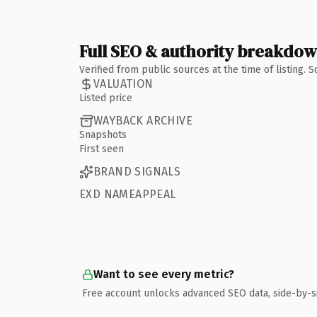
Full SEO & authority breakdo
Verified from public sources at the time of listing.
VALUATION
Listed price
WAYBACK ARCHIVE
Snapshots
First seen
BRAND SIGNALS
EXD NAMEAPPEAL
Want to see every metric?
Free account unlocks advanced SEO data, side-by-s