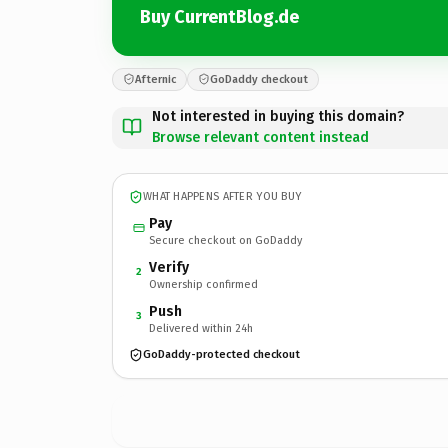
Buy CurrentBlog.de
Afternic
GoDaddy checkout
Not interested in buying this domain?
Browse relevant content instead
WHAT HAPPENS AFTER YOU BUY
Pay
Secure checkout on GoDaddy
Verify
2
Ownership confirmed
Push
3
Delivered within 24h
GoDaddy-protected checkout