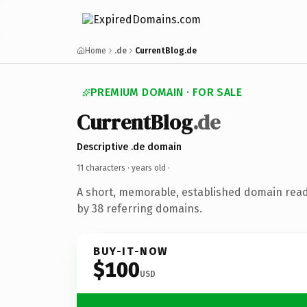
Home
.de
CurrentBlog.de
PREMIUM DOMAIN · FOR SALE
CurrentBlog
.de
Descriptive .de domain
11 characters ·
years old
·
A short, memorable, established domain rea
by 38 referring domains.
BUY-IT-NOW
$100
USD