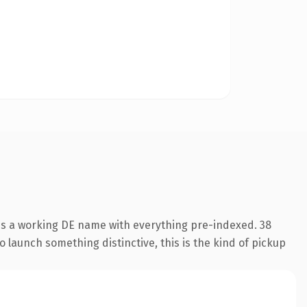
 is a working DE name with everything pre-indexed. 38
o launch something distinctive, this is the kind of pickup