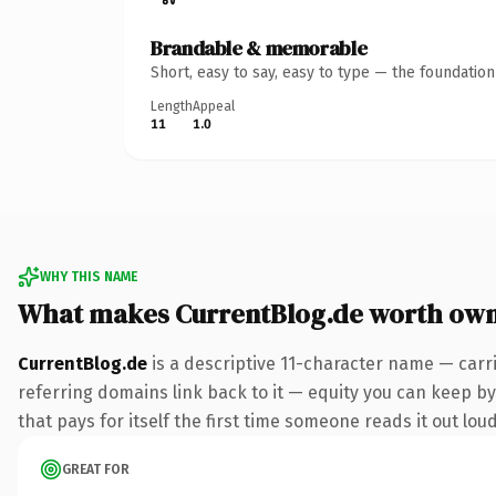
Brandable & memorable
Short, easy to say, easy to type — the foundatio
Length
Appeal
11
1.0
WHY THIS NAME
What makes CurrentBlog.de worth ow
CurrentBlog.de
is a descriptive 11-character name — carr
referring domains link back to it — equity you can keep by 
that pays for itself the first time someone reads it out loud
GREAT FOR