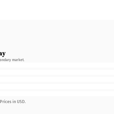
ay
condary market.
Prices in USD.