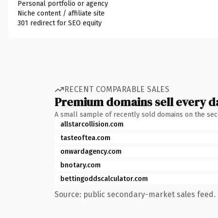
Personal portfolio or agency
Niche content / affiliate site
301 redirect for SEO equity
RECENT COMPARABLE SALES
Premium domains sell every d
A small sample of recently sold domains on the se
allstarcollision.com
tasteoftea.com
onwardagency.com
bnotary.com
bettingoddscalculator.com
Source: public secondary-market sales feed. 