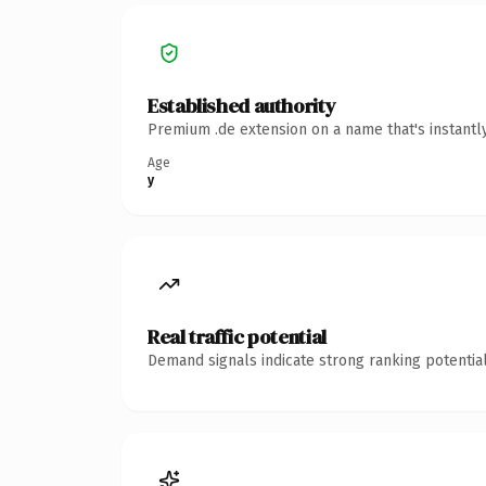
Established authority
Premium .de extension on a name that's instantl
Age
y
Real traffic potential
Demand signals indicate strong ranking potential