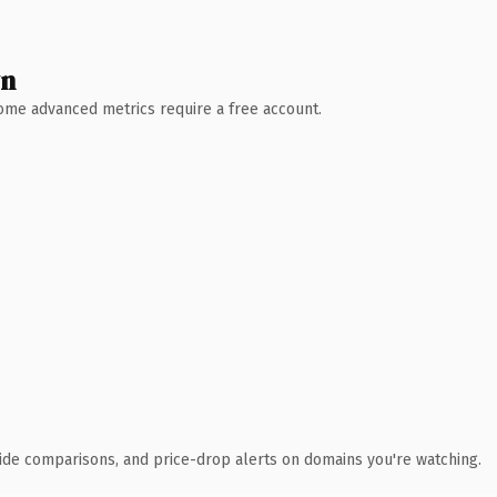
wn
 Some advanced metrics require a free account.
ide comparisons, and price-drop alerts on domains you're watching.