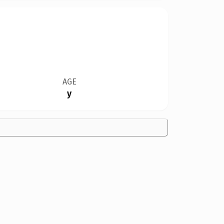
AGE
y