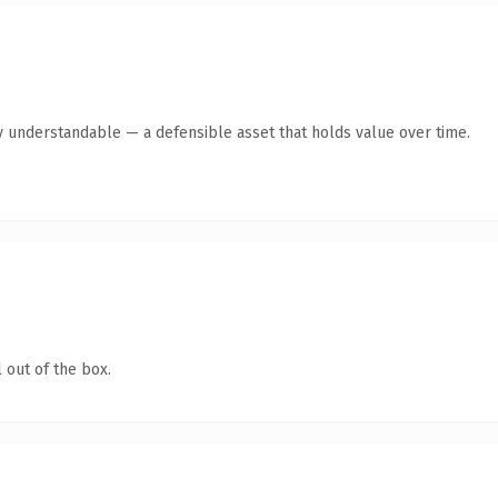
y understandable — a defensible asset that holds value over time.
 out of the box.