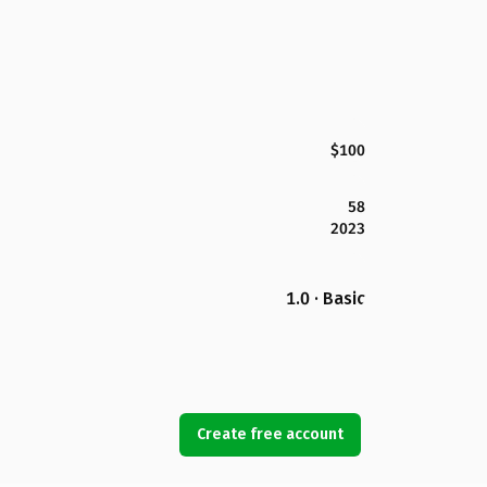
$100
58
2023
1.0 · Basic
Create free account