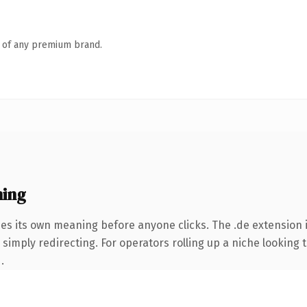
n of any premium brand.
ning
ies its own meaning before anyone clicks. The .de extension
simply redirecting. For operators rolling up a niche looking t
.