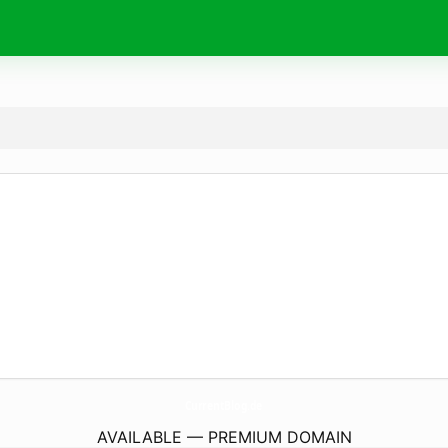
CurrentBlog.
de
AVAILABLE — PREMIUM DOMAIN