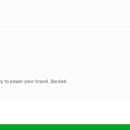
dy to power your brand. Backed