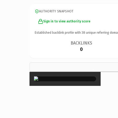
AUTHORITY SNAPSHOT
Sign in to view authority score
Established backlink profile with
38
unique referring doma
BACKLINKS
0
×