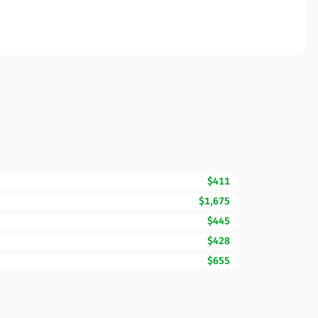
$411
$1,675
$445
$428
$655