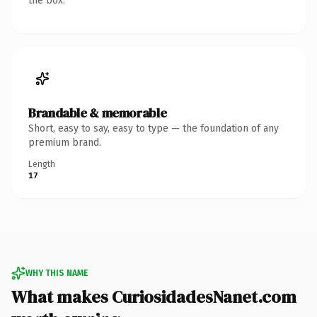
the box.
Brandable & memorable
Short, easy to say, easy to type — the foundation of any
premium brand.
Length
17
WHY THIS NAME
What makes CuriosidadesNanet.com