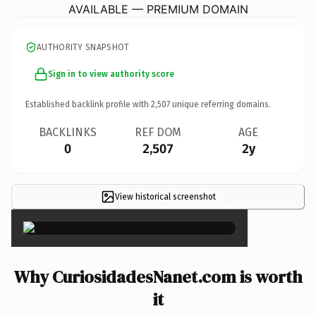
AVAILABLE — PREMIUM DOMAIN
AUTHORITY SNAPSHOT
Sign in to view authority score
Established backlink profile with
2,507
unique referring domains.
BACKLINKS
REF DOM
AGE
0
2,507
2y
View historical screenshot
×
Why CuriosidadesNanet.com is worth
it