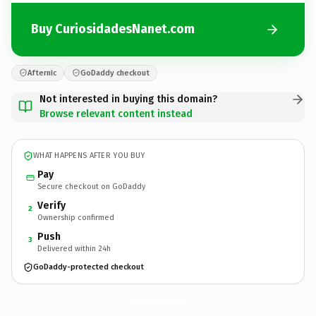
Buy CuriosidadesNanet.com
Afternic
GoDaddy checkout
Not interested in buying this domain?
Browse relevant content instead
WHAT HAPPENS AFTER YOU BUY
Pay
Secure checkout on GoDaddy
Verify
2
Ownership confirmed
Push
3
Delivered within 24h
GoDaddy-protected checkout
CuriosidadesNanet.
com