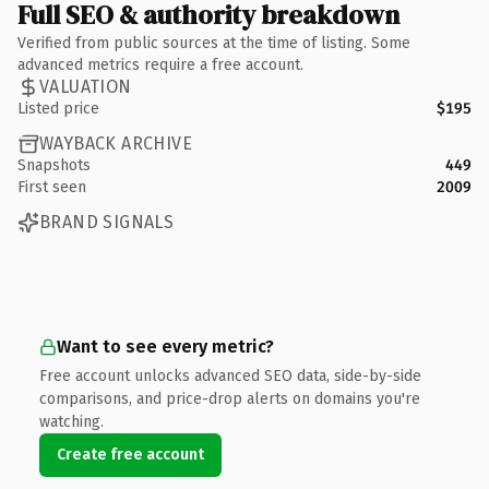
Full SEO & authority breakdown
Verified from public sources at the time of listing. Some
advanced metrics require a free account.
VALUATION
Listed price
$195
WAYBACK ARCHIVE
Snapshots
449
First seen
2009
BRAND SIGNALS
Want to see every metric?
Free account unlocks advanced SEO data, side-by-side
comparisons, and price-drop alerts on domains you're
watching.
Create free account