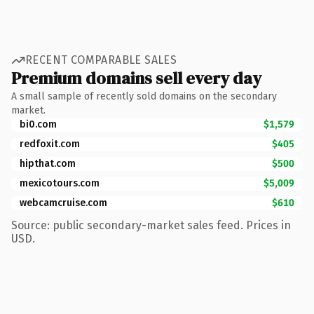
RECENT COMPARABLE SALES
Premium domains sell every day
A small sample of recently sold domains on the secondary
market.
bi0.com
$1,579
redfoxit.com
$405
hipthat.com
$500
mexicotours.com
$5,009
webcamcruise.com
$610
Source: public secondary-market sales feed. Prices in
USD.