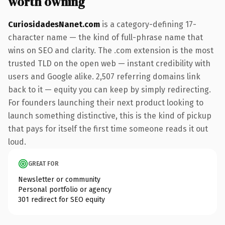
worth owning
CuriosidadesNanet.com
is a category-defining 17-
character name — the kind of full-phrase name that
wins on SEO and clarity. The .com extension is the most
trusted TLD on the open web — instant credibility with
users and Google alike. 2,507 referring domains link
back to it — equity you can keep by simply redirecting.
For founders launching their next product looking to
launch something distinctive, this is the kind of pickup
that pays for itself the first time someone reads it out
loud.
GREAT FOR
Newsletter or community
Personal portfolio or agency
301 redirect for SEO equity