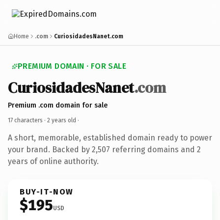
Home
.com
CuriosidadesNanet.com
PREMIUM DOMAIN · FOR SALE
CuriosidadesNanet
.com
Premium .com domain for sale
17 characters ·
2 years old
·
A short, memorable, established domain ready to power
your brand. Backed by 2,507 referring domains and 2
years of online authority.
BUY-IT-NOW
$195
USD