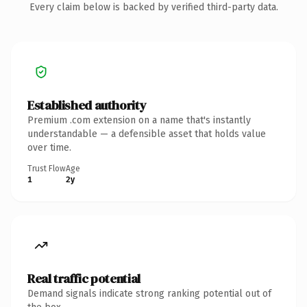
Every claim below is backed by verified third-party data.
Established authority
Premium .com extension on a name that's instantly
understandable — a defensible asset that holds value
over time.
Trust Flow
Age
1
2y
Real traffic potential
Demand signals indicate strong ranking potential out of