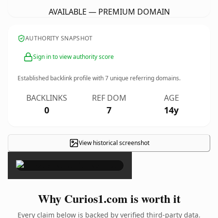
AVAILABLE — PREMIUM DOMAIN
AUTHORITY SNAPSHOT
Sign in to view authority score
Established backlink profile with
7
unique referring domains.
BACKLINKS
REF DOM
AGE
0
7
14y
View historical screenshot
×
Why Curios1.com is worth it
Every claim below is backed by verified third-party data.