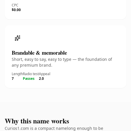
CPC
$0.00
Brandable & memorable
Short, easy to say, easy to type — the foundation of
any premium brand.
Length
Radio test
Appeal
7
Passes
2.0
Why this name works
Curios1.com is a compact namelong enough to be