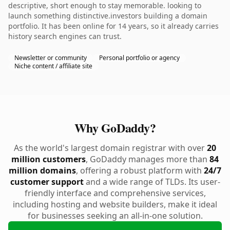
descriptive, short enough to stay memorable. looking to
launch something distinctive.investors building a domain
portfolio. It has been online for 14 years, so it already carries
history search engines can trust.
Newsletter or community
Personal portfolio or agency
Niche content / affiliate site
Why GoDaddy?
As the world's largest domain registrar with over
20
million customers
, GoDaddy manages more than
84
million domains
, offering a robust platform with
24/7
customer support
and a wide range of TLDs. Its user-
friendly interface and comprehensive services,
including hosting and website builders, make it ideal
for businesses seeking an all-in-one solution.