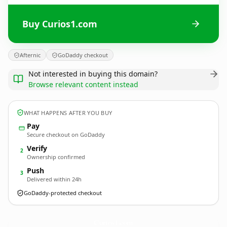
Buy Curios1.com
Afternic
GoDaddy checkout
Not interested in buying this domain?
Browse relevant content instead
WHAT HAPPENS AFTER YOU BUY
Pay
Secure checkout on GoDaddy
Verify
2
Ownership confirmed
Push
3
Delivered within 24h
GoDaddy-protected checkout
Curios1.
com