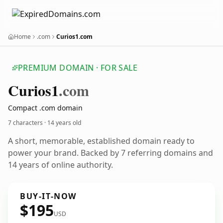
Home
.com
Curios1.com
PREMIUM DOMAIN · FOR SALE
Curios1
.com
Compact .com domain
7 characters ·
14 years old
A short, memorable, established domain ready to
power your brand. Backed by 7 referring domains and
14 years of online authority.
BUY-IT-NOW
$195
USD