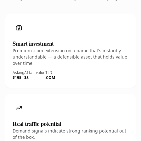
Smart investment
Premium .com extension on a name that's instantly
understandable — a defensible asset that holds value
over time.
Asking
AI fair value
TLD
$195
$8
.COM
Real traffic potential
Demand signals indicate strong ranking potential out
of the box.