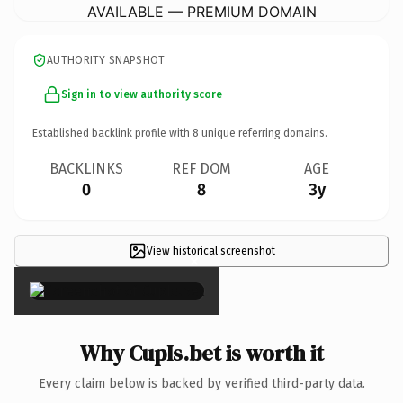
AVAILABLE — PREMIUM DOMAIN
AUTHORITY SNAPSHOT
Sign in to view authority score
Established backlink profile with
8
unique referring domains.
BACKLINKS
REF DOM
AGE
0
8
3y
View historical screenshot
×
Why CupIs.bet is worth it
Every claim below is backed by verified third-party data.