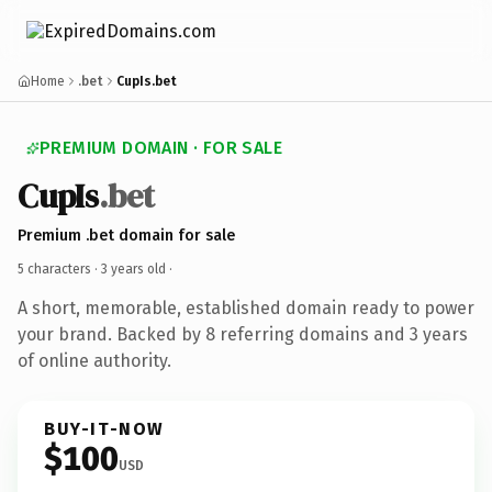
Home
.bet
CupIs.bet
PREMIUM DOMAIN · FOR SALE
CupIs
.bet
Premium .bet domain for sale
5 characters ·
3 years old
·
A short, memorable, established domain ready to power
your brand. Backed by 8 referring domains and 3 years
of online authority.
BUY-IT-NOW
$100
USD