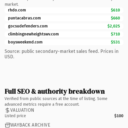
market.
rhdo.com
$610
puntacabras.com
$660
gocsudefenders.com
$2,025
climbingnewheightswv.com
$710
boysweekend.com
$531
Source: public secondary-market sales feed. Prices in
USD.
Full SEO & authority breakdown
Verified from public sources at the time of listing. Some
advanced metrics require a free account.
VALUATION
Listed price
$100
WAYBACK ARCHIVE