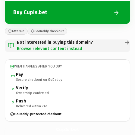
Buy CupIs.bet
Afternic
GoDaddy checkout
Not interested in buying this domain?
Browse relevant content instead
WHAT HAPPENS AFTER YOU BUY
Pay
Secure checkout on GoDaddy
Verify
2
Ownership confirmed
Push
3
Delivered within 24h
GoDaddy-protected checkout
CupIs.
bet