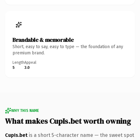
Brandable & memorable
Short, easy to say, easy to type — the foundation of any
premium brand.
Length
Appeal
5
3.0
WHY THIS NAME
What makes CupIs.bet worth owning
CupIs.bet
is a short 5-character name — the sweet spot