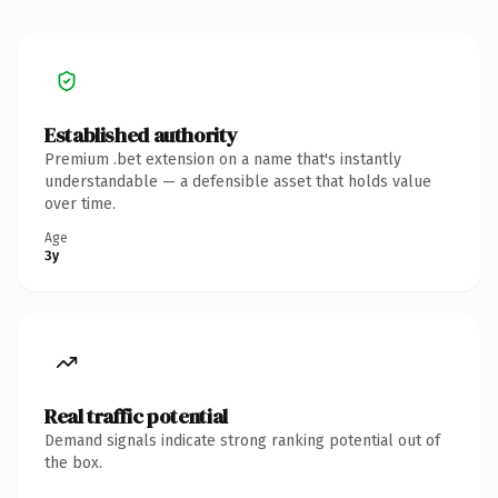
Established authority
Premium .bet extension on a name that's instantly
understandable — a defensible asset that holds value
over time.
Age
3y
Real traffic potential
Demand signals indicate strong ranking potential out of
the box.