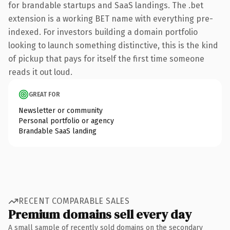
for brandable startups and SaaS landings. The .bet
extension is a working BET name with everything pre-
indexed. For investors building a domain portfolio
looking to launch something distinctive, this is the kind
of pickup that pays for itself the first time someone
reads it out loud.
GREAT FOR
Newsletter or community
Personal portfolio or agency
Brandable SaaS landing
RECENT COMPARABLE SALES
Premium domains sell every day
A small sample of recently sold domains on the secondary