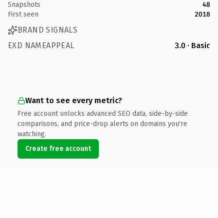
Snapshots
48
First seen
2018
BRAND SIGNALS
EXD NAMEAPPEAL
3.0 · Basic
Want to see every metric?
Free account unlocks advanced SEO data, side-by-side
comparisons, and price-drop alerts on domains you're
watching.
Create free account