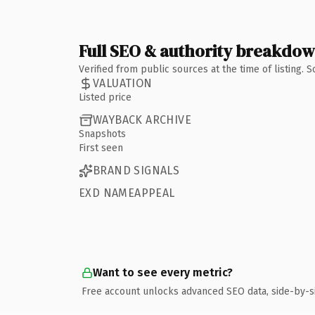
Full SEO & authority breakdo
Verified from public sources at the time of listing.
VALUATION
Listed price
WAYBACK ARCHIVE
Snapshots
First seen
BRAND SIGNALS
EXD NAMEAPPEAL
Want to see every metric?
Free account unlocks advanced SEO data, side-by-s