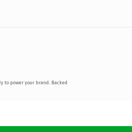
dy to power your brand. Backed