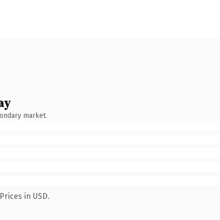
ay
condary market.
Prices in USD.