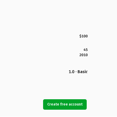
$100
45
2010
1.0 · Basic
Create free account