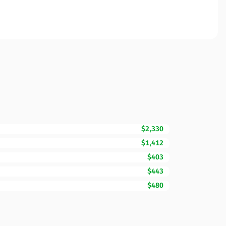
$2,330
$1,412
$403
$443
$480