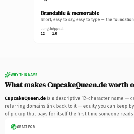
Brandable & memorable
Short, easy to say, easy to type — the foundatio
Length
Appeal
12
1.0
WHY THIS NAME
What makes CupcakeQueen.de worth 
CupcakeQueen.de
is a descriptive 12-character name — c
referring domains link back to it — equity you can keep by 
of pickup that pays for itself the first time someone reads 
GREAT FOR