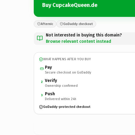
Buy CupcakeQueen.de
Afternic
GoDaddy checkout
Not interested in buying this domain?
Browse relevant content instead
WHAT HAPPENS AFTER YOU BUY
Pay
Secure checkout on GoDaddy
Verify
2
Ownership confirmed
Push
3
Delivered within 24h
GoDaddy-protected checkout