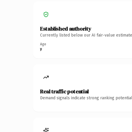
Established authority
Currently listed below our AI fair-value estima
Age
y
Real traffic potential
Demand signals indicate strong ranking potential