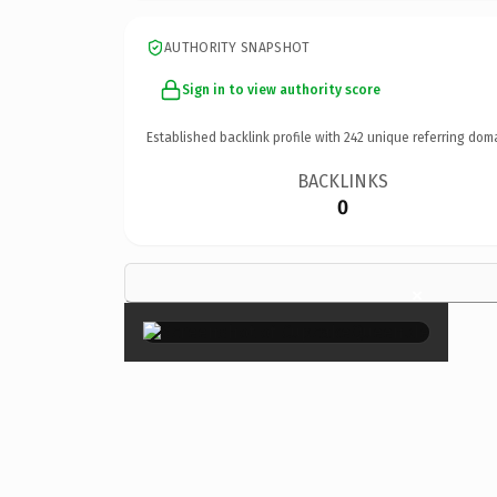
AUTHORITY SNAPSHOT
Sign in to view authority score
Established backlink profile with
242
unique referring dom
BACKLINKS
0
×