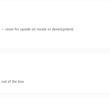
te — room for upside on resale or development.
 out of the box.