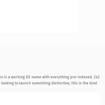
ion is a working DE name with everything pre-indexed. 242
looking to launch something distinctive, this is the kind