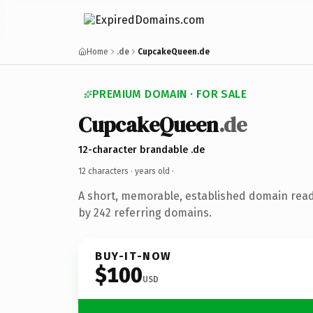
Home
.de
CupcakeQueen.de
PREMIUM DOMAIN · FOR SALE
CupcakeQueen
.de
12-character brandable .de
12 characters ·
years old
·
A short, memorable, established domain rea
by 242 referring domains.
BUY-IT-NOW
$100
USD