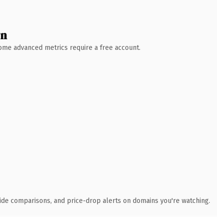
wn
 Some advanced metrics require a free account.
ide comparisons, and price-drop alerts on domains you're watching.