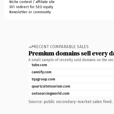
Niche content / affiliate site
301 redirect for SEO equity
Newsletter or community
RECENT COMPARABLE SALES
Premium domains sell every d
A small sample of recently sold domains on the se
tuhe.com
cannify.com
tqsgroup.com
quartzsitetourism.com
outsourcingworld.com
Source: public secondary-market sales feed. 