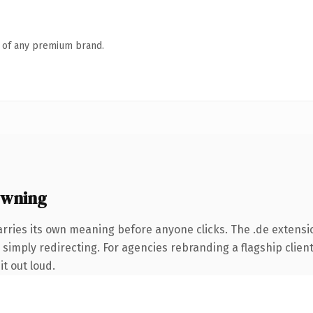
n of any premium brand.
owning
arries its own meaning before anyone clicks. The .de extens
simply redirecting. For agencies rebranding a flagship client 
it out loud.