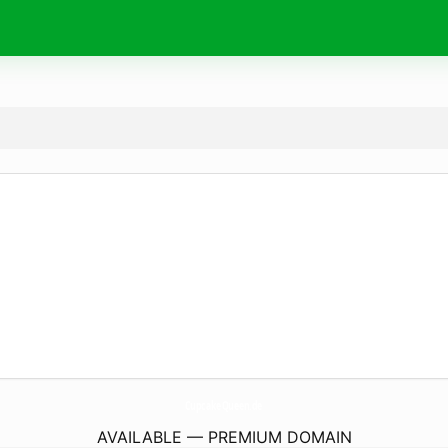
CupcakeQueen.
de
AVAILABLE — PREMIUM DOMAIN