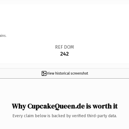
ains.
REF DOM
242
View historical screenshot
Why CupcakeQueen.de is worth it
Every claim below is backed by verified third-party data.