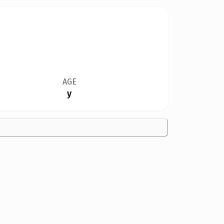
AGE
y