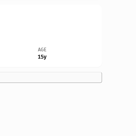
AGE
15y