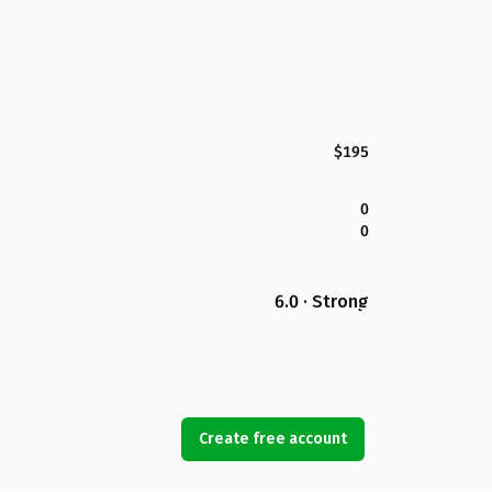
$195
0
0
6.0 · Strong
Create free account