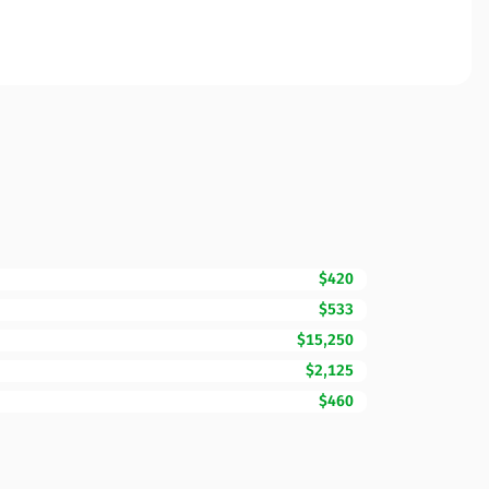
$420
$533
$15,250
$2,125
$460