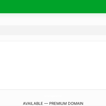
CulverSquare.
com
AVAILABLE — PREMIUM DOMAIN