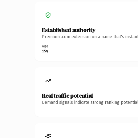
Established authority
Premium .com extension on a name that's instant
Age
15y
Real traffic potential
Demand signals indicate strong ranking potential