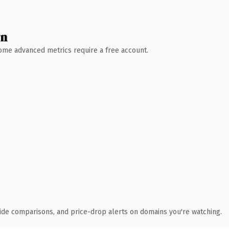
wn
 Some advanced metrics require a free account.
ide comparisons, and price-drop alerts on domains you're watching.