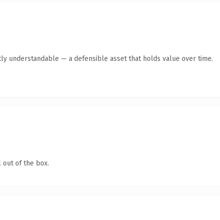
ly understandable — a defensible asset that holds value over time.
 out of the box.