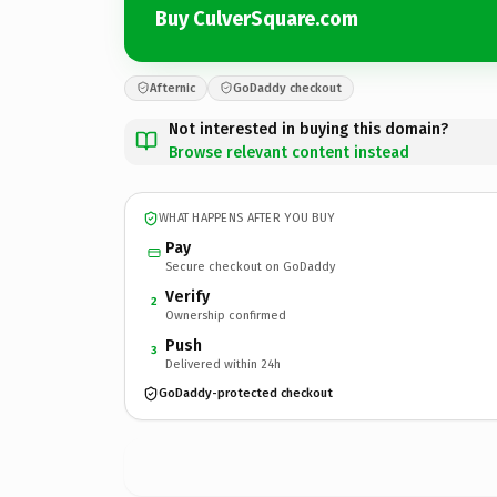
Buy CulverSquare.com
Afternic
GoDaddy checkout
Not interested in buying this domain?
Browse relevant content instead
WHAT HAPPENS AFTER YOU BUY
Pay
Secure checkout on GoDaddy
Verify
2
Ownership confirmed
Push
3
Delivered within 24h
GoDaddy-protected checkout