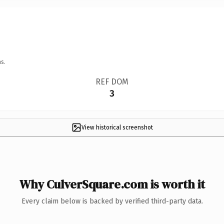
s.
REF DOM
3
View historical screenshot
Why CulverSquare.com is worth it
Every claim below is backed by verified third-party data.