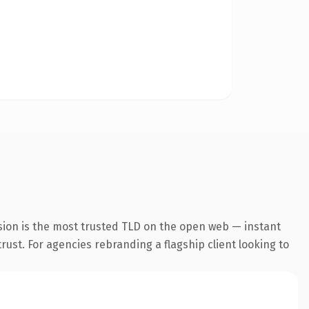
sion is the most trusted TLD on the open web — instant
trust. For agencies rebranding a flagship client looking to