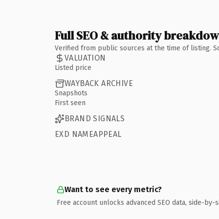
Full SEO & authority breakdo
Verified from public sources at the time of listing.
VALUATION
Listed price
WAYBACK ARCHIVE
Snapshots
First seen
BRAND SIGNALS
EXD NAMEAPPEAL
Want to see every metric?
Free account unlocks advanced SEO data, side-by-s