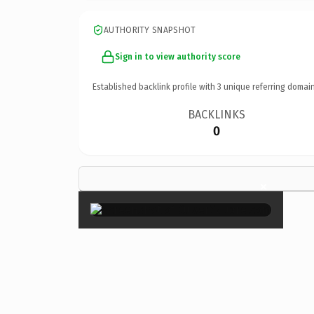
AUTHORITY SNAPSHOT
Sign in to view authority score
Established backlink profile with
3
unique referring domain
BACKLINKS
0
×