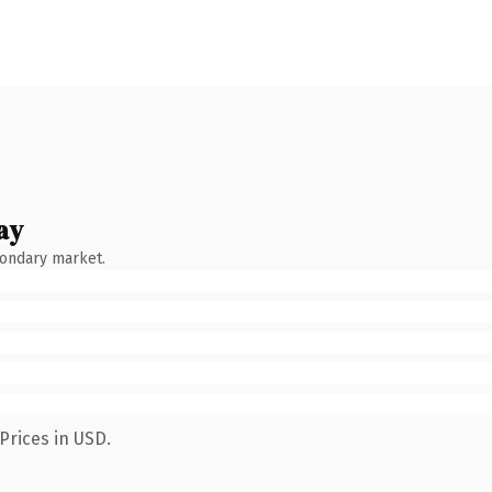
ay
condary market.
Prices in USD.