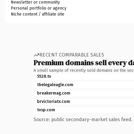
Newsletter or community
Personal portfolio or agency
Niche content / affiliate site
RECENT COMPARABLE SALES
Premium domains sell every d
A small sample of recently sold domains on the se
5528.tv
thelegaleagle.com
breakermag.com
brvictoriatx.com
tvsp.com
Source: public secondary-market sales feed. 