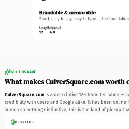
Brandable & memorable
Short, easy to say, easy to type — the foundatio
Length
Appeal
12
6.0
WHY THIS NAME
What makes CulverSquare.com worth 
CulverSquare.com
is a descriptive 12-character name — c
credibility with users and Google alike. It has been online 
launch something distinctive, this is the kind of pickup tha
GREAT FOR