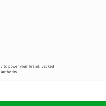
dy to power your brand. Backed
 authority.