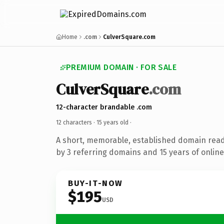
Home
.com
CulverSquare.com
PREMIUM DOMAIN · FOR SALE
CulverSquare
.com
12-character brandable .com
12 characters ·
15 years old
·
A short, memorable, established domain rea
by 3 referring domains and 15 years of online
BUY-IT-NOW
$195
USD