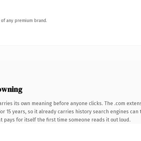
n of any premium brand.
owning
arries its own meaning before anyone clicks. The .com exten
for 15 years, so it already carries history search engines can 
t pays for itself the first time someone reads it out loud.