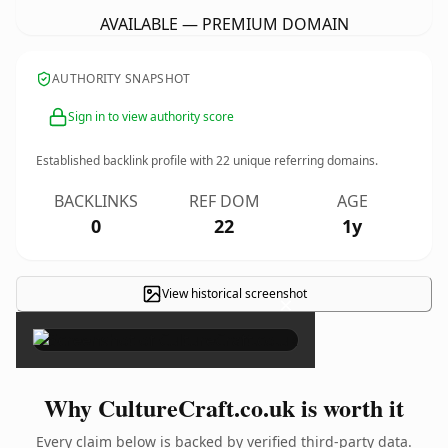
AVAILABLE — PREMIUM DOMAIN
AUTHORITY SNAPSHOT
Sign in to view authority score
Established backlink profile with
22
unique referring domains.
BACKLINKS
REF DOM
AGE
0
22
1y
View historical screenshot
×
Why CultureCraft.co.uk is worth it
Every claim below is backed by verified third-party data.