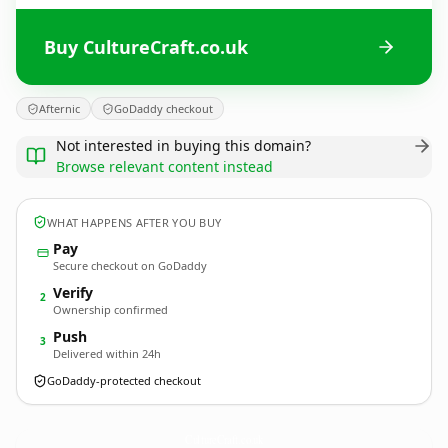
Buy CultureCraft.co.uk
Afternic
GoDaddy checkout
Not interested in buying this domain?
Browse relevant content instead
WHAT HAPPENS AFTER YOU BUY
Pay
Secure checkout on GoDaddy
Verify
2
Ownership confirmed
Push
3
Delivered within 24h
GoDaddy-protected checkout
CultureCraft.
co.uk