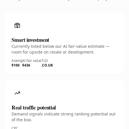
Smart investment
Currently listed below our AI fair-value estimate —
room for upside on resale or development.
Asking
AI fair value
TLD
$100
$436
.CO.UK
Real traffic potential
Demand signals indicate strong ranking potential out
of the box.
CPC