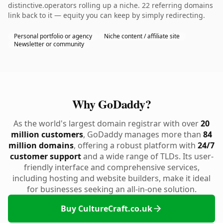
distinctive.operators rolling up a niche. 22 referring domains
link back to it — equity you can keep by simply redirecting.
Personal portfolio or agency
Niche content / affiliate site
Newsletter or community
Why GoDaddy?
As the world's largest domain registrar with over
20
million customers
, GoDaddy manages more than
84
million domains
, offering a robust platform with
24/7
customer support
and a wide range of TLDs. Its user-
friendly interface and comprehensive services,
including hosting and website builders, make it ideal
for businesses seeking an all-in-one solution.
Buy CultureCraft.co.uk