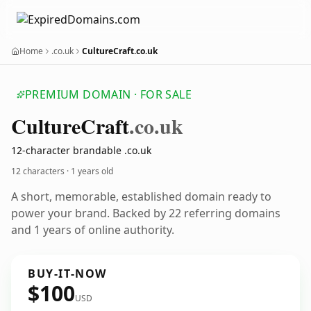
Home
.co.uk
CultureCraft.co.uk
PREMIUM DOMAIN · FOR SALE
Culture
Craft
.co.uk
12-character brandable .co.uk
12 characters ·
1 years old
A short, memorable, established domain ready to
power your brand. Backed by 22 referring domains
and 1 years of online authority.
BUY-IT-NOW
$100
USD