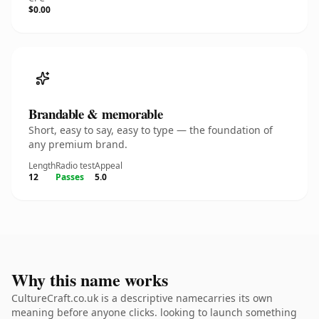
$0.00
Brandable & memorable
Short, easy to say, easy to type — the foundation of
any premium brand.
Length
Radio test
Appeal
12
Passes
5.0
Why this name works
CultureCraft.co.uk is a descriptive namecarries its own
meaning before anyone clicks. looking to launch something