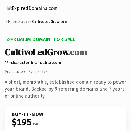
Home
.com
CultivoLedGrow.com
PREMIUM DOMAIN · FOR SALE
CultivoLedGrow
.com
14-character brandable .com
14 characters ·
7 years old
·
A short, memorable, established domain ready to power
your brand. Backed by 9 referring domains and 7 years
of online authority.
BUY-IT-NOW
$195
USD