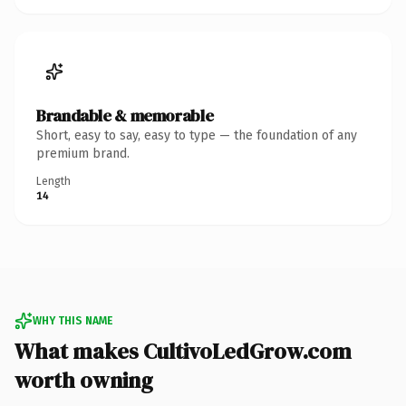
Brandable & memorable
Short, easy to say, easy to type — the foundation of any
premium brand.
Length
14
WHY THIS NAME
What makes CultivoLedGrow.com
worth owning