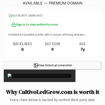
AVAILABLE — PREMIUM DOMAIN
AUTHORITY SNAPSHOT
Sign in to view authority score
Established backlink profile with
9
unique referring domains.
BACKLINKS
REF DOM
AGE
0
9
7y
View historical screenshot
×
Why CultivoLedGrow.com is worth it
Every claim below is backed by verified third-party data.