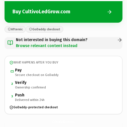
Buy CultivoLedGrow.com
Afternic
GoDaddy checkout
Not interested in buying this domain?
Browse relevant content instead
WHAT HAPPENS AFTER YOU BUY
Pay
Secure checkout on GoDaddy
Verify
2
Ownership confirmed
Push
3
Delivered within 24h
GoDaddy-protected checkout
CultivoLedGrow.
com