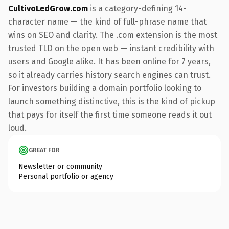
CultivoLedGrow.com
is a category-defining 14-
character name — the kind of full-phrase name that
wins on SEO and clarity. The .com extension is the most
trusted TLD on the open web — instant credibility with
users and Google alike. It has been online for 7 years,
so it already carries history search engines can trust.
For investors building a domain portfolio looking to
launch something distinctive, this is the kind of pickup
that pays for itself the first time someone reads it out
loud.
GREAT FOR
Newsletter or community
Personal portfolio or agency