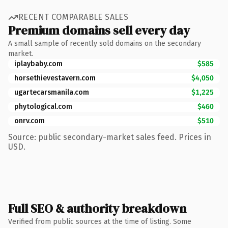
RECENT COMPARABLE SALES
Premium domains sell every day
A small sample of recently sold domains on the secondary
market.
iplaybaby.com
$585
horsethievestavern.com
$4,050
ugartecarsmanila.com
$1,225
phytological.com
$460
onrv.com
$510
Source: public secondary-market sales feed. Prices in
USD.
Full SEO & authority breakdown
Verified from public sources at the time of listing. Some