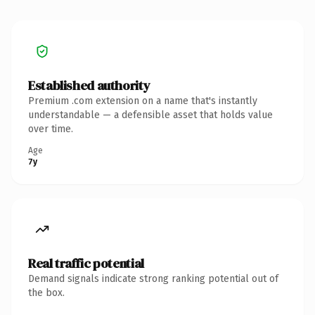
Established authority
Premium .com extension on a name that's instantly
understandable — a defensible asset that holds value
over time.
Age
7y
Real traffic potential
Demand signals indicate strong ranking potential out of
the box.