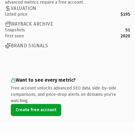
advanced metrics require a free account.
VALUATION
Listed price
$195
WAYBACK ARCHIVE
Snapshots
51
First seen
2020
BRAND SIGNALS
Want to see every metric?
Free account unlocks advanced SEO data, side-by-side
comparisons, and price-drop alerts on domains you're
watching.
Create free account