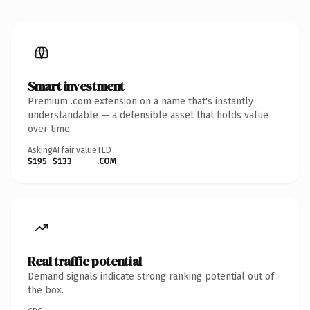
Smart investment
Premium .com extension on a name that's instantly
understandable — a defensible asset that holds value
over time.
Asking
AI fair value
TLD
$195
$133
.COM
Real traffic potential
Demand signals indicate strong ranking potential out of
the box.