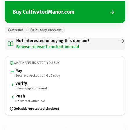
Buy CultivatedManor.com
Afternic
GoDaddy checkout
Not interested in buying this domain?
Browse relevant content instead
WHAT HAPPENS AFTER YOU BUY
Pay
Secure checkout on GoDaddy
Verify
2
Ownership confirmed
Push
3
Delivered within 24h
GoDaddy-protected checkout
CultivatedManor.
com