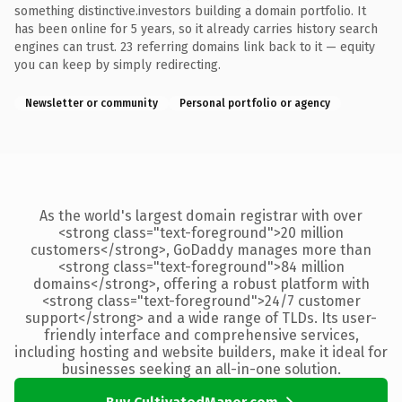
something distinctive.investors building a domain portfolio. It
has been online for 5 years, so it already carries history search
engines can trust. 23 referring domains link back to it — equity
you can keep by simply redirecting.
Newsletter or community
Personal portfolio or agency
As the world's largest domain registrar with over
<strong class="text-foreground">20 million
customers</strong>, GoDaddy manages more than
<strong class="text-foreground">84 million
domains</strong>, offering a robust platform with
<strong class="text-foreground">24/7 customer
support</strong> and a wide range of TLDs. Its user-
friendly interface and comprehensive services,
including hosting and website builders, make it ideal for
businesses seeking an all-in-one solution.