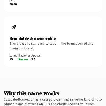
CPC
$0.00
Brandable & memorable
Short, easy to say, easy to type — the foundation of any
premium brand.
Length
Radio test
Appeal
15
Passes
3.0
Why this name works
CultivatedManor.com is a category-defining namethe kind of full-
phrase name that wins on SEO and clarity. looking to launch