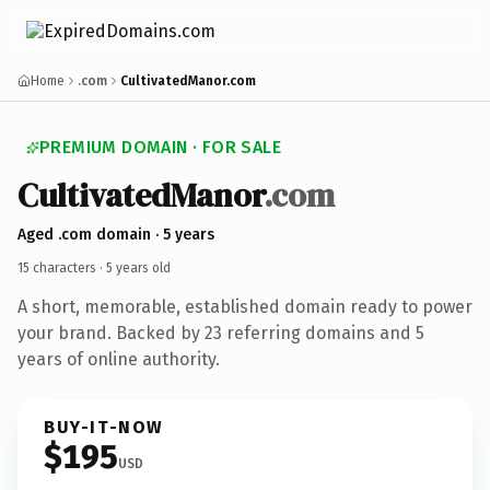
Home
.com
CultivatedManor.com
PREMIUM DOMAIN · FOR SALE
Cultivated
Manor
.com
Aged .com domain · 5 years
15 characters ·
5 years old
A short, memorable, established domain ready to power
your brand. Backed by 23 referring domains and 5
years of online authority.
BUY-IT-NOW
$195
USD