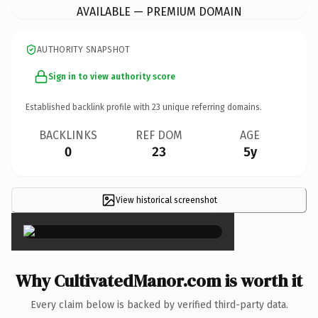
AVAILABLE — PREMIUM DOMAIN
AUTHORITY SNAPSHOT
Sign in to view authority score
Established backlink profile with
23
unique referring domains.
BACKLINKS
REF DOM
AGE
0
23
5y
View historical screenshot
×
Why CultivatedManor.com is worth it
Every claim below is backed by verified third-party data.