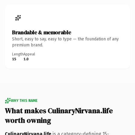
Brandable & memorable
Short, easy to say, easy to type — the foundation of any
premium brand.
Length
Appeal
15
1.0
WHY THIS NAME
What makes CulinaryNirvana.life
worth owning
CulinaryNirvana.life
is a category-defining 15-