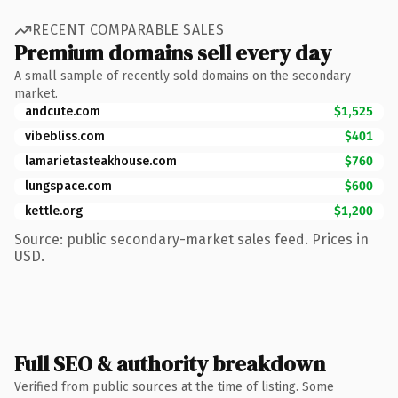
RECENT COMPARABLE SALES
Premium domains sell every day
A small sample of recently sold domains on the secondary
market.
andcute.com
$1,525
vibebliss.com
$401
lamarietasteakhouse.com
$760
lungspace.com
$600
kettle.org
$1,200
Source: public secondary-market sales feed. Prices in
USD.
Full SEO & authority breakdown
Verified from public sources at the time of listing. Some