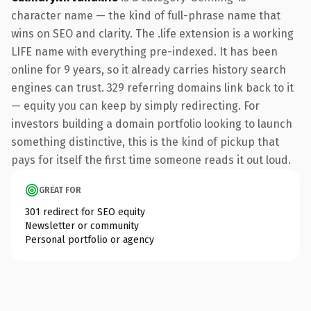
character name — the kind of full-phrase name that
wins on SEO and clarity. The .life extension is a working
LIFE name with everything pre-indexed. It has been
online for 9 years, so it already carries history search
engines can trust. 329 referring domains link back to it
— equity you can keep by simply redirecting. For
investors building a domain portfolio looking to launch
something distinctive, this is the kind of pickup that
pays for itself the first time someone reads it out loud.
GREAT FOR
301 redirect for SEO equity
Newsletter or community
Personal portfolio or agency