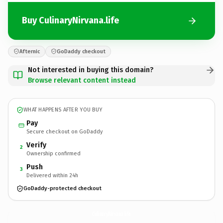
Buy CulinaryNirvana.life
Afternic
GoDaddy checkout
Not interested in buying this domain?
Browse relevant content instead
WHAT HAPPENS AFTER YOU BUY
Pay
Secure checkout on GoDaddy
Verify
2
Ownership confirmed
Push
3
Delivered within 24h
GoDaddy-protected checkout
CulinaryNirvana.
life