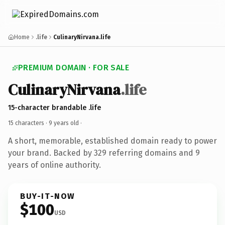
Home
.life
CulinaryNirvana.life
PREMIUM DOMAIN · FOR SALE
CulinaryNirvana
.life
15-character brandable .life
15 characters ·
9 years old
·
A short, memorable, established domain ready to power
your brand. Backed by 329 referring domains and 9
years of online authority.
BUY-IT-NOW
$100
USD