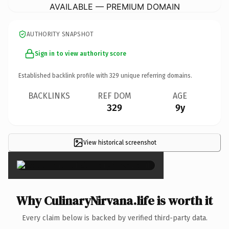
AVAILABLE — PREMIUM DOMAIN
AUTHORITY SNAPSHOT
Sign in to view authority score
Established backlink profile with
329
unique referring domains.
BACKLINKS
REF DOM
AGE
329
9y
View historical screenshot
×
Why CulinaryNirvana.life is worth it
Every claim below is backed by verified third-party data.