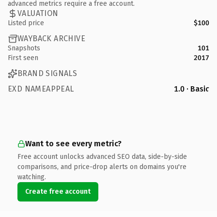
advanced metrics require a free account.
VALUATION
Listed price
$100
WAYBACK ARCHIVE
Snapshots
101
First seen
2017
BRAND SIGNALS
EXD NAMEAPPEAL
1.0 · Basic
Want to see every metric?
Free account unlocks advanced SEO data, side-by-side
comparisons, and price-drop alerts on domains you're
watching.
Create free account