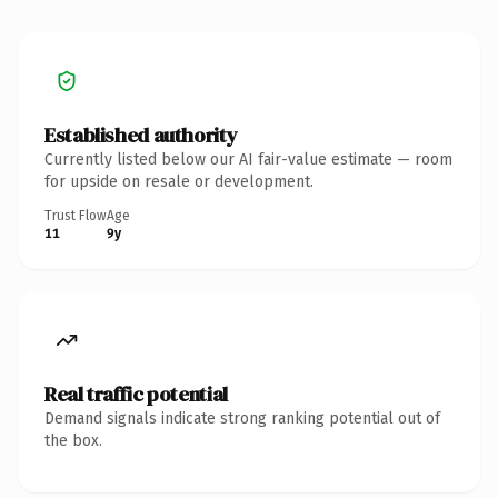
Established authority
Currently listed below our AI fair-value estimate — room
for upside on resale or development.
Trust Flow
Age
11
9y
Real traffic potential
Demand signals indicate strong ranking potential out of
the box.