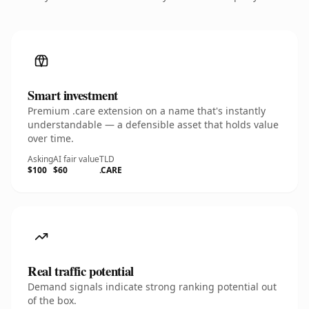
Smart investment
Premium .care extension on a name that's instantly
understandable — a defensible asset that holds value
over time.
Asking
AI fair value
TLD
$100
$60
.CARE
Real traffic potential
Demand signals indicate strong ranking potential out
of the box.