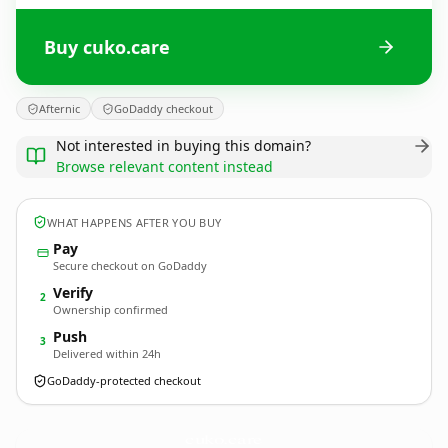
Buy cuko.care
Afternic
GoDaddy checkout
Not interested in buying this domain?
Browse relevant content instead
WHAT HAPPENS AFTER YOU BUY
Pay
Secure checkout on GoDaddy
Verify
2
Ownership confirmed
Push
3
Delivered within 24h
GoDaddy-protected checkout
cuko.
care