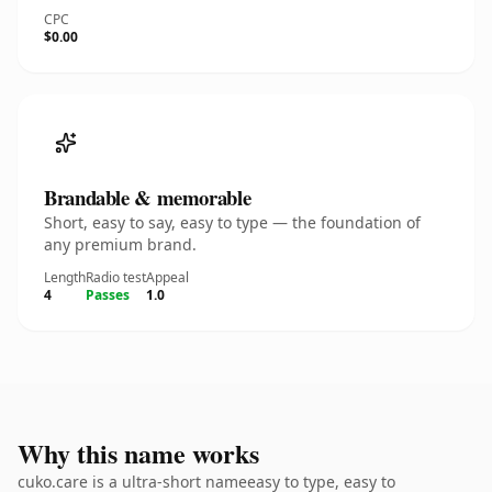
CPC
$0.00
Brandable & memorable
Short, easy to say, easy to type — the foundation of
any premium brand.
Length
Radio test
Appeal
4
Passes
1.0
Why this name works
cuko.care is a ultra-short nameeasy to type, easy to