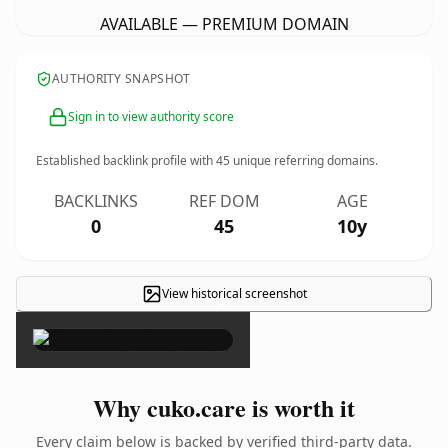
AVAILABLE — PREMIUM DOMAIN
AUTHORITY SNAPSHOT
Sign in to view authority score
Established backlink profile with
45
unique referring domains.
BACKLINKS
REF DOM
AGE
0
45
10y
View historical screenshot
×
Why cuko.care is worth it
Every claim below is backed by verified third-party data.