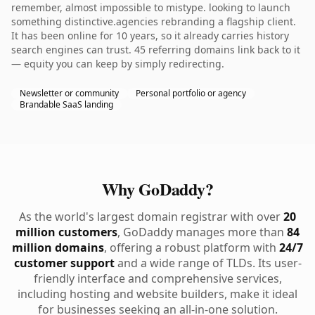
remember, almost impossible to mistype. looking to launch
something distinctive.agencies rebranding a flagship client.
It has been online for 10 years, so it already carries history
search engines can trust. 45 referring domains link back to it
— equity you can keep by simply redirecting.
Newsletter or community
Personal portfolio or agency
Brandable SaaS landing
Why GoDaddy?
As the world's largest domain registrar with over
20
million customers
, GoDaddy manages more than
84
million domains
, offering a robust platform with
24/7
customer support
and a wide range of TLDs. Its user-
friendly interface and comprehensive services,
including hosting and website builders, make it ideal
for businesses seeking an all-in-one solution.