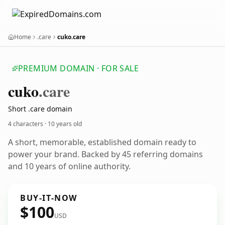
Home
.care
cuko.care
PREMIUM DOMAIN · FOR SALE
cuko
.care
Short .care domain
4 characters ·
10 years old
A short, memorable, established domain ready to
power your brand. Backed by 45 referring domains
and 10 years of online authority.
BUY-IT-NOW
$100
USD