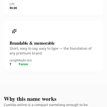
CPC
$0.00
Brandable & memorable
Short, easy to say, easy to type — the foundation of
any premium brand.
Length
Radio test
7
Passes
Why this name works
CueVita.online is a compact namelong enough to be