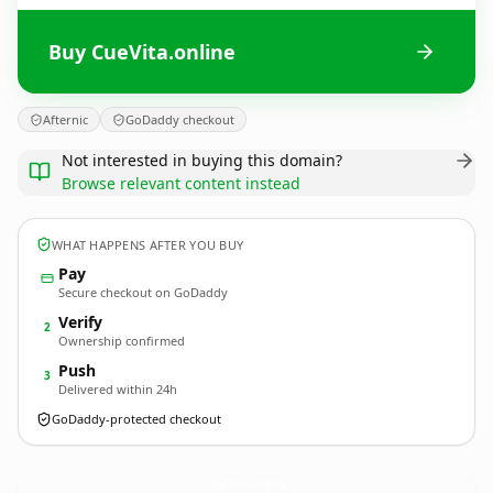
Buy CueVita.online
Afternic
GoDaddy checkout
Not interested in buying this domain?
Browse relevant content instead
WHAT HAPPENS AFTER YOU BUY
Pay
Secure checkout on GoDaddy
Verify
2
Ownership confirmed
Push
3
Delivered within 24h
GoDaddy-protected checkout
CueVita.
online