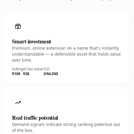
Smart investment
Premium .online extension on a name that's instantly
understandable — a defensible asset that holds value
over time.
Asking
AI fair value
TLD
$100
$38
.ONLINE
Real traffic potential
Demand signals indicate strong ranking potential out
of the box.