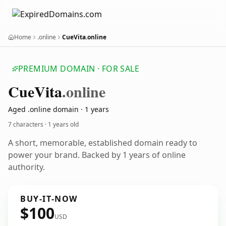
Home
.online
CueVita.online
PREMIUM DOMAIN · FOR SALE
Cue
Vita
.online
Aged .online domain · 1 years
7 characters ·
1 years old
A short, memorable, established domain ready to
power your brand. Backed by 1 years of online
authority.
BUY-IT-NOW
$100
USD