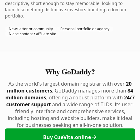
descriptive, short enough to stay memorable. looking to
launch something distinctive.investors building a domain
portfolio.
Newsletter or community
Personal portfolio or agency
Niche content / affiliate site
Why GoDaddy?
As the world's largest domain registrar with over
20
million customers
, GoDaddy manages more than
84
million domains
, offering a robust platform with
24/7
customer support
and a wide range of TLDs. Its user-
friendly interface and comprehensive services,
including hosting and website builders, make it ideal
for businesses seeking an all-in-one solution.
Buy CueVita.online