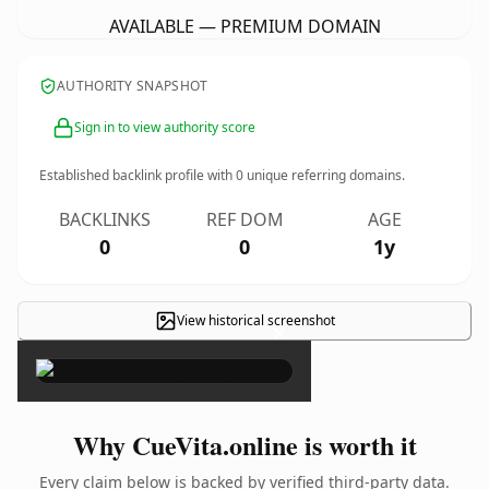
AVAILABLE — PREMIUM DOMAIN
AUTHORITY SNAPSHOT
Sign in to view authority score
Established backlink profile with
0
unique referring domains.
BACKLINKS
REF DOM
AGE
0
0
1y
View historical screenshot
×
Why CueVita.online is worth it
Every claim below is backed by verified third-party data.