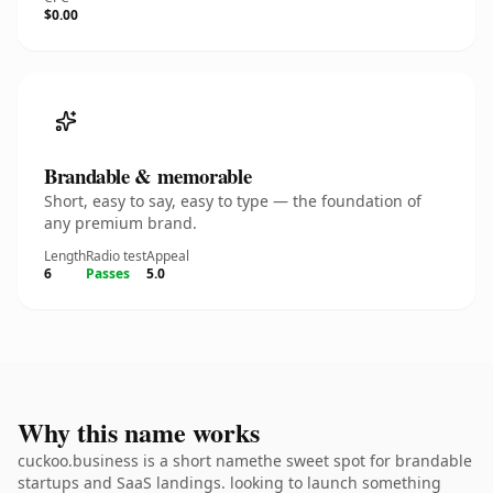
$0.00
Brandable & memorable
Short, easy to say, easy to type — the foundation of
any premium brand.
Length
Radio test
Appeal
6
Passes
5.0
Why this name works
cuckoo.business is a short namethe sweet spot for brandable
startups and SaaS landings. looking to launch something