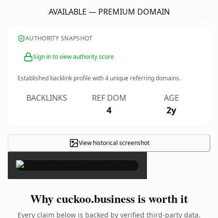
AVAILABLE — PREMIUM DOMAIN
AUTHORITY SNAPSHOT
Sign in to view authority score
Established backlink profile with
4
unique referring domains.
BACKLINKS
REF DOM
AGE
4
2y
View historical screenshot
×
Why cuckoo.business is worth it
Every claim below is backed by verified third-party data.