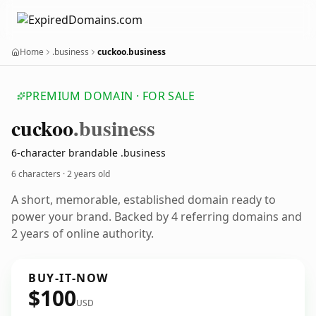
Home
.business
cuckoo.business
PREMIUM DOMAIN · FOR SALE
cuckoo
.business
6-character brandable .business
6 characters ·
2 years old
A short, memorable, established domain ready to
power your brand. Backed by 4 referring domains and
2 years of online authority.
BUY-IT-NOW
$100
USD