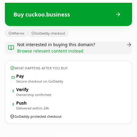
Buy cuckoo.business
Afternic
GoDaddy checkout
Not interested in buying this domain?
Browse relevant content instead
WHAT HAPPENS AFTER YOU BUY
Pay
Secure checkout on GoDaddy
Verify
2
Ownership confirmed
Push
3
Delivered within 24h
GoDaddy-protected checkout
cuckoo.
business