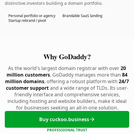
distinctive.investors building a domain portfolio.
Personal portfolio or agency
Brandable SaaS landing
Startup rebrand / pivot
Why GoDaddy?
As the world's largest domain registrar with over
20
million customers
, GoDaddy manages more than
84
million domains
, offering a robust platform with
24/7
customer support
and a wide range of TLDs. Its user-
friendly interface and comprehensive services,
including hosting and website builders, make it ideal
for businesses seeking an all-in-one solution.
Buy cuckoo.business
PROFESSIONAL TRUST