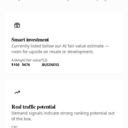
Smart investment
Currently listed below our AI fair-value estimate —
room for upside on resale or development.
Asking
AI fair value
TLD
$100
$676
.BUSINESS
Real traffic potential
Demand signals indicate strong ranking potential out
of the box.
CPC