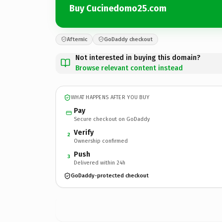
Buy Cucinedomo25.com
Afternic
GoDaddy checkout
Not interested in buying this domain?
Browse relevant content instead
WHAT HAPPENS AFTER YOU BUY
Pay
Secure checkout on GoDaddy
Verify
2
Ownership confirmed
Push
3
Delivered within 24h
GoDaddy-protected checkout