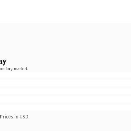
ay
condary market.
Prices in USD.