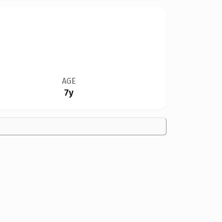
AGE
7y