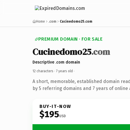
Home
.com
Cucinedomo25.com
PREMIUM DOMAIN · FOR SALE
Cucinedomo25
.com
Descriptive .com domain
12 characters ·
7 years old
·
A short, memorable, established domain rea
by 5 referring domains and 7 years of online 
BUY-IT-NOW
$195
USD