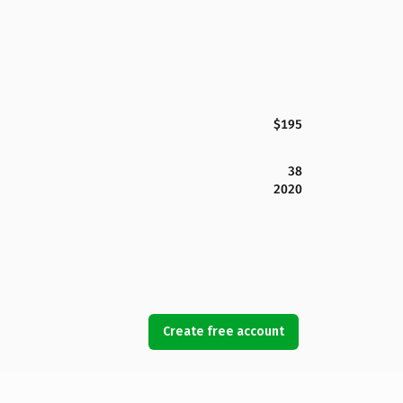
$195
38
2020
Create free account