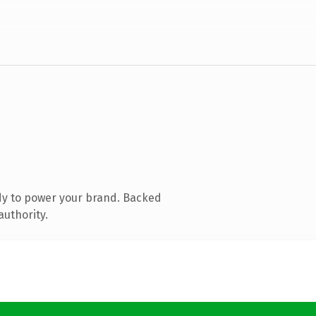
dy to power your brand. Backed
authority.