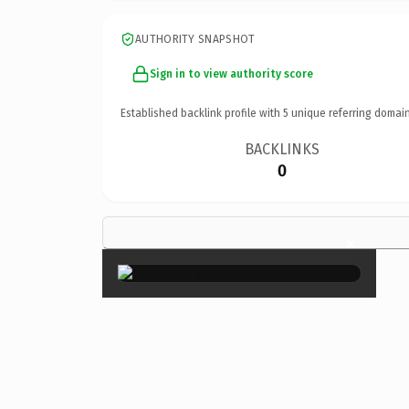
AUTHORITY SNAPSHOT
Sign in to view authority score
Established backlink profile with
5
unique referring domain
BACKLINKS
0
×