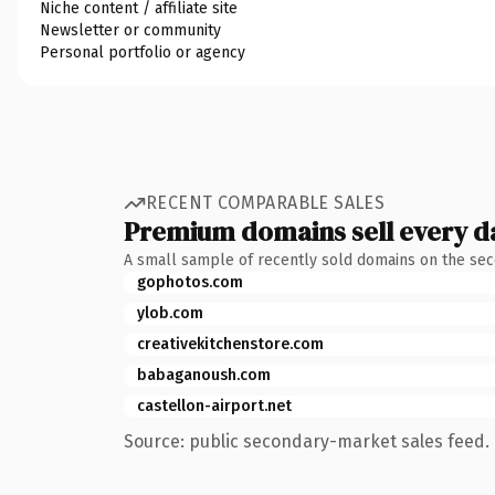
Niche content / affiliate site
Newsletter or community
Personal portfolio or agency
RECENT COMPARABLE SALES
Premium domains sell every d
A small sample of recently sold domains on the se
gophotos.com
ylob.com
creativekitchenstore.com
babaganoush.com
castellon-airport.net
Source: public secondary-market sales feed. 