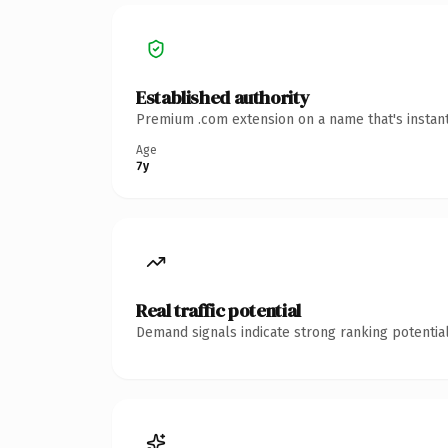
Established authority
Premium .com extension on a name that's instant
Age
7y
Real traffic potential
Demand signals indicate strong ranking potential