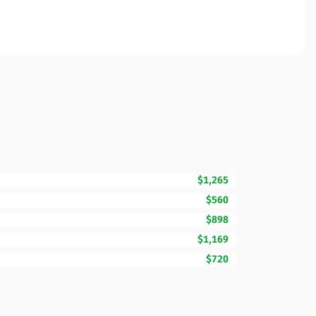
$1,265
$560
$898
$1,169
$720