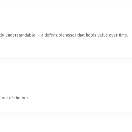
ly understandable — a defensible asset that holds value over time.
 out of the box.