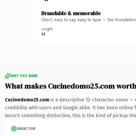
Brandable & memorable
Short, easy to say, easy to type — the foundatio
Length
12
WHY THIS NAME
What makes Cucinedomo25.com worth
Cucinedomo25.com
is a descriptive 12-character name — 
credibility with users and Google alike. It has been online 
launch something distinctive, this is the kind of pickup tha
GREAT FOR