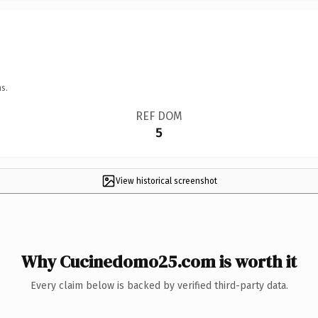
s.
REF DOM
5
View historical screenshot
Why Cucinedomo25.com is worth it
Every claim below is backed by verified third-party data.