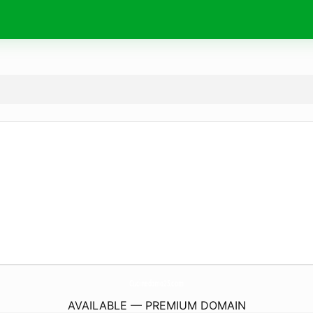
Cucinedomo25.
com
AVAILABLE — PREMIUM DOMAIN