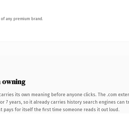
n of any premium brand.
 owning
carries its own meaning before anyone clicks. The .com exte
for 7 years, so it already carries history search engines can t
t pays for itself the first time someone reads it out loud.