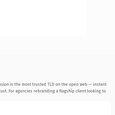
nsion is the most trusted TLD on the open web — instant
rust. For agencies rebranding a flagship client looking to