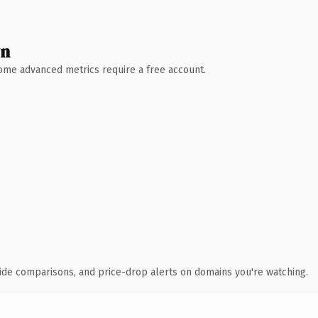
wn
 Some advanced metrics require a free account.
ide comparisons, and price-drop alerts on domains you're watching.