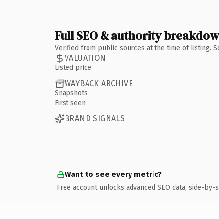
Full SEO & authority breakdo
Verified from public sources at the time of listing.
VALUATION
Listed price
WAYBACK ARCHIVE
Snapshots
First seen
BRAND SIGNALS
Want to see every metric?
Free account unlocks advanced SEO data, side-by-s