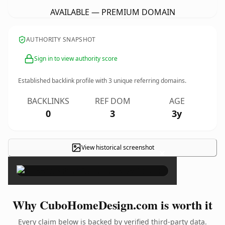
AVAILABLE — PREMIUM DOMAIN
AUTHORITY SNAPSHOT
Sign in to view authority score
Established backlink profile with
3
unique referring domains.
BACKLINKS
REF DOM
AGE
0
3
3y
View historical screenshot
×
Why CuboHomeDesign.com is worth it
Every claim below is backed by verified third-party data.