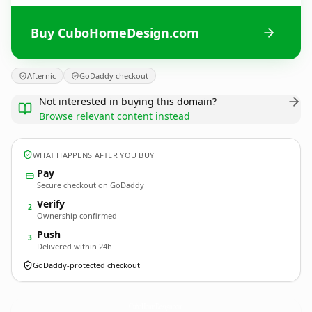
Buy CuboHomeDesign.com
Afternic
GoDaddy checkout
Not interested in buying this domain?
Browse relevant content instead
WHAT HAPPENS AFTER YOU BUY
Pay
Secure checkout on GoDaddy
Verify
2
Ownership confirmed
Push
3
Delivered within 24h
GoDaddy-protected checkout
CuboHomeDesign.
com