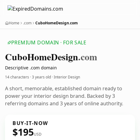
Home
.com
CuboHomeDesign.com
PREMIUM DOMAIN · FOR SALE
Cubo
Home
Design
.com
Descriptive .com domain
14 characters ·
3 years old
· Interior Design
A short, memorable, established domain ready to
power your interior design brand. Backed by 3
referring domains and 3 years of online authority.
BUY-IT-NOW
$195
USD