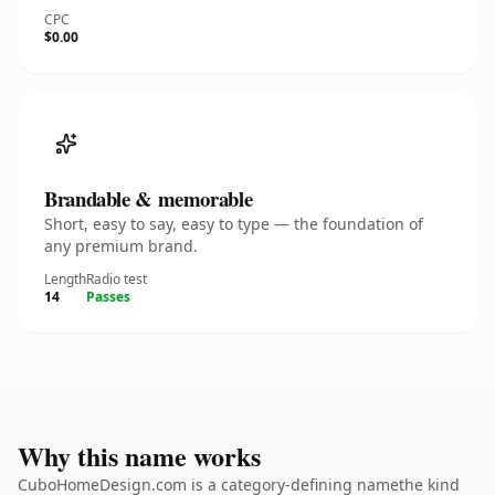
CPC
$0.00
Brandable & memorable
Short, easy to say, easy to type — the foundation of
any premium brand.
Length
Radio test
14
Passes
Why this name works
CuboHomeDesign.com is a category-defining namethe kind