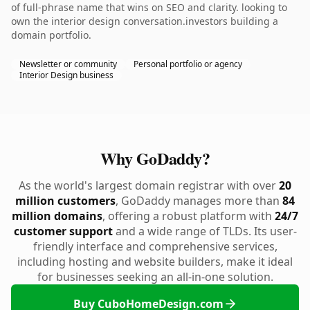
of full-phrase name that wins on SEO and clarity. looking to
own the interior design conversation.investors building a
domain portfolio.
Newsletter or community
Personal portfolio or agency
Interior Design business
Why GoDaddy?
As the world's largest domain registrar with over
20
million customers
, GoDaddy manages more than
84
million domains
, offering a robust platform with
24/7
customer support
and a wide range of TLDs. Its user-
friendly interface and comprehensive services,
including hosting and website builders, make it ideal
for businesses seeking an all-in-one solution.
Buy CuboHomeDesign.com