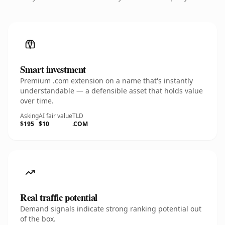
Smart investment
Premium .com extension on a name that's instantly
understandable — a defensible asset that holds value
over time.
Asking
AI fair value
TLD
$195
$10
.COM
Real traffic potential
Demand signals indicate strong ranking potential out
of the box.