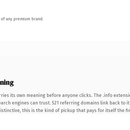
n of any premium brand.
ning
ries its own meaning before anyone clicks. The .info extens
search engines can trust. 521 referring domains link back to 
tinctive, this is the kind of pickup that pays for itself the f