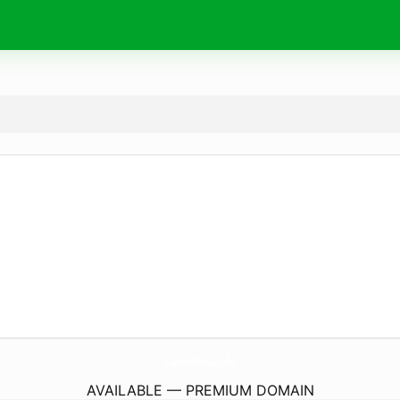
CuantoPesa.
info
AVAILABLE — PREMIUM DOMAIN