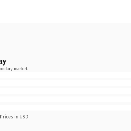
ay
condary market.
Prices in USD.