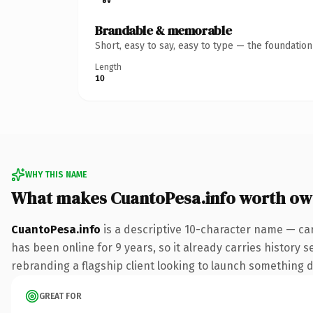
Brandable & memorable
Short, easy to say, easy to type — the foundatio
Length
10
WHY THIS NAME
What makes CuantoPesa.info worth ow
CuantoPesa.info
is a descriptive 10-character name — car
has been online for 9 years, so it already carries history 
rebranding a flagship client looking to launch something dis
GREAT FOR