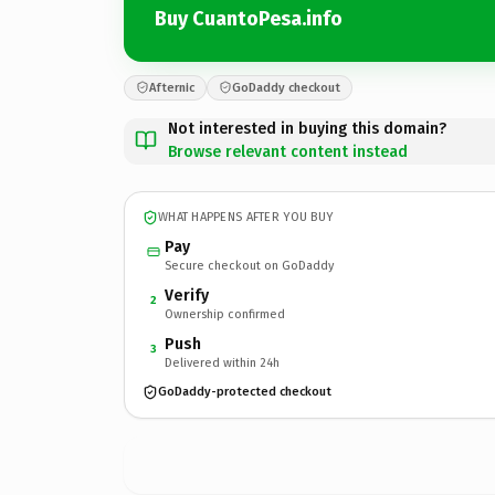
Buy CuantoPesa.info
Afternic
GoDaddy checkout
Not interested in buying this domain?
Browse relevant content instead
WHAT HAPPENS AFTER YOU BUY
Pay
Secure checkout on GoDaddy
Verify
2
Ownership confirmed
Push
3
Delivered within 24h
GoDaddy-protected checkout