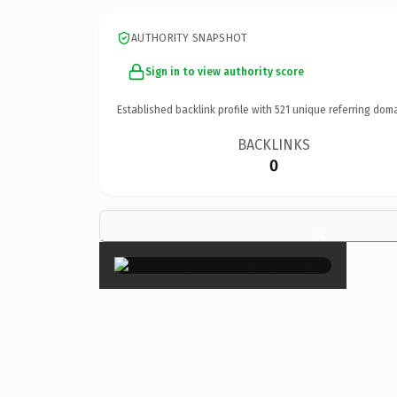
AUTHORITY SNAPSHOT
Sign in to view authority score
Established backlink profile with
521
unique referring doma
BACKLINKS
0
×