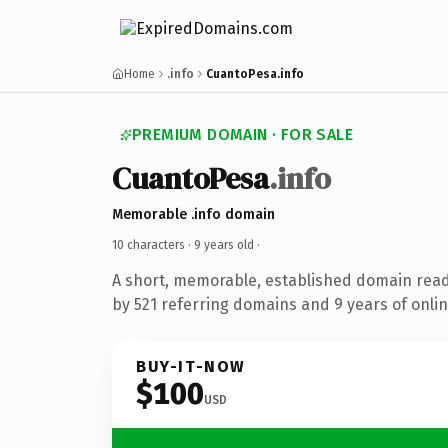
Home
.info
CuantoPesa.info
PREMIUM DOMAIN · FOR SALE
CuantoPesa
.info
Memorable .info domain
10 characters ·
9 years old
·
A short, memorable, established domain rea
by 521 referring domains and 9 years of onlin
BUY-IT-NOW
$100
USD