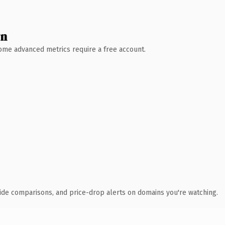
wn
 Some advanced metrics require a free account.
ide comparisons, and price-drop alerts on domains you're watching.