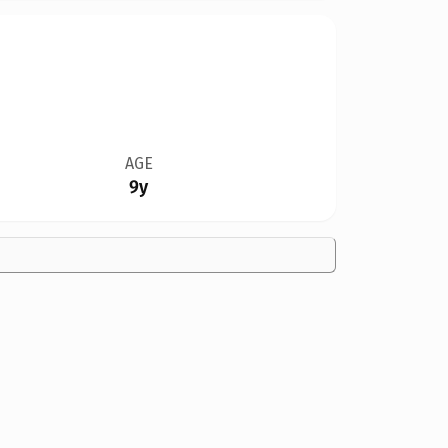
AGE
9y