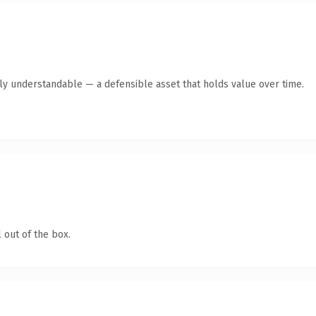
tly understandable — a defensible asset that holds value over time.
 out of the box.