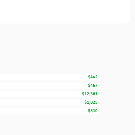
$442
$467
$12,361
$1,025
$510