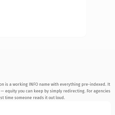
ion is a working INFO name with everything pre-indexed. It
it — equity you can keep by simply redirecting. For agencies
irst time someone reads it out loud.