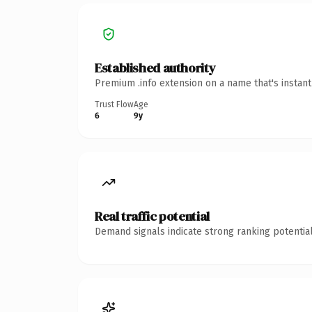
Established authority
Premium .info extension on a name that's instan
Trust Flow
Age
6
9y
Real traffic potential
Demand signals indicate strong ranking potential