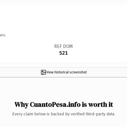
ins.
REF DOM
521
View historical screenshot
Why CuantoPesa.info is worth it
Every claim below is backed by verified third-party data.