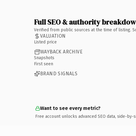
Full SEO & authority breakdo
Verified from public sources at the time of listing.
VALUATION
Listed price
WAYBACK ARCHIVE
Snapshots
First seen
BRAND SIGNALS
Want to see every metric?
Free account unlocks advanced SEO data, side-by-s