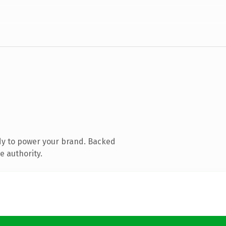
dy to power your brand. Backed
e authority.