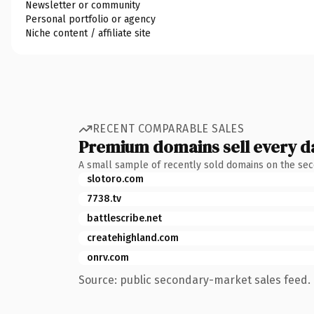
Newsletter or community
Personal portfolio or agency
Niche content / affiliate site
RECENT COMPARABLE SALES
Premium domains sell every d
A small sample of recently sold domains on the se
slotoro.com
7738.tv
battlescribe.net
createhighland.com
onrv.com
Source: public secondary-market sales feed. 