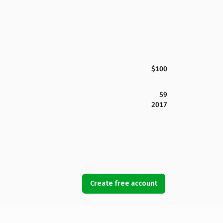
$100
59
2017
Create free account