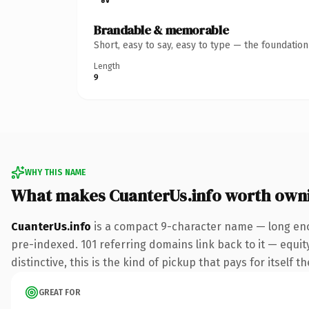
Brandable & memorable
Short, easy to say, easy to type — the foundatio
Length
9
WHY THIS NAME
What makes CuanterUs.info worth own
CuanterUs.info
is a compact 9-character name — long enou
pre-indexed. 101 referring domains link back to it — equi
distinctive, this is the kind of pickup that pays for itself t
GREAT FOR