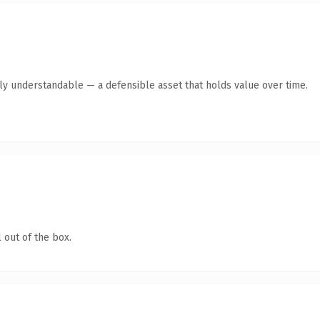
tly understandable — a defensible asset that holds value over time.
 out of the box.