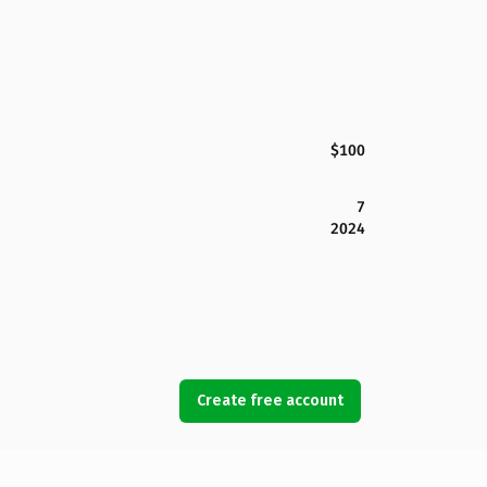
$100
7
2024
Create free account