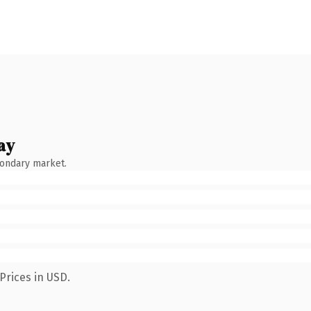
ay
condary market.
Prices in USD.