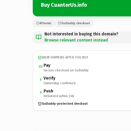
Buy CuanterUs.info
Afternic
GoDaddy checkout
Not interested in buying this domain?
Browse relevant content instead
WHAT HAPPENS AFTER YOU BUY
Pay
Secure checkout on GoDaddy
Verify
2
Ownership confirmed
Push
3
Delivered within 24h
GoDaddy-protected checkout