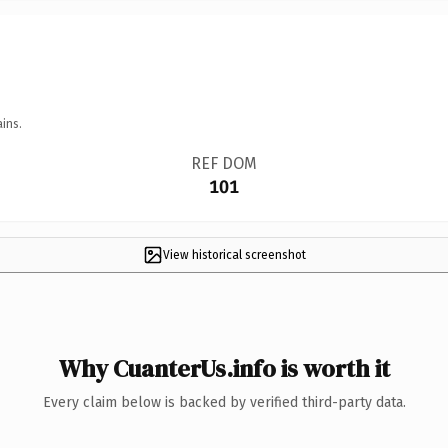
ins.
REF DOM
101
View historical screenshot
Why CuanterUs.info is worth it
Every claim below is backed by verified third-party data.