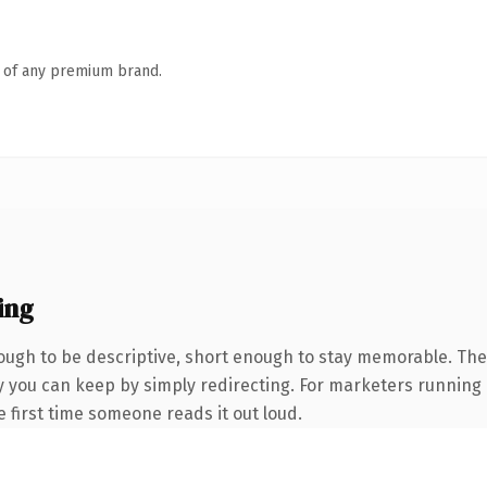
n of any premium brand.
ing
gh to be descriptive, short enough to stay memorable. The 
ty you can keep by simply redirecting. For marketers running
he first time someone reads it out loud.