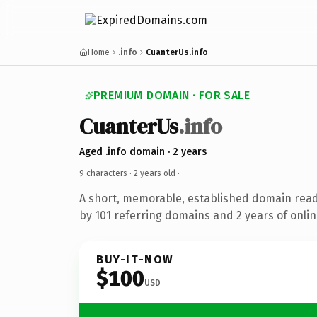
Home
.info
CuanterUs.info
PREMIUM DOMAIN · FOR SALE
CuanterUs
.info
Aged .info domain · 2 years
9 characters ·
2 years old
·
A short, memorable, established domain rea
by 101 referring domains and 2 years of onlin
BUY-IT-NOW
$100
USD