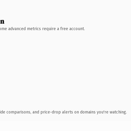
wn
 Some advanced metrics require a free account.
ide comparisons, and price-drop alerts on domains you're watching.