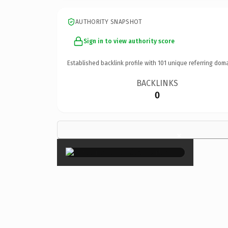
AUTHORITY SNAPSHOT
Sign in to view authority score
Established backlink profile with
101
unique referring doma
BACKLINKS
0
×