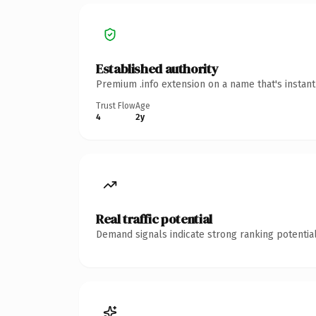
Established authority
Premium .info extension on a name that's instan
Trust Flow
Age
4
2y
Real traffic potential
Demand signals indicate strong ranking potential