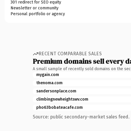
301 redirect for SEO equity
Newsletter or community
Personal portfolio or agency
RECENT COMPARABLE SALES
Premium domains sell every d
A small sample of recently sold domains on the se
mygain.com
thenoma.com
sandersonplace.com
climbingnewheightswv.com
pho63bobateacafe.com
Source: public secondary-market sales feed. 