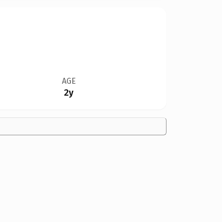
AGE
2y