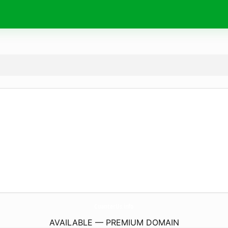
CuanterUs.
info
AVAILABLE — PREMIUM DOMAIN