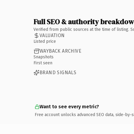
Full SEO & authority breakdo
Verified from public sources at the time of listing.
VALUATION
Listed price
WAYBACK ARCHIVE
Snapshots
First seen
BRAND SIGNALS
Want to see every metric?
Free account unlocks advanced SEO data, side-by-s