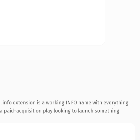
.info extension is a working INFO name with everything
 a paid-acquisition play looking to launch something