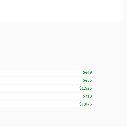
$449
$455
$1,525
$710
$1,025