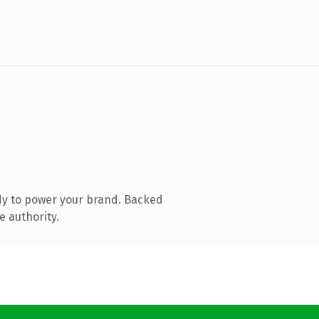
dy to power your brand. Backed
e authority.