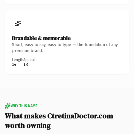
Brandable & memorable
Short, easy to say, easy to type — the foundation of any
premium brand.
Length
Appeal
14
1.0
WHY THIS NAME
What makes CtretinaDoctor.com
worth owning