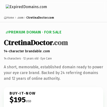
Home
.com
CtretinaDoctor.com
PREMIUM DOMAIN · FOR SALE
CtretinaDoctor
.com
14-character brandable .com
14 characters ·
12 years old
· Eye Care
A short, memorable, established domain ready to power
your eye care brand. Backed by 24 referring domains
and 12 years of online authority.
BUY-IT-NOW
$195
USD