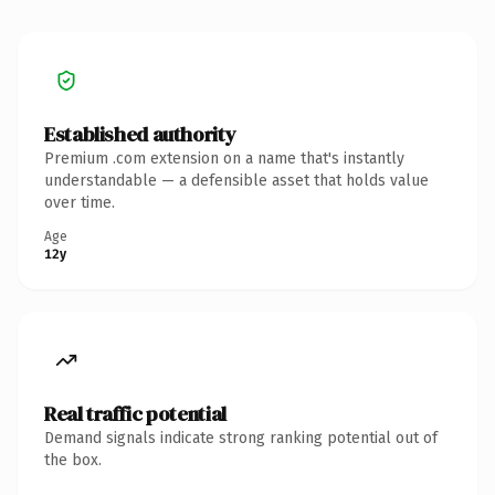
Established authority
Premium .com extension on a name that's instantly
understandable — a defensible asset that holds value
over time.
Age
12y
Real traffic potential
Demand signals indicate strong ranking potential out of
the box.