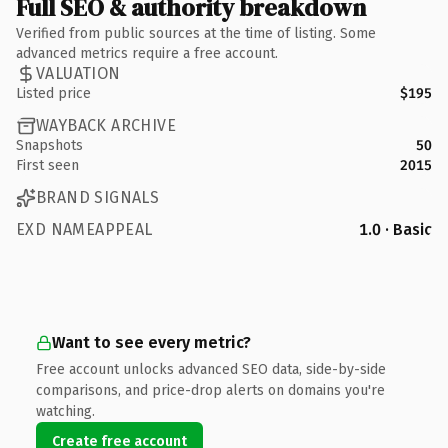
Full SEO & authority breakdown
Verified from public sources at the time of listing. Some
advanced metrics require a free account.
VALUATION
Listed price
$195
WAYBACK ARCHIVE
Snapshots
50
First seen
2015
BRAND SIGNALS
EXD NAMEAPPEAL
1.0 · Basic
Want to see every metric?
Free account unlocks advanced SEO data, side-by-side
comparisons, and price-drop alerts on domains you're
watching.
Create free account