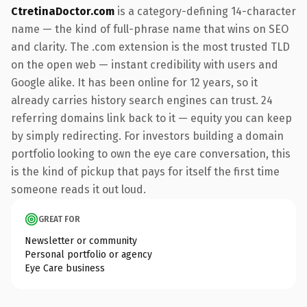
CtretinaDoctor.com
is a category-defining 14-character
name — the kind of full-phrase name that wins on SEO
and clarity. The .com extension is the most trusted TLD
on the open web — instant credibility with users and
Google alike. It has been online for 12 years, so it
already carries history search engines can trust. 24
referring domains link back to it — equity you can keep
by simply redirecting. For investors building a domain
portfolio looking to own the eye care conversation, this
is the kind of pickup that pays for itself the first time
someone reads it out loud.
GREAT FOR
Newsletter or community
Personal portfolio or agency
Eye Care business