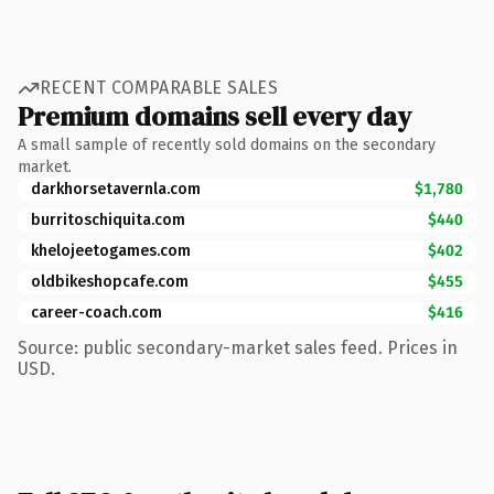
RECENT COMPARABLE SALES
Premium domains sell every day
A small sample of recently sold domains on the secondary
market.
darkhorsetavernla.com
$1,780
burritoschiquita.com
$440
khelojeetogames.com
$402
oldbikeshopcafe.com
$455
career-coach.com
$416
Source: public secondary-market sales feed. Prices in
USD.