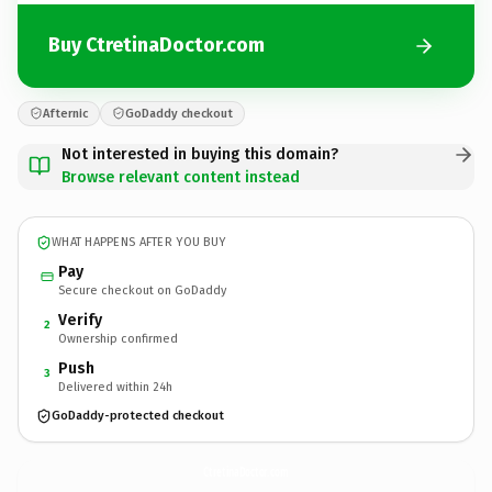
Buy CtretinaDoctor.com
Afternic
GoDaddy checkout
Not interested in buying this domain?
Browse relevant content instead
WHAT HAPPENS AFTER YOU BUY
Pay
Secure checkout on GoDaddy
Verify
2
Ownership confirmed
Push
3
Delivered within 24h
GoDaddy-protected checkout
CtretinaDoctor.
com