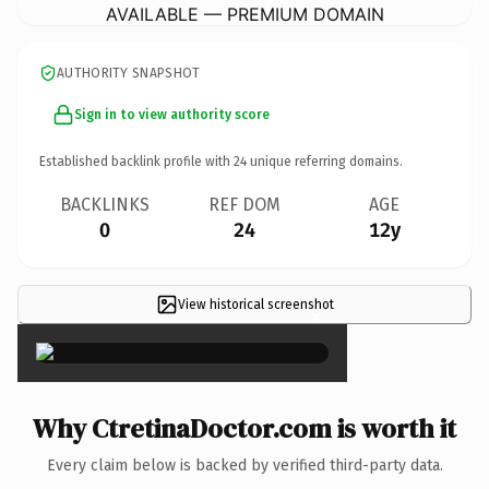
AVAILABLE — PREMIUM DOMAIN
AUTHORITY SNAPSHOT
Sign in to view authority score
Established backlink profile with
24
unique referring domains.
BACKLINKS
REF DOM
AGE
0
24
12y
View historical screenshot
×
Why CtretinaDoctor.com is worth it
Every claim below is backed by verified third-party data.