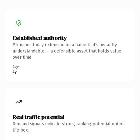
Established authority
Premium .today extension on a name that's instantly
understandable — a defensible asset that holds value
over time.
Age
4y
Real traffic potential
Demand signals indicate strong ranking potential out of
the box.