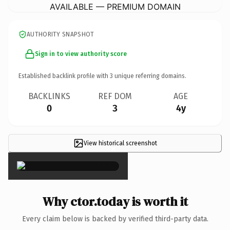
AVAILABLE — PREMIUM DOMAIN
AUTHORITY SNAPSHOT
Sign in to view authority score
Established backlink profile with
3
unique referring domains.
BACKLINKS
REF DOM
AGE
0
3
4y
View historical screenshot
×
Why ctor.today is worth it
Every claim below is backed by verified third-party data.