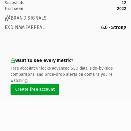
Snapshots
12
First seen
2022
BRAND SIGNALS
EXD NAMEAPPEAL
6.0 · Strong
Want to see every metric?
Free account unlocks advanced SEO data, side-by-side
comparisons, and price-drop alerts on domains you're
watching.
Create free account