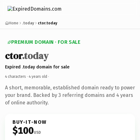
Home
.today
ctor.today
PREMIUM DOMAIN · FOR SALE
ctor
.today
Expired .today domain for sale
4 characters ·
4 years old
·
A short, memorable, established domain ready to power
your brand. Backed by 3 referring domains and 4 years
of online authority.
BUY-IT-NOW
$100
USD