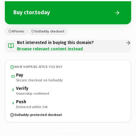
Buy ctor.today
Afternic
GoDaddy checkout
Not interested in buying this domain?
Browse relevant content instead
WHAT HAPPENS AFTER YOU BUY
Pay
Secure checkout on GoDaddy
Verify
2
Ownership confirmed
Push
3
Delivered within 24h
GoDaddy-protected checkout
ctor.
today