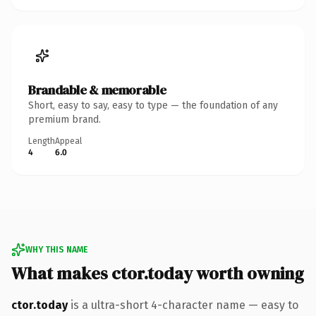
Brandable & memorable
Short, easy to say, easy to type — the foundation of any
premium brand.
Length
Appeal
4
6.0
WHY THIS NAME
What makes ctor.today worth owning
ctor.today
is a ultra-short 4-character name — easy to