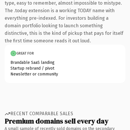
type, easy to remember, almost impossible to mistype.
The .today extension is a working TODAY name with
everything pre-indexed. For investors building a
domain portfolio looking to launch something
distinctive, this is the kind of pickup that pays for itself
the first time someone reads it out loud.
GREAT FOR
Brandable SaaS landing
Startup rebrand / pivot
Newsletter or community
RECENT COMPARABLE SALES
Premium domains sell every day
A small sample of recently sold domains on the secondary