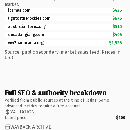
market.
icsmag.com
$425
lightoftherockies.com
$676
australianforex.org
$510
desadangiang.com
$406
ww2panorama.org
$1,525
Source: public secondary-market sales feed. Prices in
USD.
Full SEO & authority breakdown
Verified from public sources at the time of listing. Some
advanced metrics require a free account.
VALUATION
Listed price
$100
WAYBACK ARCHIVE