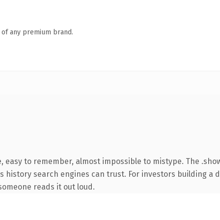
n of any premium brand.
e, easy to remember, almost impossible to mistype. The .sh
ies history search engines can trust. For investors building a
e someone reads it out loud.