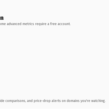
wn
 Some advanced metrics require a free account.
ide comparisons, and price-drop alerts on domains you're watching.