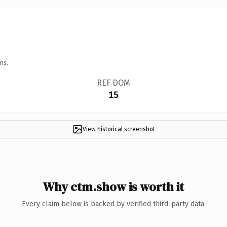
ns.
REF DOM
15
View historical screenshot
Why ctm.show is worth it
Every claim below is backed by verified third-party data.