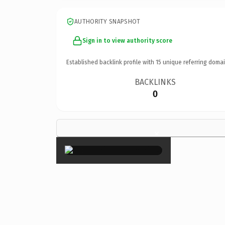
AUTHORITY SNAPSHOT
Sign in to view authority score
Established backlink profile with
15
unique referring domai
BACKLINKS
0
×