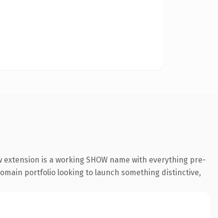
ow extension is a working SHOW name with everything pre-
 domain portfolio looking to launch something distinctive,