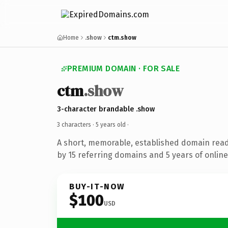
Home
.show
ctm.show
PREMIUM DOMAIN · FOR SALE
ctm
.show
3-character brandable .show
3 characters ·
5 years old
·
A short, memorable, established domain rea
by 15 referring domains and 5 years of online
BUY-IT-NOW
$100
USD