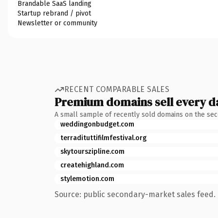
Brandable SaaS landing
Startup rebrand / pivot
Newsletter or community
RECENT COMPARABLE SALES
Premium domains sell every d
A small sample of recently sold domains on the se
weddingonbudget.com
terradituttifilmfestival.org
skytourszipline.com
createhighland.com
stylemotion.com
Source: public secondary-market sales feed. 