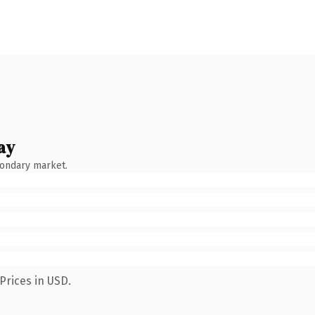
ay
condary market.
Prices in USD.