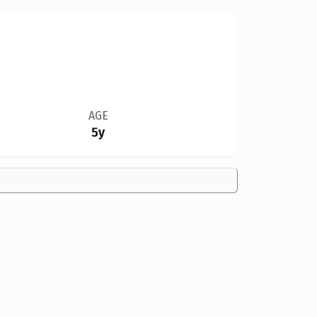
AGE
5y