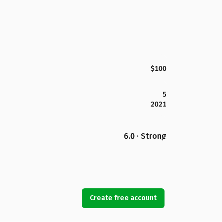
$100
5
2021
6.0 · Strong
Create free account