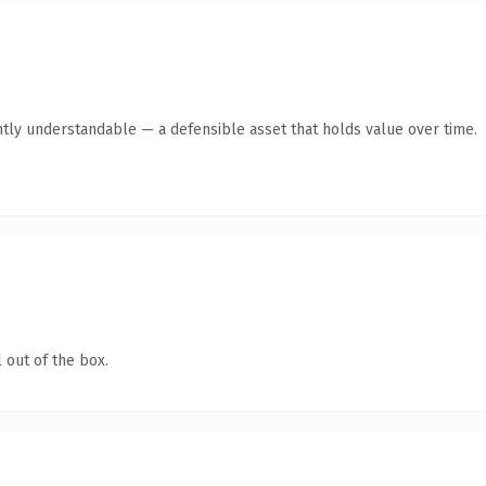
tly understandable — a defensible asset that holds value over time.
 out of the box.