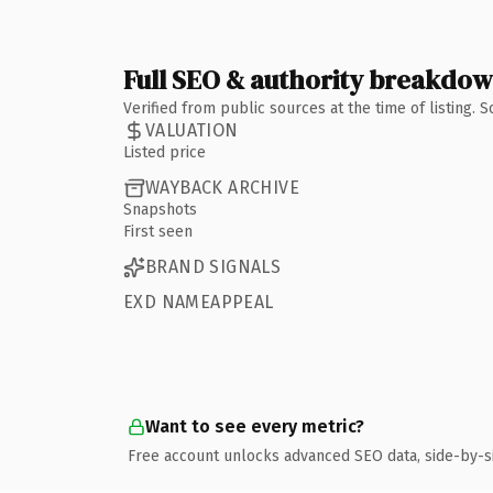
Full SEO & authority breakdo
Verified from public sources at the time of listing.
VALUATION
Listed price
WAYBACK ARCHIVE
Snapshots
First seen
BRAND SIGNALS
EXD NAMEAPPEAL
Want to see every metric?
Free account unlocks advanced SEO data, side-by-s