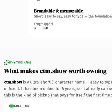
Brandable & memorable
Short, easy to say, easy to type — the foundatio
Length
Appeal
3
6.0
WHY THIS NAME
What makes ctm.show worth owning
ctm.show
is a ultra-short 3-character name — easy to typ
indexed. It has been online for 5 years, so it already carr
this is the kind of pickup that pays for itself the first tim
GREAT FOR