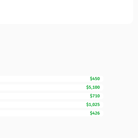
$450
$5,100
$710
$1,025
$426