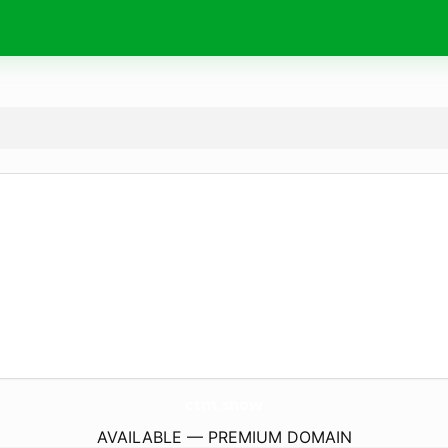
ctm.
show
AVAILABLE — PREMIUM DOMAIN