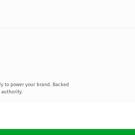
dy to power your brand. Backed
 authority.