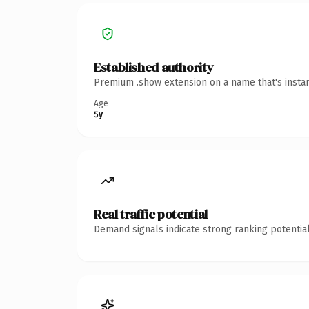
Established authority
Premium .show extension on a name that's instan
Age
5y
Real traffic potential
Demand signals indicate strong ranking potential