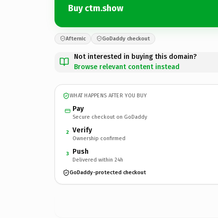
Buy ctm.show
Afternic
GoDaddy checkout
Not interested in buying this domain?
Browse relevant content instead
WHAT HAPPENS AFTER YOU BUY
Pay
Secure checkout on GoDaddy
Verify
2
Ownership confirmed
Push
3
Delivered within 24h
GoDaddy-protected checkout