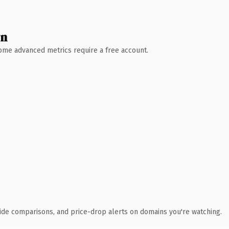
wn
 Some advanced metrics require a free account.
ide comparisons, and price-drop alerts on domains you're watching.