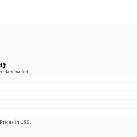
ay
condary market.
Prices in USD.