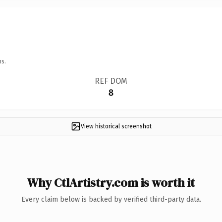
ns.
REF DOM
8
View historical screenshot
Why CtlArtistry.com is worth it
Every claim below is backed by verified third-party data.