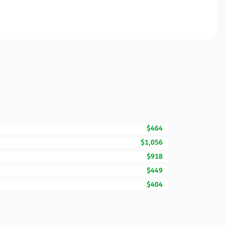
$464
$1,056
$918
$449
$404