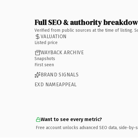
Full SEO & authority breakdo
Verified from public sources at the time of listing.
VALUATION
Listed price
WAYBACK ARCHIVE
Snapshots
First seen
BRAND SIGNALS
EXD NAMEAPPEAL
Want to see every metric?
Free account unlocks advanced SEO data, side-by-s