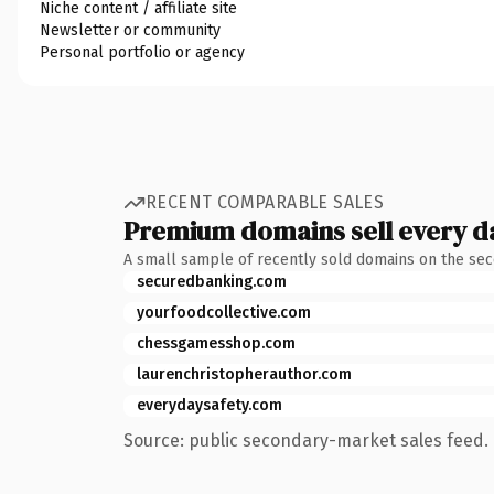
Niche content / affiliate site
Newsletter or community
Personal portfolio or agency
RECENT COMPARABLE SALES
Premium domains sell every d
A small sample of recently sold domains on the se
securedbanking.com
yourfoodcollective.com
chessgamesshop.com
laurenchristopherauthor.com
everydaysafety.com
Source: public secondary-market sales feed. 