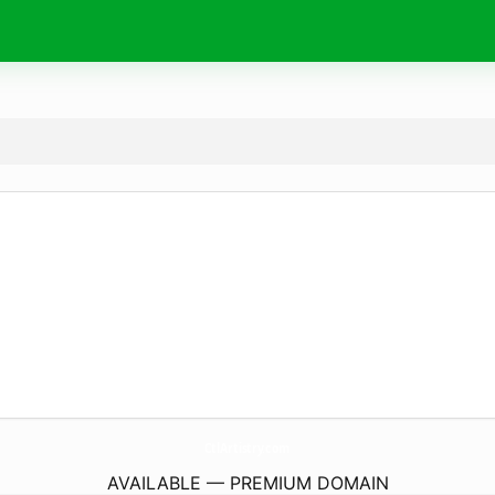
CtlArtistry.
com
AVAILABLE — PREMIUM DOMAIN