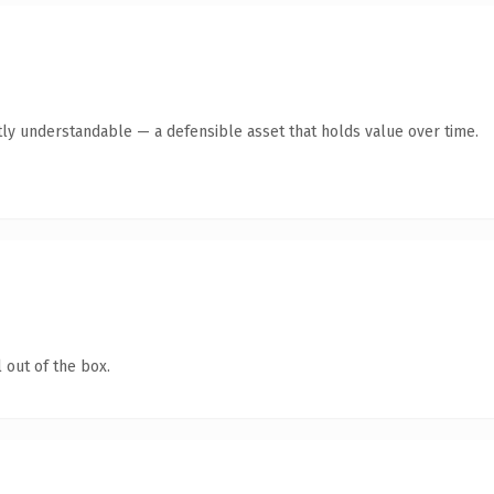
ly understandable — a defensible asset that holds value over time.
 out of the box.