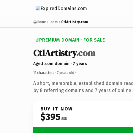
Home
.com
CtlArtistry.com
PREMIUM DOMAIN · FOR SALE
CtlArtistry
.com
Aged .com domain · 7 years
11 characters ·
7 years old
·
A short, memorable, established domain rea
by 8 referring domains and 7 years of online 
BUY-IT-NOW
$395
USD