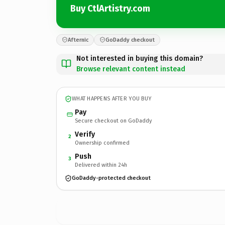
Buy CtlArtistry.com
Afternic
GoDaddy checkout
Not interested in buying this domain?
Browse relevant content instead
WHAT HAPPENS AFTER YOU BUY
Pay
Secure checkout on GoDaddy
Verify
2
Ownership confirmed
Push
3
Delivered within 24h
GoDaddy-protected checkout