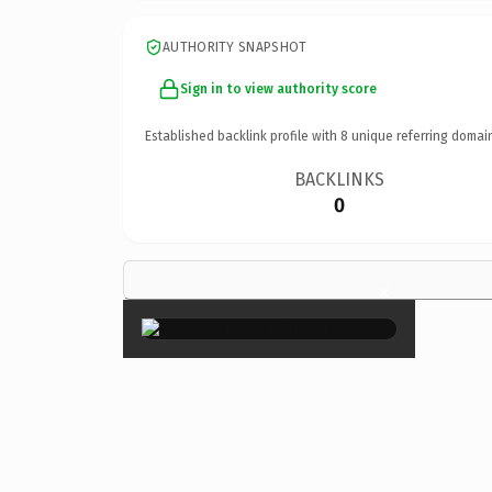
AUTHORITY SNAPSHOT
Sign in to view authority score
Established backlink profile with
8
unique referring domai
BACKLINKS
0
×