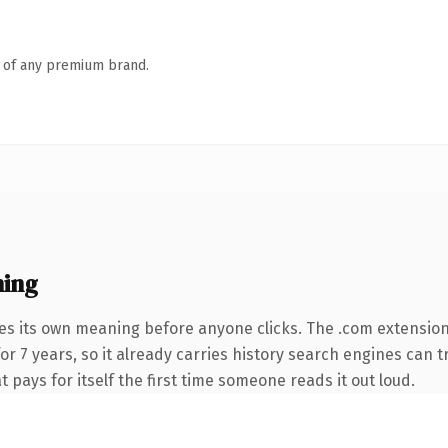
n of any premium brand.
ning
ies its own meaning before anyone clicks. The .com extensio
for 7 years, so it already carries history search engines can t
t pays for itself the first time someone reads it out loud.