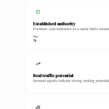
Established authority
Premium .com extension on a name that's instant
Age
7y
Real traffic potential
Demand signals indicate strong ranking potential