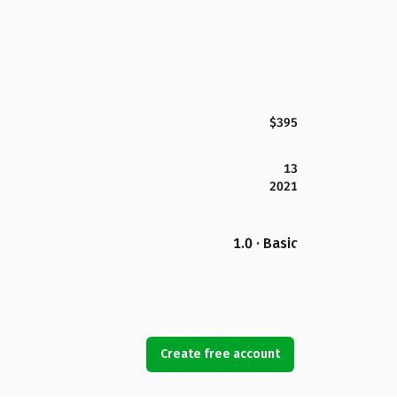
$395
13
2021
1.0 · Basic
Create free account