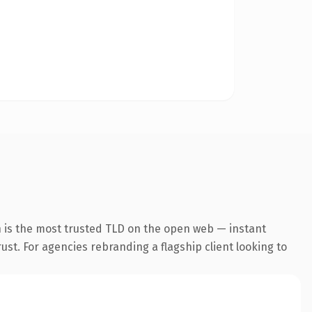
n is the most trusted TLD on the open web — instant
rust. For agencies rebranding a flagship client looking to