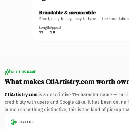
Brandable & memorable
Short, easy to say, easy to type — the foundatio
Length
Appeal
11
1.0
WHY THIS NAME
What makes CtlArtistry.com worth ow
CtlArtistry.com
is a descriptive 11-character name — carr
credibility with users and Google alike. It has been online 
launch something distinctive, this is the kind of pickup tha
GREAT FOR