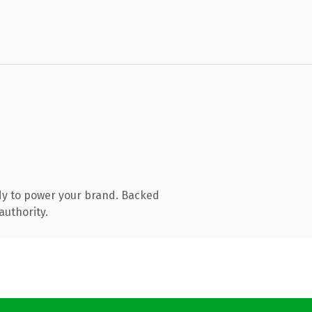
dy to power your brand. Backed
authority.