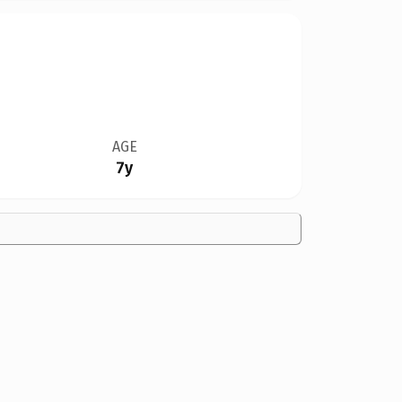
AGE
7y