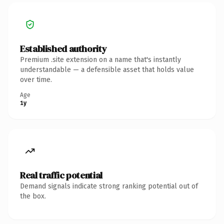
Established authority
Premium .site extension on a name that's instantly
understandable — a defensible asset that holds value
over time.
Age
1y
Real traffic potential
Demand signals indicate strong ranking potential out of
the box.