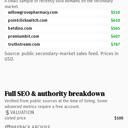
A small sample of recently sold domains on the secondary
market.
willowgrovepharmacy.com
$510
pointclickswitch.com
$610
betdino.com
$565
premiumbit.com
$407
truthstream.com
$787
Source: public secondary-market sales feed. Prices in
USD.
Full SEO & authority breakdown
Verified from public sources at the time of listing. Some
advanced metrics require a free account.
VALUATION
Listed price
$100
WAYBACK ARCHIVE