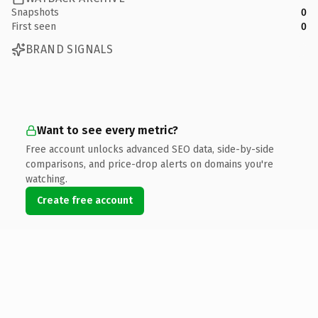
Snapshots
0
First seen
0
BRAND SIGNALS
Want to see every metric?
Free account unlocks advanced SEO data, side-by-side
comparisons, and price-drop alerts on domains you're
watching.
Create free account