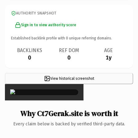
AUTHORITY SNAPSHOT
Sign in to view authority score
Established backlink profile with
0
unique referring domains.
BACKLINKS
REF DOM
AGE
0
0
1y
View historical screenshot
×
Why Ct7Gerak.site is worth it
Every claim below is backed by verified third-party data.