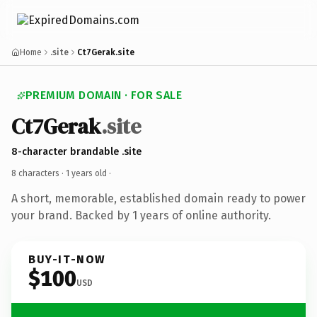
Home
.site
Ct7Gerak.site
PREMIUM DOMAIN · FOR SALE
Ct7Gerak
.site
8-character brandable .site
8 characters ·
1 years old
·
A short, memorable, established domain ready to power
your brand. Backed by 1 years of online authority.
BUY-IT-NOW
$100
USD