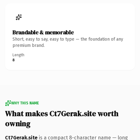
Brandable & memorable
Short, easy to say, easy to type — the foundation of any
premium brand.
Length
8
WHY THIS NAME
What makes Ct7Gerak.site worth
owning
Ct7Gerak.site
is a compact 8-character name — long