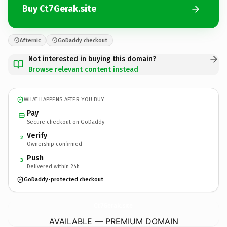
Buy Ct7Gerak.site
Afternic
GoDaddy checkout
Not interested in buying this domain?
Browse relevant content instead
WHAT HAPPENS AFTER YOU BUY
Pay
Secure checkout on GoDaddy
Verify
2
Ownership confirmed
Push
3
Delivered within 24h
GoDaddy-protected checkout
Ct7Gerak.
site
AVAILABLE — PREMIUM DOMAIN