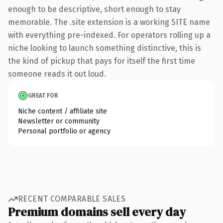
enough to be descriptive, short enough to stay
memorable. The .site extension is a working SITE name
with everything pre-indexed. For operators rolling up a
niche looking to launch something distinctive, this is
the kind of pickup that pays for itself the first time
someone reads it out loud.
GREAT FOR
Niche content / affiliate site
Newsletter or community
Personal portfolio or agency
RECENT COMPARABLE SALES
Premium domains sell every day