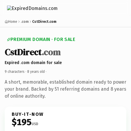
Home
.com
CstDirect.com
PREMIUM DOMAIN · FOR SALE
CstDirect
.com
Expired .com domain for sale
9 characters ·
8 years old
·
A short, memorable, established domain ready to power
your brand. Backed by 51 referring domains and 8 years
of online authority.
BUY-IT-NOW
$195
USD