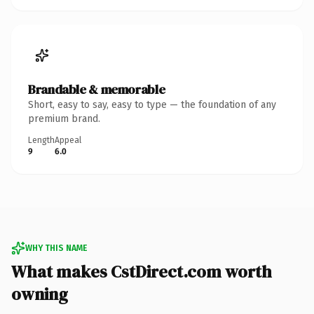
Brandable & memorable
Short, easy to say, easy to type — the foundation of any
premium brand.
Length
Appeal
9
6.0
WHY THIS NAME
What makes CstDirect.com worth
owning