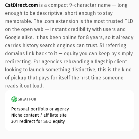
CstDirect.com
is a compact 9-character name — long
enough to be descriptive, short enough to stay
memorable. The .com extension is the most trusted TLD
on the open web — instant credibility with users and
Google alike. It has been online for 8 years, so it already
carries history search engines can trust. 51 referring
domains link back to it — equity you can keep by simply
redirecting. For agencies rebranding a flagship client
looking to launch something distinctive, this is the kind
of pickup that pays for itself the first time someone
reads it out loud.
GREAT FOR
Personal portfolio or agency
Niche content / affiliate site
301 redirect for SEO equity