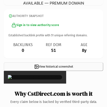
AVAILABLE — PREMIUM DOMAIN
AUTHORITY SNAPSHOT
Sign in to view authority score
Established backlink profile with
51
unique referring domains.
BACKLINKS
REF DOM
AGE
0
51
8y
View historical screenshot
×
Why CstDirect.com is worth it
Every claim below is backed by verified third-party data.