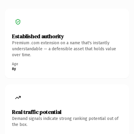
Established authority
Premium .com extension on a name that's instantly
understandable — a defensible asset that holds value
over time.
Age
8y
Real traffic potential
Demand signals indicate strong ranking potential out of
the box.