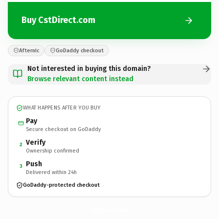
Buy CstDirect.com
Afternic
GoDaddy checkout
Not interested in buying this domain?
Browse relevant content instead
WHAT HAPPENS AFTER YOU BUY
Pay
Secure checkout on GoDaddy
Verify
2
Ownership confirmed
Push
3
Delivered within 24h
GoDaddy-protected checkout
CstDirect.
com