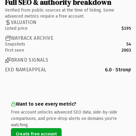
Full SEO & authority breakdown
Verified from public sources at the time of listing. Some
advanced metrics require a free account.
VALUATION
Listed price
$195
WAYBACK ARCHIVE
Snapshots
54
First seen
2003
BRAND SIGNALS
EXD NAMEAPPEAL
6.0 · Strong
Want to see every metric?
Free account unlocks advanced SEO data, side-by-side
comparisons, and price-drop alerts on domains you're
watching.
Create free account