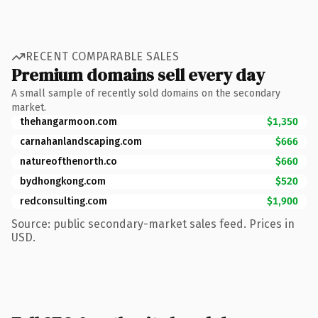
RECENT COMPARABLE SALES
Premium domains sell every day
A small sample of recently sold domains on the secondary
market.
thehangarmoon.com
$1,350
carnahanlandscaping.com
$666
natureofthenorth.co
$660
bydhongkong.com
$520
redconsulting.com
$1,900
Source: public secondary-market sales feed. Prices in
USD.