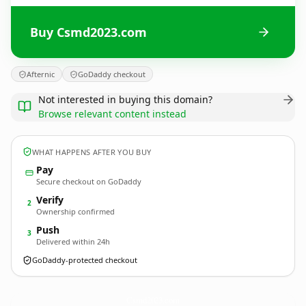
Buy Csmd2023.com
Afternic
GoDaddy checkout
Not interested in buying this domain?
Browse relevant content instead
WHAT HAPPENS AFTER YOU BUY
Pay
Secure checkout on GoDaddy
Verify
2
Ownership confirmed
Push
3
Delivered within 24h
GoDaddy-protected checkout
Csmd2023.
com