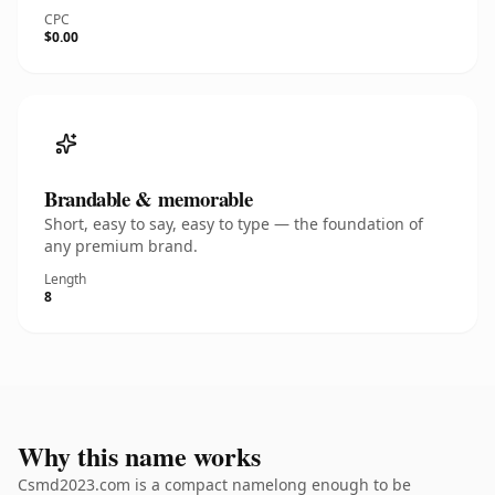
CPC
$0.00
Brandable & memorable
Short, easy to say, easy to type — the foundation of
any premium brand.
Length
8
Why this name works
Csmd2023.com is a compact namelong enough to be