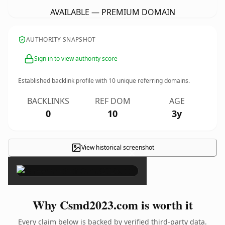
AVAILABLE — PREMIUM DOMAIN
AUTHORITY SNAPSHOT
Sign in to view authority score
Established backlink profile with
10
unique referring domains.
BACKLINKS
REF DOM
AGE
0
10
3y
View historical screenshot
×
Why Csmd2023.com is worth it
Every claim below is backed by verified third-party data.