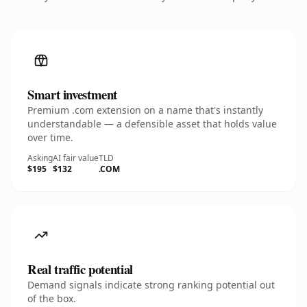
Smart investment
Premium .com extension on a name that's instantly
understandable — a defensible asset that holds value
over time.
Asking
AI fair value
TLD
$195
$132
.COM
Real traffic potential
Demand signals indicate strong ranking potential out
of the box.