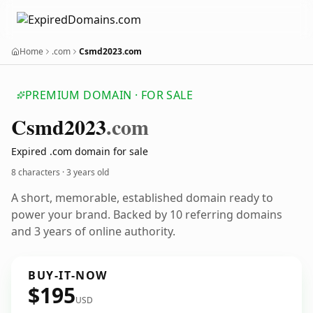
Home
.com
Csmd2023.com
PREMIUM DOMAIN · FOR SALE
Csmd2023
.com
Expired .com domain for sale
8 characters ·
3 years old
A short, memorable, established domain ready to
power your brand. Backed by 10 referring domains
and 3 years of online authority.
BUY-IT-NOW
$195
USD