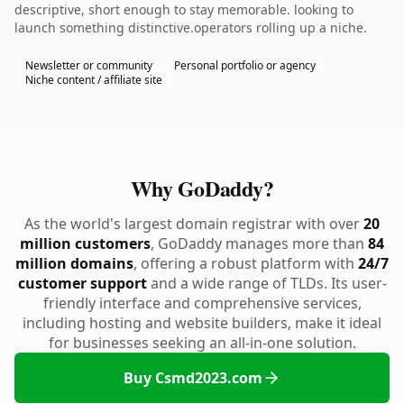
descriptive, short enough to stay memorable. looking to
launch something distinctive.operators rolling up a niche.
Newsletter or community
Personal portfolio or agency
Niche content / affiliate site
Why GoDaddy?
As the world's largest domain registrar with over
20
million customers
, GoDaddy manages more than
84
million domains
, offering a robust platform with
24/7
customer support
and a wide range of TLDs. Its user-
friendly interface and comprehensive services,
including hosting and website builders, make it ideal
for businesses seeking an all-in-one solution.
Buy Csmd2023.com