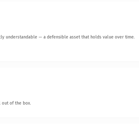
ly understandable — a defensible asset that holds value over time.
 out of the box.