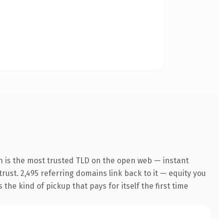
n is the most trusted TLD on the open web — instant
trust. 2,495 referring domains link back to it — equity you
the kind of pickup that pays for itself the first time