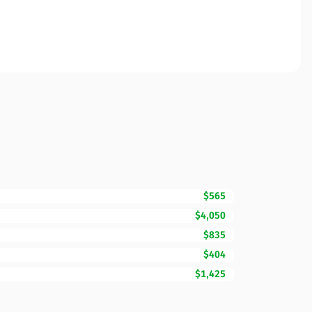
$565
$4,050
$835
$404
$1,425