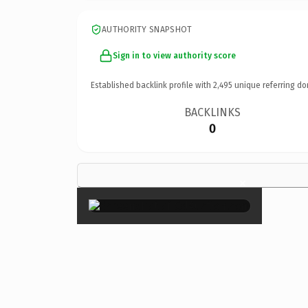
AUTHORITY SNAPSHOT
Sign in to view authority score
Established backlink profile with
2,495
unique referring do
BACKLINKS
0
×