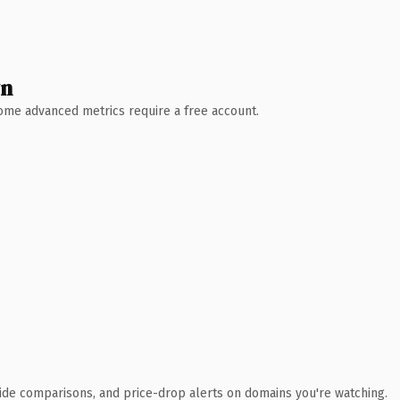
wn
 Some advanced metrics require a free account.
ide comparisons, and price-drop alerts on domains you're watching.