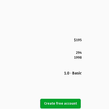
$195
294
1998
1.0 · Basic
Create free account