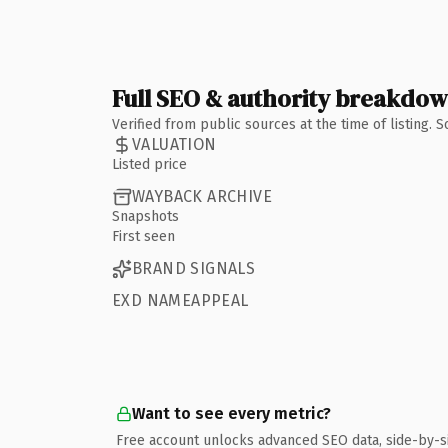
Full SEO & authority breakdo
Verified from public sources at the time of listing.
VALUATION
Listed price
WAYBACK ARCHIVE
Snapshots
First seen
BRAND SIGNALS
EXD NAMEAPPEAL
Want to see every metric?
Free account unlocks advanced SEO data, side-by-s