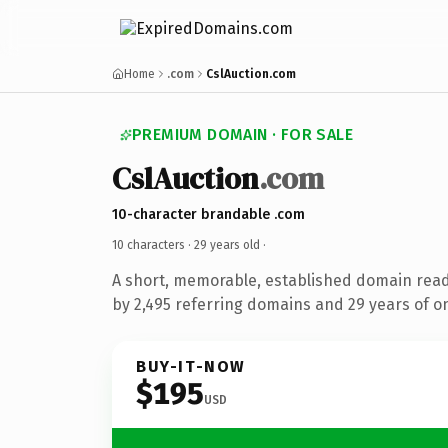
Home
.com
CslAuction.com
PREMIUM DOMAIN · FOR SALE
CslAuction
.com
10-character brandable .com
10 characters ·
29 years old
·
A short, memorable, established domain rea
by 2,495 referring domains and 29 years of on
BUY-IT-NOW
$195
USD