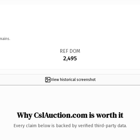
mains.
REF DOM
2,495
View historical screenshot
Why CslAuction.com is worth it
Every claim below is backed by verified third-party data.