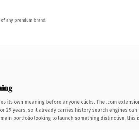
n of any premium brand.
ning
ies its own meaning before anyone clicks. The .com extensio
for 29 years, so it already carries history search engines can 
ain portfolio looking to launch something distinctive, this is 