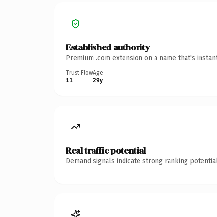
Established authority
Premium .com extension on a name that's instant
Trust Flow
Age
11
29y
Real traffic potential
Demand signals indicate strong ranking potential