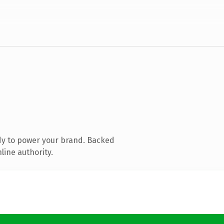
dy to power your brand. Backed
line authority.