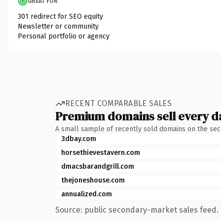
GREAT FOR
301 redirect for SEO equity
Newsletter or community
Personal portfolio or agency
RECENT COMPARABLE SALES
Premium domains sell every d
A small sample of recently sold domains on the se
3dbay.com
horsethievestavern.com
dmacsbarandgrill.com
thejoneshouse.com
annualized.com
Source: public secondary-market sales feed. 