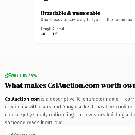
Brandable & memorable
Short, easy to say, easy to type — the foundatio
Length
Appeal
10
1.0
WHY THIS NAME
What makes CslAuction.com worth ow
CslAuction.com
is a descriptive 10-character name — carr
credibility with users and Google alike. It has been online 
can keep by simply redirecting. For investors building a dom
someone reads it out loud.