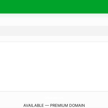
CslAuction.
com
AVAILABLE — PREMIUM DOMAIN