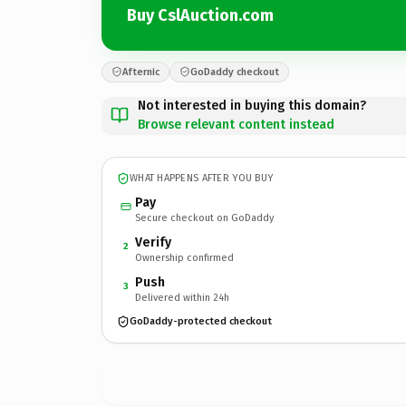
Buy CslAuction.com
Afternic
GoDaddy checkout
Not interested in buying this domain?
Browse relevant content instead
WHAT HAPPENS AFTER YOU BUY
Pay
Secure checkout on GoDaddy
Verify
2
Ownership confirmed
Push
3
Delivered within 24h
GoDaddy-protected checkout