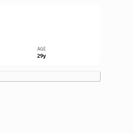
AGE
29y