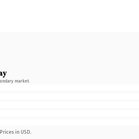
ay
condary market.
Prices in USD.