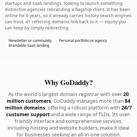
startups and SaaS landings. looking to launch something
distinctive.agencies rebranding a flagship client. It has been
online for 6 years, so it already carries history search engines
can trust. 41 referring domains link back to it — equity you
can keep by simply redirecting.
Newsletter or community
Personal portfolio or agency
Brandable SaaS landing
Why GoDaddy?
As the world's largest domain registrar with over
20
million customers
, GoDaddy manages more than
84
million domains
, offering a robust platform with
24/7
customer support
and a wide range of TLDs. Its user-
friendly interface and comprehensive services,
including hosting and website builders, make it ideal
for businesses seeking an all-in-one solution.