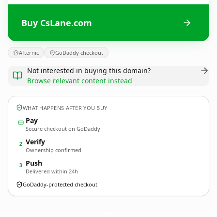
Buy CsLane.com
Afternic
GoDaddy checkout
Not interested in buying this domain?
Browse relevant content instead
WHAT HAPPENS AFTER YOU BUY
Pay
Secure checkout on GoDaddy
Verify
2
Ownership confirmed
Push
3
Delivered within 24h
GoDaddy-protected checkout
CsLane.
com