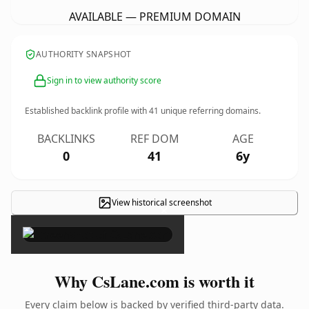
AVAILABLE — PREMIUM DOMAIN
AUTHORITY SNAPSHOT
Sign in to view authority score
Established backlink profile with
41
unique referring domains.
BACKLINKS
REF DOM
AGE
0
41
6y
View historical screenshot
×
Why CsLane.com is worth it
Every claim below is backed by verified third-party data.