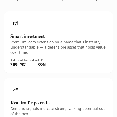
Smart investment
Premium .com extension on a name that's instantly
understandable — a defensible asset that holds value
over time.
Asking
AI fair value
TLD
$195
$87
.COM
Real traffic potential
Demand signals indicate strong ranking potential out
of the box.