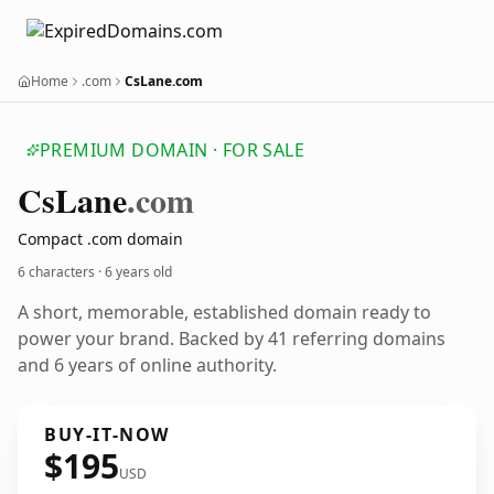
Home
.com
CsLane.com
PREMIUM DOMAIN · FOR SALE
Cs
Lane
.com
Compact .com domain
6 characters ·
6 years old
A short, memorable, established domain ready to
power your brand. Backed by 41 referring domains
and 6 years of online authority.
BUY-IT-NOW
$195
USD