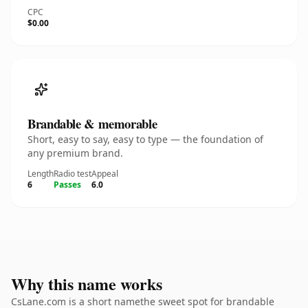
CPC
$0.00
Brandable & memorable
Short, easy to say, easy to type — the foundation of
any premium brand.
Length
Radio test
Appeal
6
Passes
6.0
Why this name works
CsLane.com is a short namethe sweet spot for brandable