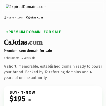
Home
.com
CsJoias.com
PREMIUM DOMAIN · FOR SALE
CsJoias
.com
Premium .com domain for sale
7 characters ·
4 years old
·
A short, memorable, established domain ready to power
your brand. Backed by 12 referring domains and 4
years of online authority.
BUY-IT-NOW
$195
USD