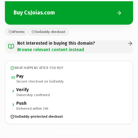
Buy CsJoias.com
Afternic
GoDaddy checkout
Not interested in buying this domain?
Browse relevant content instead
WHAT HAPPENS AFTER YOU BUY
Pay
Secure checkout on GoDaddy
Verify
2
Ownership confirmed
Push
3
Delivered within 24h
GoDaddy-protected checkout
CsJoias.
com