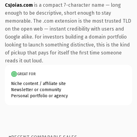
CsJoias.com
is a compact 7-character name — long
enough to be descriptive, short enough to stay
memorable. The .com extension is the most trusted TLD
on the open web — instant credibility with users and
Google alike. For investors building a domain portfolio
looking to launch something distinctive, this is the kind
of pickup that pays for itself the first time someone
reads it out loud.
GREAT FOR
Niche content / affiliate site
Newsletter or community
Personal portfolio or agency