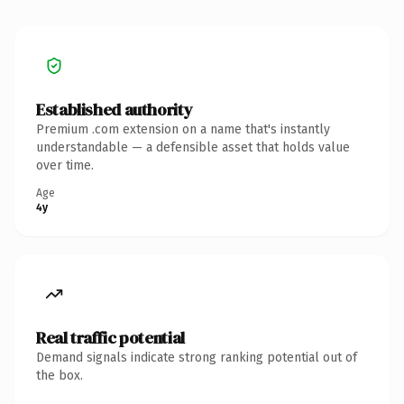
Established authority
Premium .com extension on a name that's instantly
understandable — a defensible asset that holds value
over time.
Age
4y
Real traffic potential
Demand signals indicate strong ranking potential out of
the box.