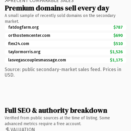
RECENT COMPARABLE SALES
Premium domains sell every day
A small sample of recently sold domains on the secondary
market.
fatdogfarm.org
$787
orthostemcenter.com
$690
flex24.com
$510
taylormorris.org
$1,526
lasvegascouplesmassage.com
$1,175
Source: public secondary-market sales feed. Prices in
USD.
Full SEO & authority breakdown
Verified from public sources at the time of listing. Some
advanced metrics require a free account.
VALUATION