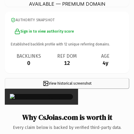
AVAILABLE — PREMIUM DOMAIN
AUTHORITY SNAPSHOT
Sign in to view authority score
Established backlink profile with
12
unique referring domains.
BACKLINKS
REF DOM
AGE
0
12
4y
View historical screenshot
×
Why CsJoias.com is worth it
Every claim below is backed by verified third-party data.