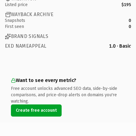
Listed price
$195
WAYBACK ARCHIVE
Snapshots
0
First seen
0
BRAND SIGNALS
EXD NAMEAPPEAL
1.0 · Basic
Want to see every metric?
Free account unlocks advanced SEO data, side-by-side
comparisons, and price-drop alerts on domains you're
watching.
Create free account