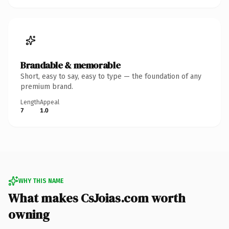
Brandable & memorable
Short, easy to say, easy to type — the foundation of any
premium brand.
Length
Appeal
7
1.0
WHY THIS NAME
What makes CsJoias.com worth
owning