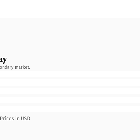
ay
condary market.
Prices in USD.