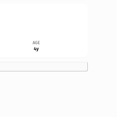
AGE
4y