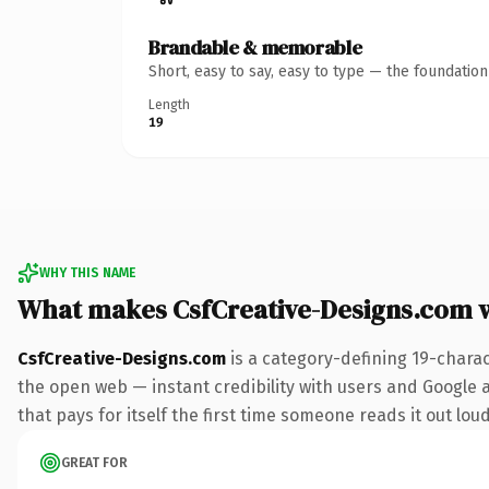
Brandable & memorable
Short, easy to say, easy to type — the foundatio
Length
19
WHY THIS NAME
What makes CsfCreative-Designs.com 
CsfCreative-Designs.com
is a category-defining 19-chara
the open web — instant credibility with users and Google al
that pays for itself the first time someone reads it out loud
GREAT FOR