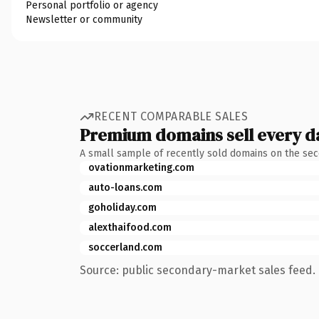
Personal portfolio or agency
Newsletter or community
RECENT COMPARABLE SALES
Premium domains sell every d
A small sample of recently sold domains on the se
ovationmarketing.com
auto-loans.com
goholiday.com
alexthaifood.com
soccerland.com
Source: public secondary-market sales feed. 