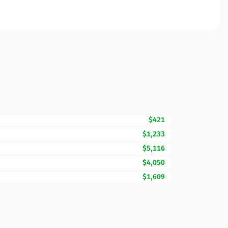
$421
$1,233
$5,116
$4,050
$1,609