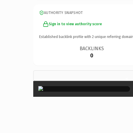
AUTHORITY SNAPSHOT
Sign in to view authority score
Established backlink profile with
2
unique referring domain
BACKLINKS
0
×