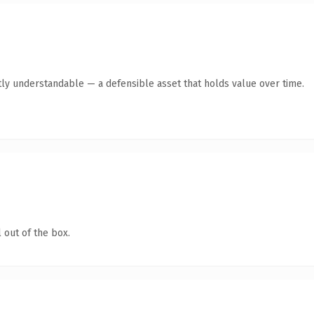
ly understandable — a defensible asset that holds value over time.
 out of the box.