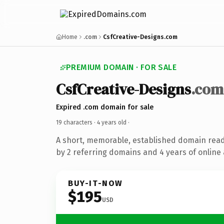
Home
.com
CsfCreative-Designs.com
PREMIUM DOMAIN · FOR SALE
CsfCreative-Designs
.com
Expired .com domain for sale
19 characters ·
4 years old
·
A short, memorable, established domain rea
by 2 referring domains and 4 years of online 
BUY-IT-NOW
$195
USD