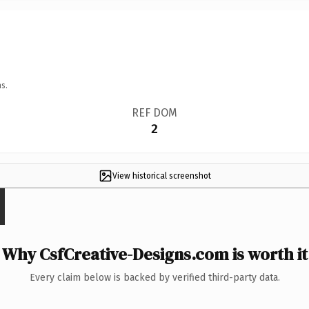
s.
REF DOM
2
View historical screenshot
Why CsfCreative-Designs.com is worth it
Every claim below is backed by verified third-party data.