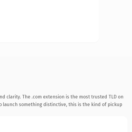
d clarity. The .com extension is the most trusted TLD on
 launch something distinctive, this is the kind of pickup