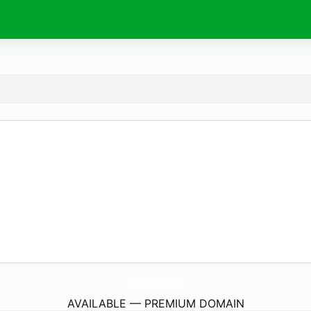
CsfCreative-Designs.
com
AVAILABLE — PREMIUM DOMAIN