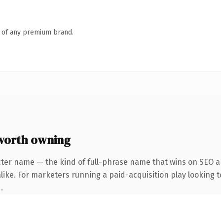
n of any premium brand.
worth owning
cter name — the kind of full-phrase name that wins on SEO an
ike. For marketers running a paid-acquisition play looking to
.