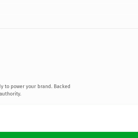
dy to power your brand. Backed
authority.