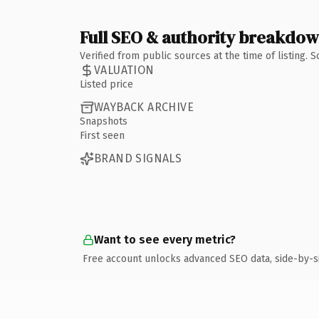
Full SEO & authority breakdo
Verified from public sources at the time of listing.
VALUATION
Listed price
WAYBACK ARCHIVE
Snapshots
First seen
BRAND SIGNALS
Want to see every metric?
Free account unlocks advanced SEO data, side-by-s