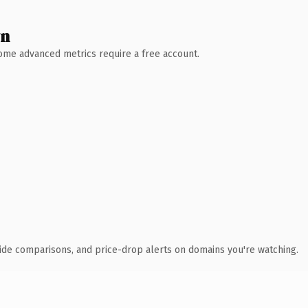
wn
 Some advanced metrics require a free account.
ide comparisons, and price-drop alerts on domains you're watching.