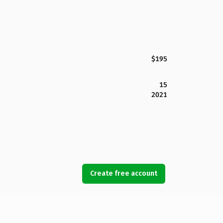
$195
15
2021
Create free account