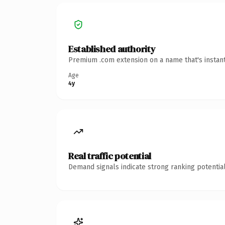
Established authority
Premium .com extension on a name that's instant
Age
4y
Real traffic potential
Demand signals indicate strong ranking potential