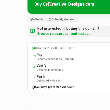
Buy CsfCreative-Designs.com
Afternic
GoDaddy checkout
Not interested in buying this domain?
Browse relevant content instead
WHAT HAPPENS AFTER YOU BUY
Pay
Secure checkout on GoDaddy
Verify
2
Ownership confirmed
Push
3
Delivered within 24h
GoDaddy-protected checkout