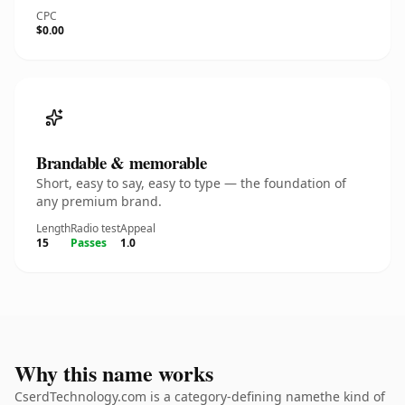
CPC
$0.00
Brandable & memorable
Short, easy to say, easy to type — the foundation of
any premium brand.
Length
Radio test
Appeal
15
Passes
1.0
Why this name works
CserdTechnology.com is a category-defining namethe kind of