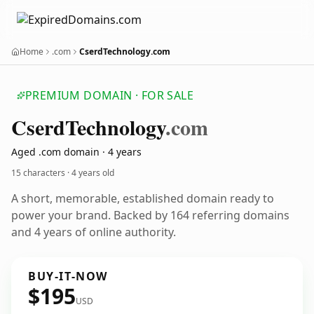
Home
.com
CserdTechnology.com
PREMIUM DOMAIN · FOR SALE
Cserd
Technology
.com
Aged .com domain · 4 years
15 characters ·
4 years old
A short, memorable, established domain ready to
power your brand. Backed by 164 referring domains
and 4 years of online authority.
BUY-IT-NOW
$195
USD