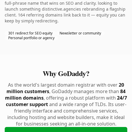
full-phrase name that wins on SEO and clarity. looking to
launch something distinctive.agencies rebranding a flagship
client. 164 referring domains link back to it — equity you can
keep by simply redirecting.
301 redirect for SEO equity
Newsletter or community
Personal portfolio or agency
Why GoDaddy?
As the world's largest domain registrar with over
20
million customers
, GoDaddy manages more than
84
million domains
, offering a robust platform with
24/7
customer support
and a wide range of TLDs. Its user-
friendly interface and comprehensive services,
including hosting and website builders, make it ideal
for businesses seeking an all-in-one solution.