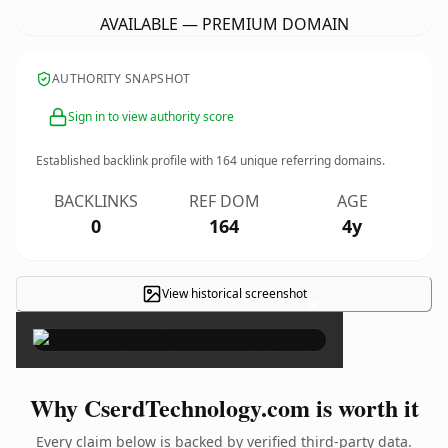
AVAILABLE — PREMIUM DOMAIN
AUTHORITY SNAPSHOT
Sign in to view authority score
Established backlink profile with
164
unique referring domains.
BACKLINKS
REF DOM
AGE
0
164
4y
View historical screenshot
×
Why CserdTechnology.com is worth it
Every claim below is backed by verified third-party data.