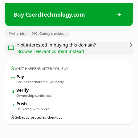
Buy CserdTechnology.com
Afternic
GoDaddy checkout
Not interested in buying this domain?
Browse relevant content instead
WHAT HAPPENS AFTER YOU BUY
Pay
Secure checkout on GoDaddy
Verify
2
Ownership confirmed
Push
3
Delivered within 24h
GoDaddy-protected checkout
CserdTechnology.
com