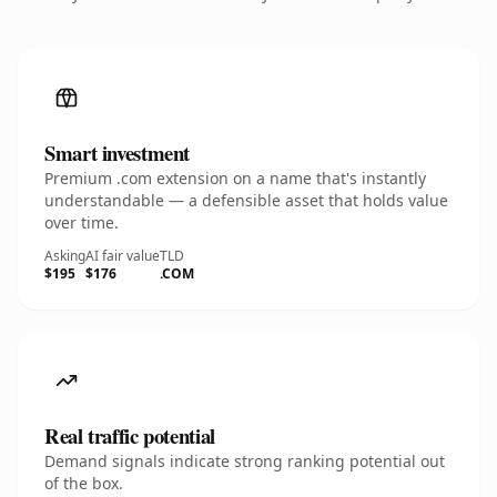
Smart investment
Premium .com extension on a name that's instantly
understandable — a defensible asset that holds value
over time.
Asking
AI fair value
TLD
$195
$176
.COM
Real traffic potential
Demand signals indicate strong ranking potential out
of the box.