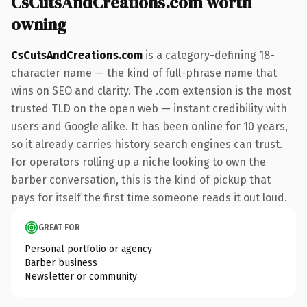
CsCutsAndCreations.com worth
owning
CsCutsAndCreations.com
is a category-defining 18-
character name — the kind of full-phrase name that
wins on SEO and clarity. The .com extension is the most
trusted TLD on the open web — instant credibility with
users and Google alike. It has been online for 10 years,
so it already carries history search engines can trust.
For operators rolling up a niche looking to own the
barber conversation, this is the kind of pickup that
pays for itself the first time someone reads it out loud.
GREAT FOR
Personal portfolio or agency
Barber business
Newsletter or community