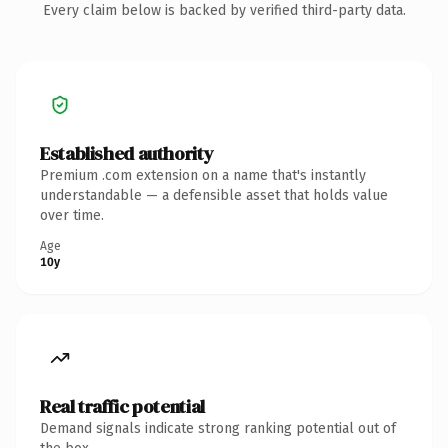
Every claim below is backed by verified third-party data.
Established authority
Premium .com extension on a name that's instantly
understandable — a defensible asset that holds value
over time.
Age
10y
Real traffic potential
Demand signals indicate strong ranking potential out of