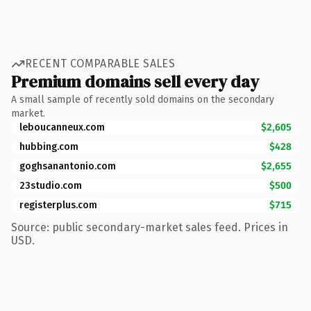
RECENT COMPARABLE SALES
Premium domains sell every day
A small sample of recently sold domains on the secondary
market.
leboucanneux.com
$2,605
hubbing.com
$428
goghsanantonio.com
$2,655
23studio.com
$500
registerplus.com
$715
Source: public secondary-market sales feed. Prices in
USD.