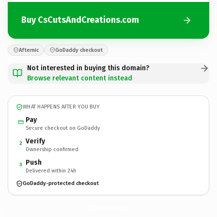
Buy CsCutsAndCreations.com
Afternic
GoDaddy checkout
Not interested in buying this domain?
Browse relevant content instead
WHAT HAPPENS AFTER YOU BUY
Pay
Secure checkout on GoDaddy
Verify
2
Ownership confirmed
Push
3
Delivered within 24h
GoDaddy-protected checkout
CsCutsAndCreations.
com