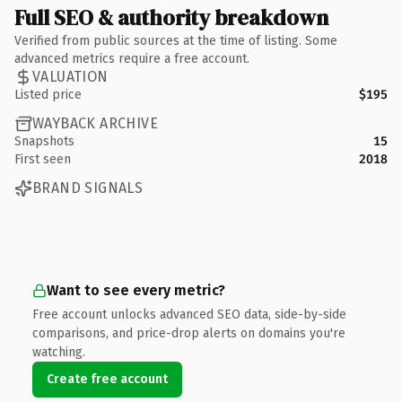
Full SEO & authority breakdown
Verified from public sources at the time of listing. Some
advanced metrics require a free account.
VALUATION
Listed price
$195
WAYBACK ARCHIVE
Snapshots
15
First seen
2018
BRAND SIGNALS
Want to see every metric?
Free account unlocks advanced SEO data, side-by-side
comparisons, and price-drop alerts on domains you're
watching.
Create free account