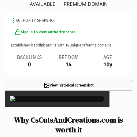
AVAILABLE — PREMIUM DOMAIN
AUTHORITY SNAPSHOT
Sign in to view authority score
Established backlink profile with
14
unique referring domains.
BACKLINKS
REF DOM
AGE
0
14
10y
View historical screenshot
×
Why CsCutsAndCreations.com is
worth it