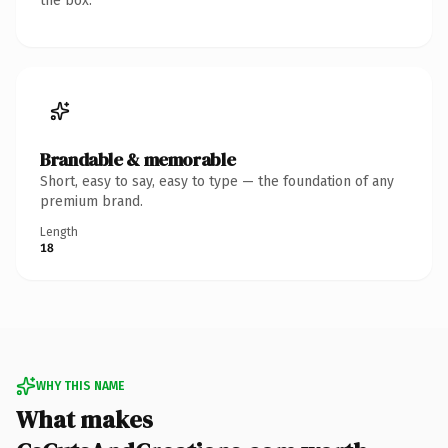
the box.
Brandable & memorable
Short, easy to say, easy to type — the foundation of any
premium brand.
Length
18
WHY THIS NAME
What makes