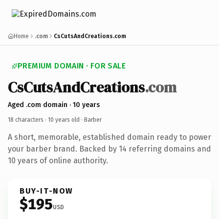
Home
.com
CsCutsAndCreations.com
PREMIUM DOMAIN · FOR SALE
CsCutsAndCreations
.com
Aged .com domain · 10 years
18 characters ·
10 years old
· Barber
A short, memorable, established domain ready to power
your barber brand. Backed by 14 referring domains and
10 years of online authority.
BUY-IT-NOW
$195
USD