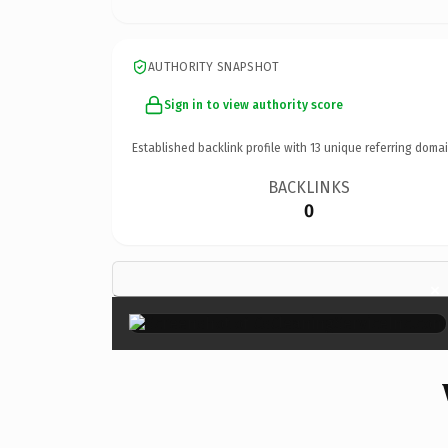
AUTHORITY SNAPSHOT
Sign in to view authority score
Established backlink profile with
13
unique referring domai
BACKLINKS
0
×