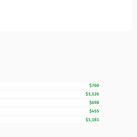
$760
$1,126
$698
$455
$1,181