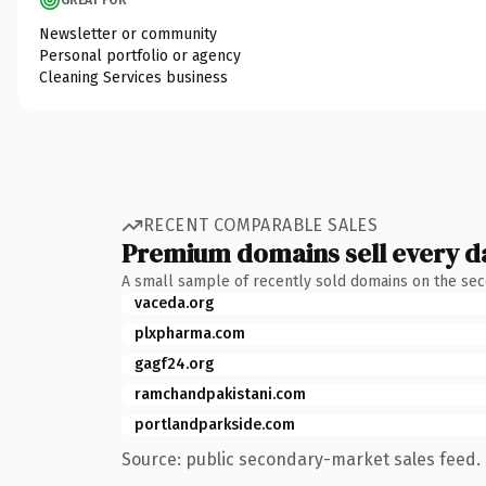
Newsletter or community
Personal portfolio or agency
Cleaning Services business
RECENT COMPARABLE SALES
Premium domains sell every d
A small sample of recently sold domains on the se
vaceda.org
plxpharma.com
gagf24.org
ramchandpakistani.com
portlandparkside.com
Source: public secondary-market sales feed. 