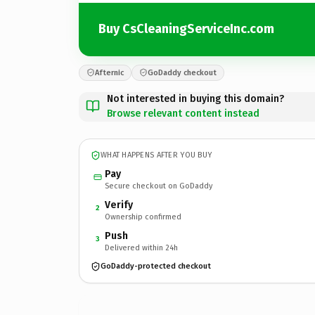
Buy CsCleaningServiceInc.com
Afternic
GoDaddy checkout
Not interested in buying this domain?
Browse relevant content instead
WHAT HAPPENS AFTER YOU BUY
Pay
Secure checkout on GoDaddy
Verify
2
Ownership confirmed
Push
3
Delivered within 24h
GoDaddy-protected checkout