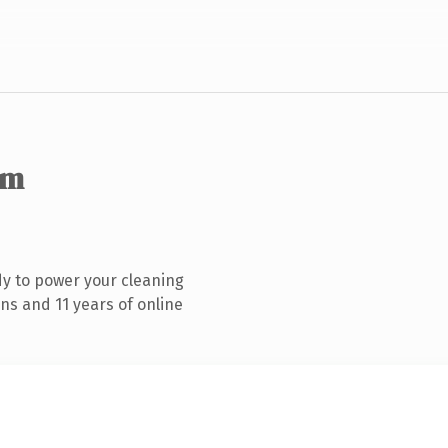
om
y to power your cleaning
ns and 11 years of online