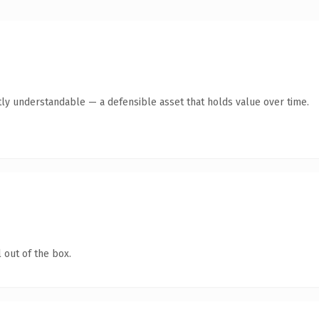
ly understandable — a defensible asset that holds value over time.
 out of the box.