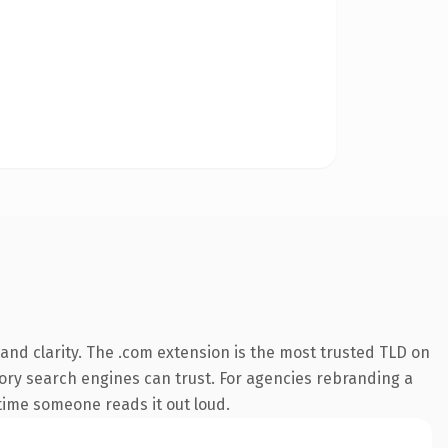
nd clarity. The .com extension is the most trusted TLD on
story search engines can trust. For agencies rebranding a
t time someone reads it out loud.