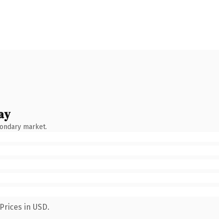
ay
condary market.
Prices in USD.