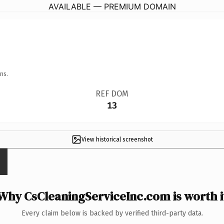
AVAILABLE — PREMIUM DOMAIN
ns.
REF DOM
13
View historical screenshot
Why CsCleaningServiceInc.com is worth i
Every claim below is backed by verified third-party data.