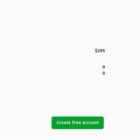
$195
0
0
Create free account