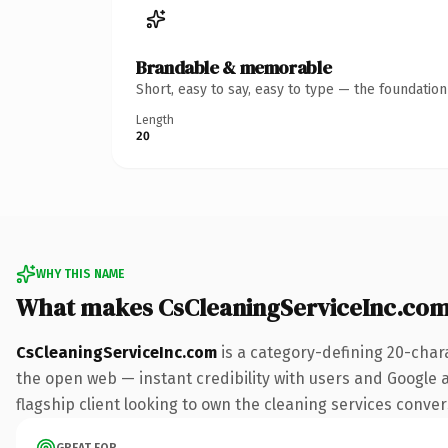
Brandable & memorable
Short, easy to say, easy to type — the foundatio
Length
20
WHY THIS NAME
What makes CsCleaningServiceInc.co
CsCleaningServiceInc.com
is a category-defining 20-char
the open web — instant credibility with users and Google al
flagship client looking to own the cleaning services convers
GREAT FOR