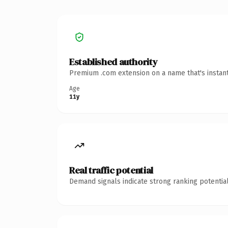
Established authority
Premium .com extension on a name that's instant
Age
11y
Real traffic potential
Demand signals indicate strong ranking potential