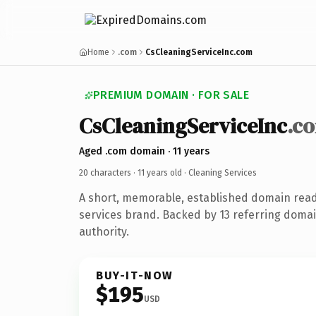
Home
.com
CsCleaningServiceInc.com
PREMIUM DOMAIN · FOR SALE
CsCleaningServiceInc
.c
Aged .com domain · 11 years
20 characters ·
11 years old
· Cleaning Services
A short, memorable, established domain read
services brand. Backed by 13 referring domai
authority.
BUY-IT-NOW
$195
USD