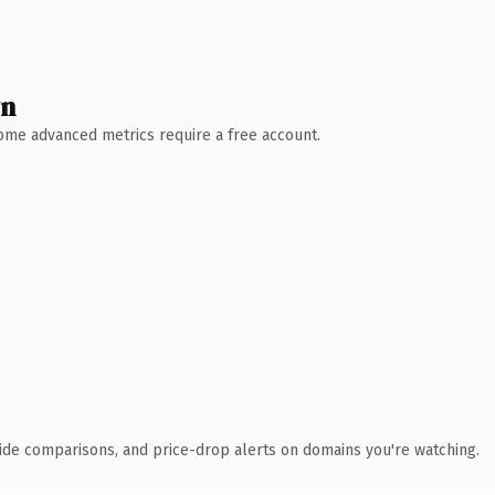
wn
 Some advanced metrics require a free account.
ide comparisons, and price-drop alerts on domains you're watching.