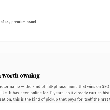
n of any premium brand.
m worth owning
acter name — the kind of full-phrase name that wins on SEO a
ike. It has been online for 11 years, so it already carries hi
ation, this is the kind of pickup that pays for itself the firs