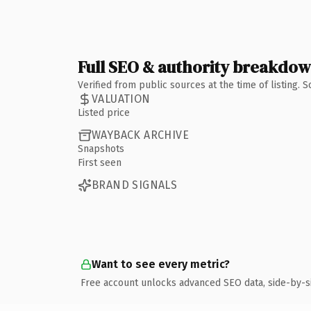
Full SEO & authority breakdo
Verified from public sources at the time of listing.
VALUATION
Listed price
WAYBACK ARCHIVE
Snapshots
First seen
BRAND SIGNALS
Want to see every metric?
Free account unlocks advanced SEO data, side-by-s