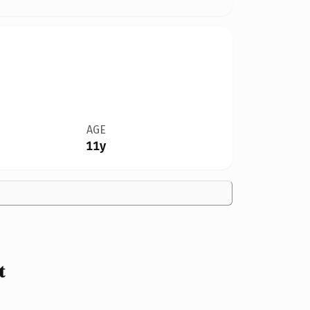
AGE
11y
t