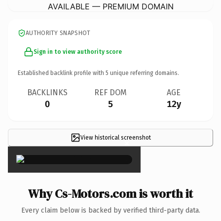
AVAILABLE — PREMIUM DOMAIN
AUTHORITY SNAPSHOT
Sign in to view authority score
Established backlink profile with
5
unique referring domains.
BACKLINKS
REF DOM
AGE
0
5
12y
View historical screenshot
×
Why Cs-Motors.com is worth it
Every claim below is backed by verified third-party data.