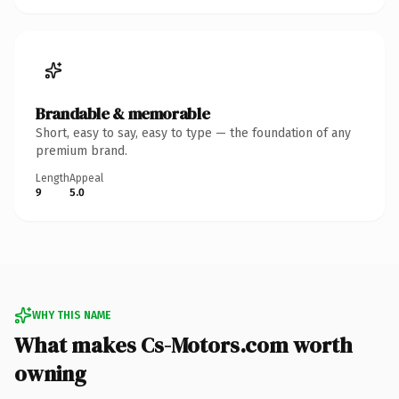
Brandable & memorable
Short, easy to say, easy to type — the foundation of any
premium brand.
Length
Appeal
9
5.0
WHY THIS NAME
What makes Cs-Motors.com worth
owning