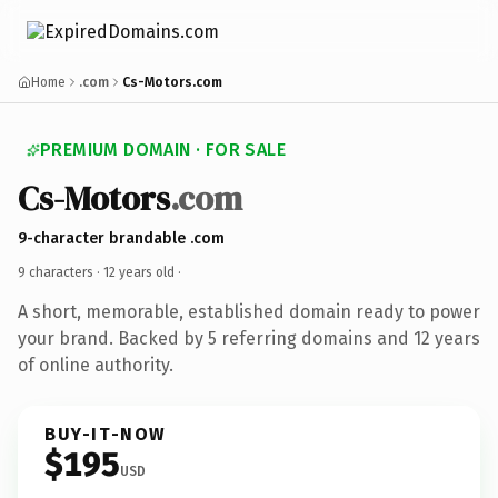
Home
.com
Cs-Motors.com
PREMIUM DOMAIN · FOR SALE
Cs-Motors
.com
9-character brandable .com
9 characters ·
12 years old
·
A short, memorable, established domain ready to power
your brand. Backed by 5 referring domains and 12 years
of online authority.
BUY-IT-NOW
$195
USD