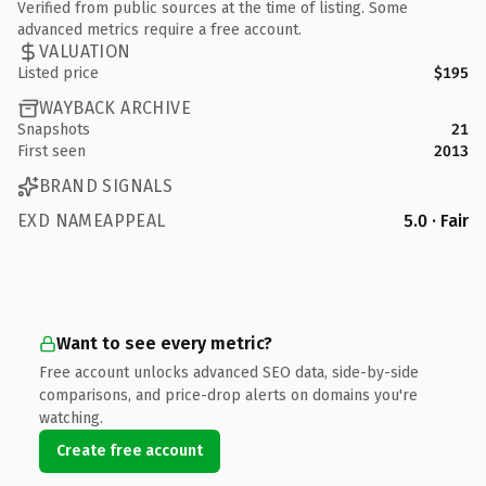
Verified from public sources at the time of listing. Some
advanced metrics require a free account.
VALUATION
Listed price
$195
WAYBACK ARCHIVE
Snapshots
21
First seen
2013
BRAND SIGNALS
EXD NAMEAPPEAL
5.0 · Fair
Want to see every metric?
Free account unlocks advanced SEO data, side-by-side
comparisons, and price-drop alerts on domains you're
watching.
Create free account