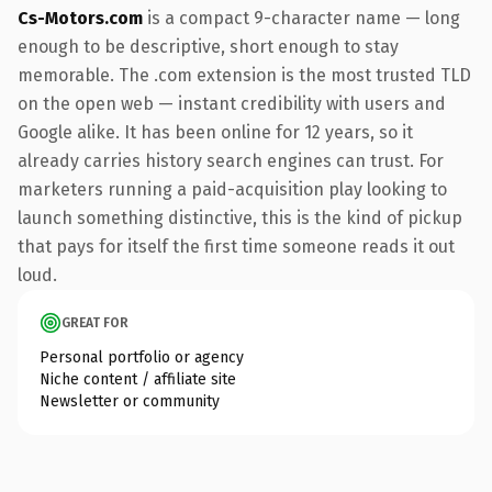
Cs-Motors.com
is a compact 9-character name — long
enough to be descriptive, short enough to stay
memorable. The .com extension is the most trusted TLD
on the open web — instant credibility with users and
Google alike. It has been online for 12 years, so it
already carries history search engines can trust. For
marketers running a paid-acquisition play looking to
launch something distinctive, this is the kind of pickup
that pays for itself the first time someone reads it out
loud.
GREAT FOR
Personal portfolio or agency
Niche content / affiliate site
Newsletter or community