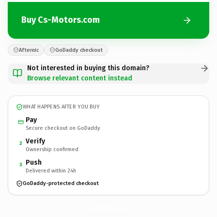
Buy Cs-Motors.com
Afternic
GoDaddy checkout
Not interested in buying this domain?
Browse relevant content instead
WHAT HAPPENS AFTER YOU BUY
Pay
Secure checkout on GoDaddy
Verify
2
Ownership confirmed
Push
3
Delivered within 24h
GoDaddy-protected checkout
Cs-Motors.
com