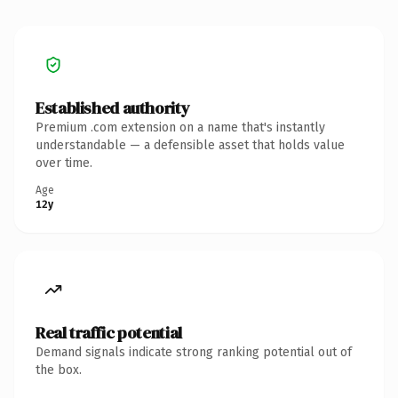
Established authority
Premium .com extension on a name that's instantly
understandable — a defensible asset that holds value
over time.
Age
12y
Real traffic potential
Demand signals indicate strong ranking potential out of
the box.