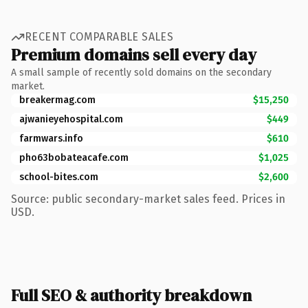
RECENT COMPARABLE SALES
Premium domains sell every day
A small sample of recently sold domains on the secondary
market.
breakermag.com
$15,250
ajwanieyehospital.com
$449
farmwars.info
$610
pho63bobateacafe.com
$1,025
school-bites.com
$2,600
Source: public secondary-market sales feed. Prices in
USD.
Full SEO & authority breakdown