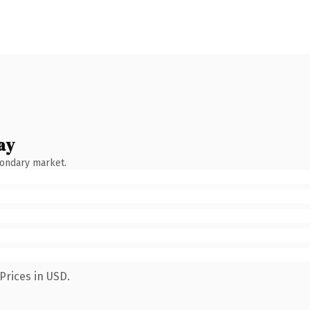
ay
condary market.
Prices in USD.