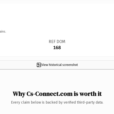
ains.
REF DOM
168
View historical screenshot
Why Cs-Connect.com is worth it
Every claim below is backed by verified third-party data.