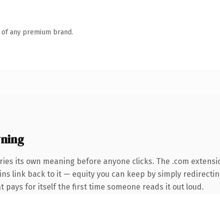
n of any premium brand.
ning
ries its own meaning before anyone clicks. The .com extensi
ins link back to it — equity you can keep by simply redirecti
t pays for itself the first time someone reads it out loud.