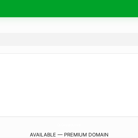
Cs-Connect.
com
AVAILABLE — PREMIUM DOMAIN