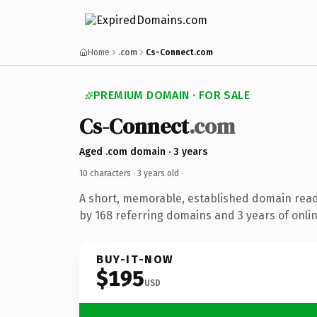
Home
.com
Cs-Connect.com
PREMIUM DOMAIN · FOR SALE
Cs-Connect
.com
Aged .com domain · 3 years
10 characters ·
3 years old
·
A short, memorable, established domain rea
by 168 referring domains and 3 years of onlin
BUY-IT-NOW
$195
USD