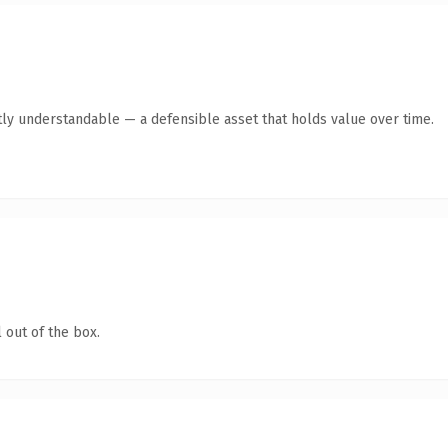
ly understandable — a defensible asset that holds value over time.
 out of the box.