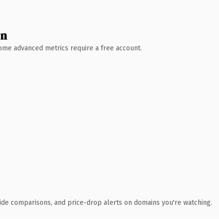
wn
 Some advanced metrics require a free account.
ide comparisons, and price-drop alerts on domains you're watching.