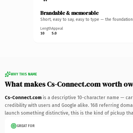
Brandable & memorable
Short, easy to say, easy to type — the foundatio
Length
Appeal
10
5.0
WHY THIS NAME
What makes Cs-Connect.com worth ow
Cs-Connect.com
is a descriptive 10-character name — car
credibility with users and Google alike. 168 referring doma
launch something distinctive, this is the kind of pickup tha
GREAT FOR