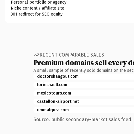
Personal portfolio or agency
Niche content / affiliate site
301 redirect for SEO equity
RECENT COMPARABLE SALES
Premium domains sell every d
A small sample of recently sold domains on the se
doctorshangout.com
lorieshaull.com
mexicotours.com
castellon-airport.net
ummalqura.com
Source: public secondary-market sales feed. 