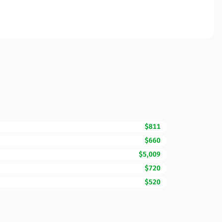
$811
$660
$5,009
$720
$520