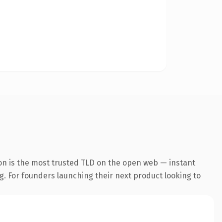
on is the most trusted TLD on the open web — instant
ng. For founders launching their next product looking to