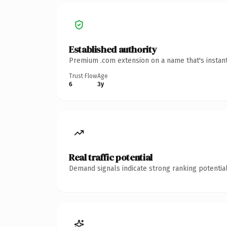
Established authority
Premium .com extension on a name that's instant
Trust Flow
Age
6
3y
Real traffic potential
Demand signals indicate strong ranking potential