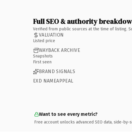
Full SEO & authority breakdo
Verified from public sources at the time of listing.
VALUATION
Listed price
WAYBACK ARCHIVE
Snapshots
First seen
BRAND SIGNALS
EXD NAMEAPPEAL
Want to see every metric?
Free account unlocks advanced SEO data, side-by-s