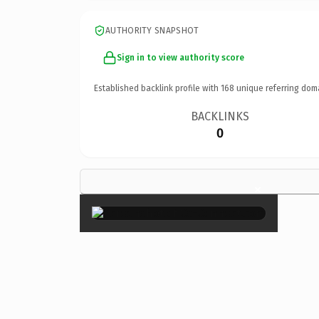
AUTHORITY SNAPSHOT
Sign in to view authority score
Established backlink profile with
168
unique referring dom
BACKLINKS
0
×