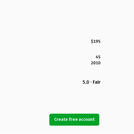
$195
45
2010
5.0 · Fair
Create free account