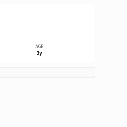
AGE
3y