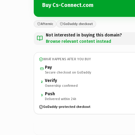
Buy Cs-Connect.com
Afternic
GoDaddy checkout
Not interested in buying this domain?
Browse relevant content instead
WHAT HAPPENS AFTER YOU BUY
Pay
Secure checkout on GoDaddy
Verify
2
Ownership confirmed
Push
3
Delivered within 24h
GoDaddy-protected checkout