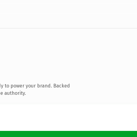
dy to power your brand. Backed
e authority.