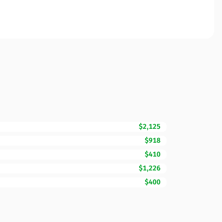
$2,125
$918
$410
$1,226
$400