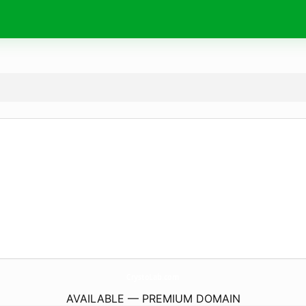
CrystoLab.
com
AVAILABLE — PREMIUM DOMAIN