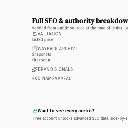
Full SEO & authority breakdo
Verified from public sources at the time of listing.
VALUATION
Listed price
WAYBACK ARCHIVE
Snapshots
First seen
BRAND SIGNALS
EXD NAMEAPPEAL
Want to see every metric?
Free account unlocks advanced SEO data, side-by-s