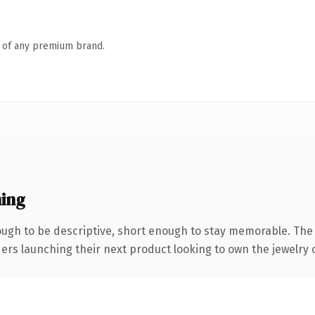
n of any premium brand.
ing
gh to be descriptive, short enough to stay memorable. The 
ders launching their next product looking to own the jewelry co