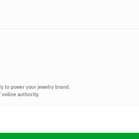
y to power your jewelry brand.
 online authority.