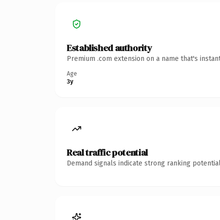
Established authority
Premium .com extension on a name that's instant
Age
3y
Real traffic potential
Demand signals indicate strong ranking potential