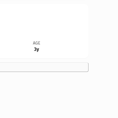
AGE
3y