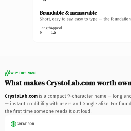
Brandable & memorable
Short, easy to say, easy to type — the foundatio
Length
Appeal
9
1.0
WHY THIS NAME
What makes CrystoLab.com worth own
CrystoLab.com
is a compact 9-character name — long enou
— instant credibility with users and Google alike. For foun
the first time someone reads it out loud.
GREAT FOR