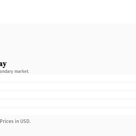
ay
condary market.
Prices in USD.