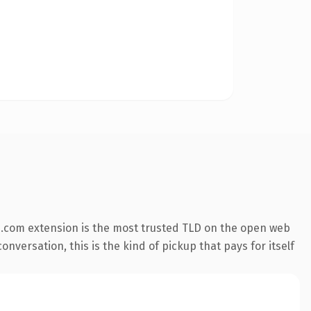
.com extension is the most trusted TLD on the open web
nversation, this is the kind of pickup that pays for itself