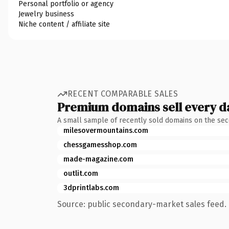
Personal portfolio or agency
Jewelry business
Niche content / affiliate site
RECENT COMPARABLE SALES
Premium domains sell every d
A small sample of recently sold domains on the se
milesovermountains.com
chessgamesshop.com
made-magazine.com
outlit.com
3dprintlabs.com
Source: public secondary-market sales feed. 