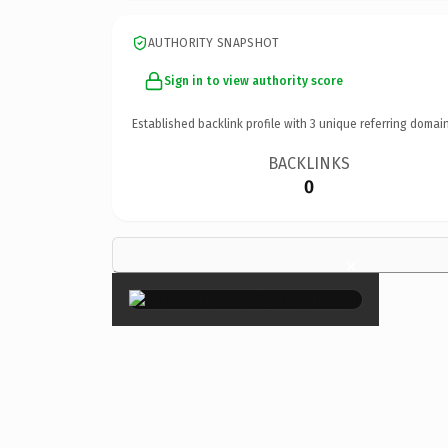
AUTHORITY SNAPSHOT
Sign in to view authority score
Established backlink profile with
3
unique referring domain
BACKLINKS
0
×