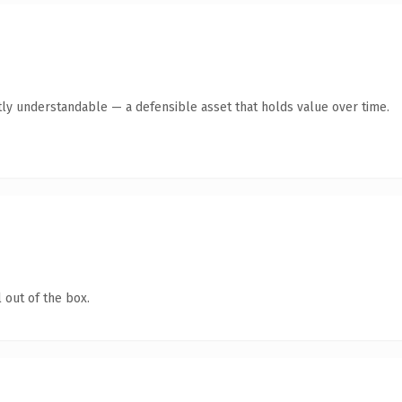
ly understandable — a defensible asset that holds value over time.
 out of the box.