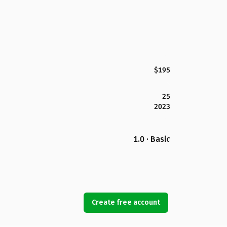
$195
25
2023
1.0 · Basic
Create free account