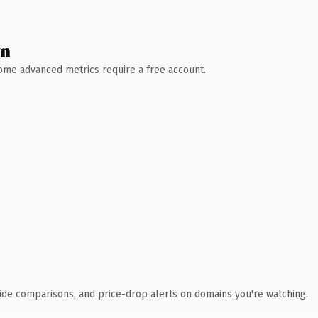
wn
 Some advanced metrics require a free account.
ide comparisons, and price-drop alerts on domains you're watching.