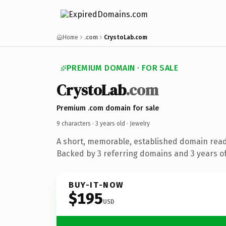
Home
.com
CrystoLab.com
PREMIUM DOMAIN · FOR SALE
CrystoLab
.com
Premium .com domain for sale
9 characters ·
3 years old
· Jewelry
A short, memorable, established domain read
Backed by 3 referring domains and 3 years of
BUY-IT-NOW
$195
USD