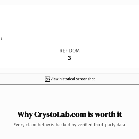
s.
REF DOM
3
View historical screenshot
Why CrystoLab.com is worth it
Every claim below is backed by verified third-party data.