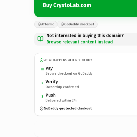
Buy CrystoLab.com
Afternic
GoDaddy checkout
Not interested in buying this domain?
Browse relevant content instead
WHAT HAPPENS AFTER YOU BUY
Pay
Secure checkout on GoDaddy
Verify
2
Ownership confirmed
Push
3
Delivered within 24h
GoDaddy-protected checkout