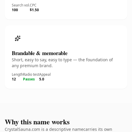
Search vol.
CPC
100
$1.50
Brandable & memorable
Short, easy to say, easy to type — the foundation of
any premium brand.
Length
Radio test
Appeal
12
Passes
5.0
Why this name works
CrystalSauna.com is a descriptive namecarries its own