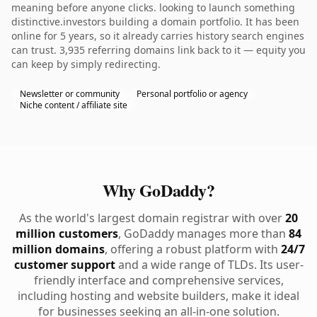
meaning before anyone clicks. looking to launch something
distinctive.investors building a domain portfolio. It has been
online for 5 years, so it already carries history search engines
can trust. 3,935 referring domains link back to it — equity you
can keep by simply redirecting.
Newsletter or community
Personal portfolio or agency
Niche content / affiliate site
Why GoDaddy?
As the world's largest domain registrar with over
20
million customers
, GoDaddy manages more than
84
million domains
, offering a robust platform with
24/7
customer support
and a wide range of TLDs. Its user-
friendly interface and comprehensive services,
including hosting and website builders, make it ideal
for businesses seeking an all-in-one solution.