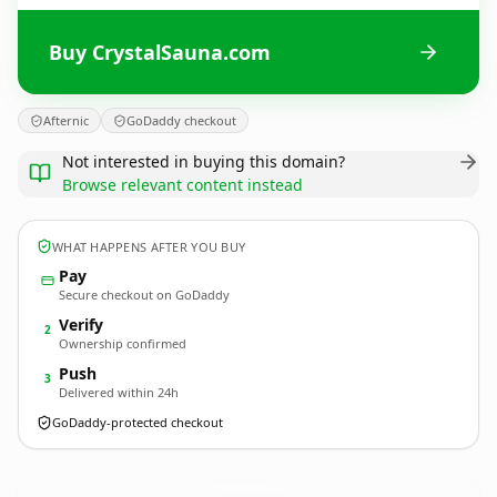
Buy CrystalSauna.com
Afternic
GoDaddy checkout
Not interested in buying this domain?
Browse relevant content instead
WHAT HAPPENS AFTER YOU BUY
Pay
Secure checkout on GoDaddy
Verify
2
Ownership confirmed
Push
3
Delivered within 24h
GoDaddy-protected checkout
CrystalSauna.
com