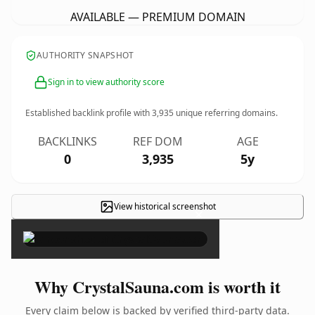
AVAILABLE — PREMIUM DOMAIN
AUTHORITY SNAPSHOT
Sign in to view authority score
Established backlink profile with
3,935
unique referring domains.
BACKLINKS
REF DOM
AGE
0
3,935
5y
View historical screenshot
×
Why CrystalSauna.com is worth it
Every claim below is backed by verified third-party data.