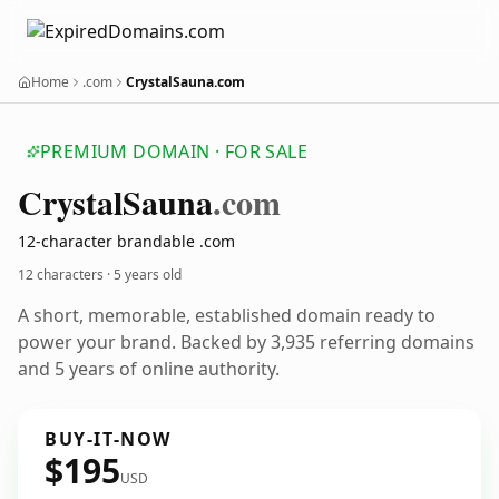
Home
.com
CrystalSauna.com
PREMIUM DOMAIN · FOR SALE
Crystal
Sauna
.com
12-character brandable .com
12 characters ·
5 years old
A short, memorable, established domain ready to
power your brand. Backed by 3,935 referring domains
and 5 years of online authority.
BUY-IT-NOW
$195
USD