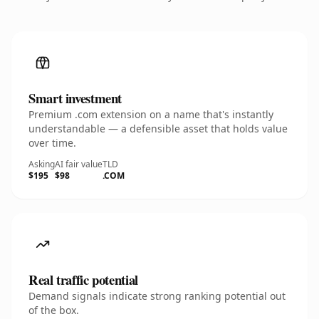
Smart investment
Premium .com extension on a name that's instantly
understandable — a defensible asset that holds value
over time.
Asking
AI fair value
TLD
$195
$98
.COM
Real traffic potential
Demand signals indicate strong ranking potential out
of the box.