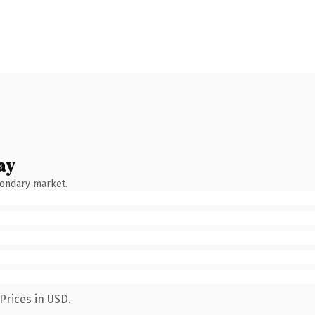
ay
condary market.
Prices in USD.