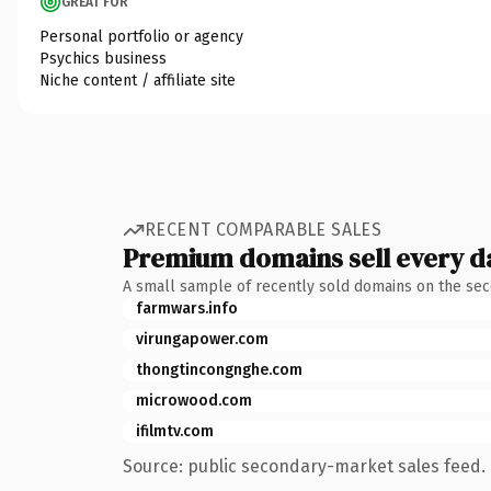
GREAT FOR
Personal portfolio or agency
Psychics business
Niche content / affiliate site
RECENT COMPARABLE SALES
Premium domains sell every d
A small sample of recently sold domains on the se
farmwars.info
virungapower.com
thongtincongnghe.com
microwood.com
ifilmtv.com
Source: public secondary-market sales feed. 