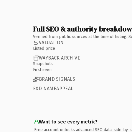
Full SEO & authority breakdo
Verified from public sources at the time of listing.
VALUATION
Listed price
WAYBACK ARCHIVE
Snapshots
First seen
BRAND SIGNALS
EXD NAMEAPPEAL
Want to see every metric?
Free account unlocks advanced SEO data, side-by-s