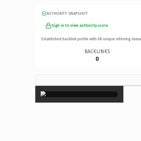
AUTHORITY SNAPSHOT
Sign in to view authority score
Established backlink profile with
68
unique referring doma
BACKLINKS
0
×