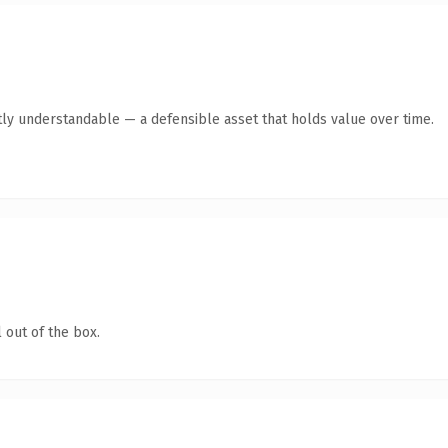
ly understandable — a defensible asset that holds value over time.
 out of the box.