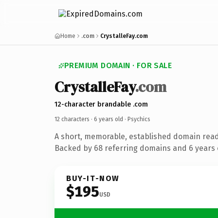
Home
.com
CrystalleFay.com
PREMIUM DOMAIN · FOR SALE
CrystalleFay
.com
12-character brandable .com
12 characters ·
6 years old
· Psychics
A short, memorable, established domain read
Backed by 68 referring domains and 6 years o
BUY-IT-NOW
$195
USD