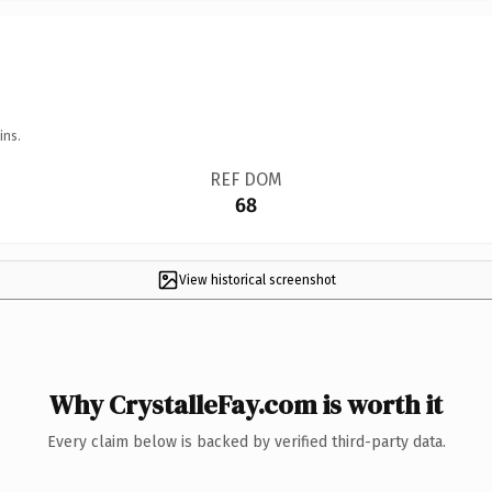
ins.
REF DOM
68
View historical screenshot
Why CrystalleFay.com is worth it
Every claim below is backed by verified third-party data.