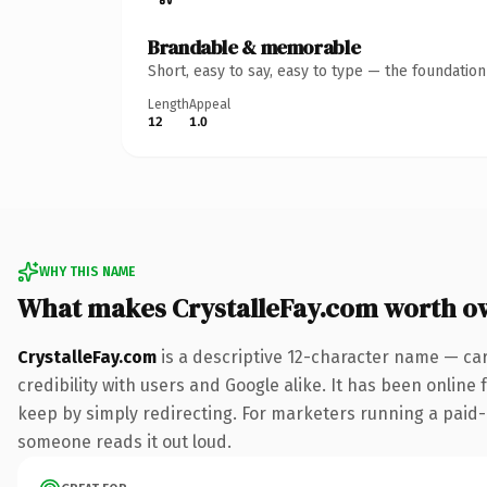
Brandable & memorable
Short, easy to say, easy to type — the foundatio
Length
Appeal
12
1.0
WHY THIS NAME
What makes CrystalleFay.com worth o
CrystalleFay.com
is a descriptive 12-character name — ca
credibility with users and Google alike. It has been online 
keep by simply redirecting. For marketers running a paid-ac
someone reads it out loud.