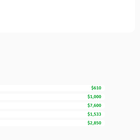
$610
$1,000
$7,600
$1,533
$2,850