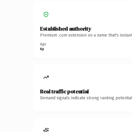
Established authority
Premium .com extension on a name that's instant
Age
6y
Real traffic potential
Demand signals indicate strong ranking potential