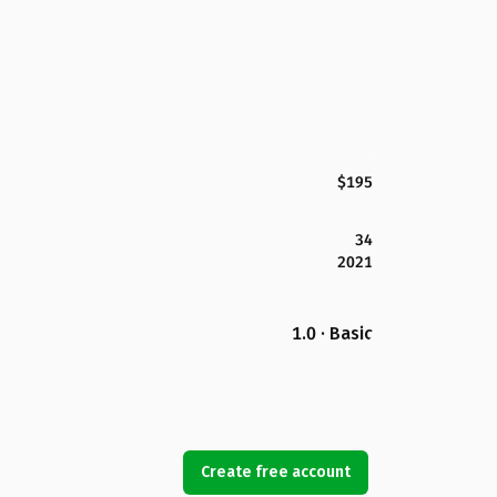
$195
34
2021
1.0 · Basic
Create free account