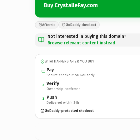
Buy CrystalleFay.com
Afternic
GoDaddy checkout
Not interested in buying this domain?
Browse relevant content instead
WHAT HAPPENS AFTER YOU BUY
Pay
Secure checkout on GoDaddy
Verify
2
Ownership confirmed
Push
3
Delivered within 24h
GoDaddy-protected checkout