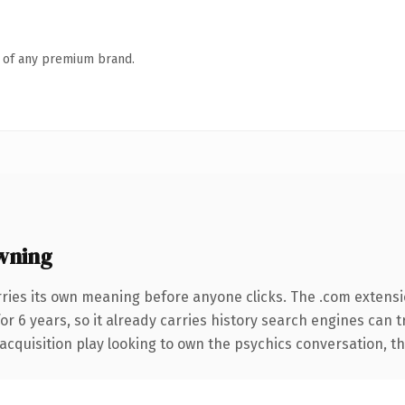
n of any premium brand.
wning
rries its own meaning before anyone clicks. The .com extens
for 6 years, so it already carries history search engines can 
quisition play looking to own the psychics conversation, this 