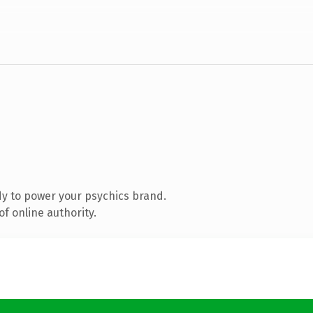
y to power your psychics brand.
f online authority.