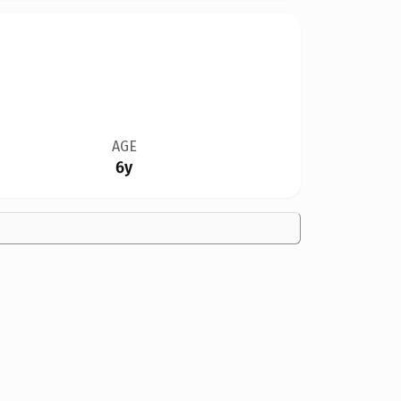
AGE
6y