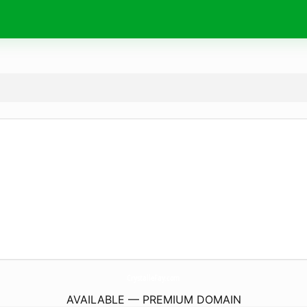
CrystalleFay.
com
AVAILABLE — PREMIUM DOMAIN