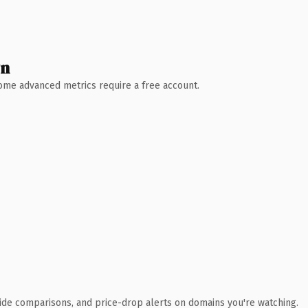
wn
 Some advanced metrics require a free account.
ide comparisons, and price-drop alerts on domains you're watching.