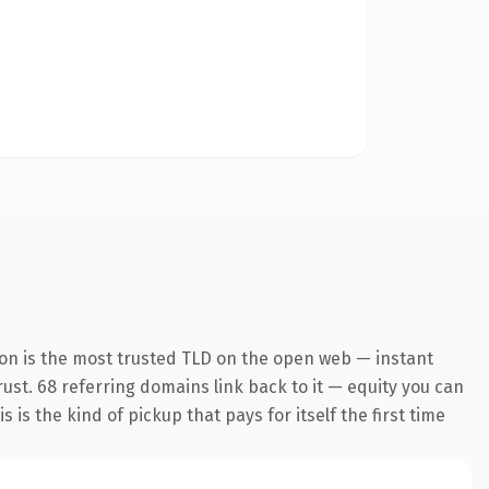
ion is the most trusted TLD on the open web — instant
trust. 68 referring domains link back to it — equity you can
is the kind of pickup that pays for itself the first time