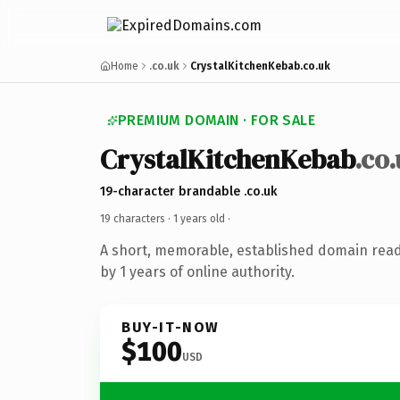
Home
.co.uk
CrystalKitchenKebab.co.uk
PREMIUM DOMAIN · FOR SALE
CrystalKitchenKebab
.co
19-character brandable .co.uk
19 characters ·
1 years old
·
A short, memorable, established domain rea
by 1 years of online authority.
BUY-IT-NOW
$100
USD