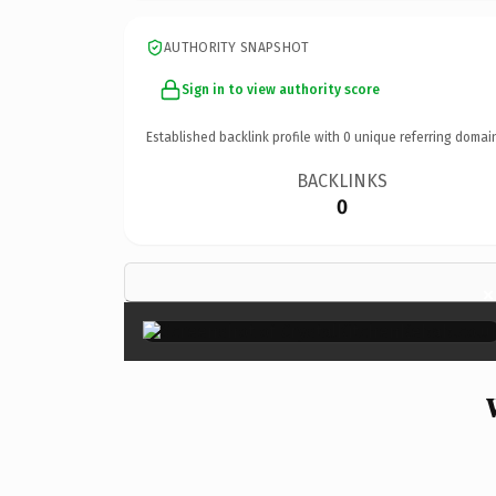
AUTHORITY SNAPSHOT
Sign in to view authority score
Established backlink profile with
0
unique referring domai
BACKLINKS
0
×