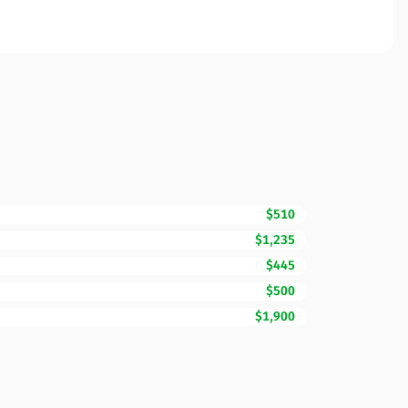
$510
$1,235
$445
$500
$1,900