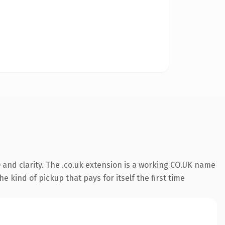
and clarity. The .co.uk extension is a working CO.UK name
e kind of pickup that pays for itself the first time