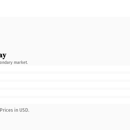
ay
condary market.
Prices in USD.