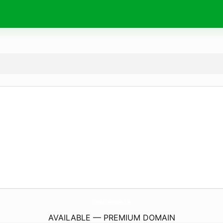
CrystalKitchenKebab.
co.uk
AVAILABLE — PREMIUM DOMAIN