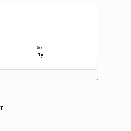
AGE
1y
t