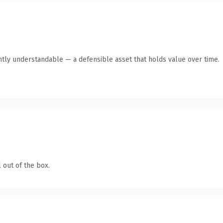
ntly understandable — a defensible asset that holds value over time.
 out of the box.