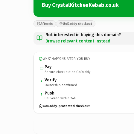
Buy CrystalKitchenKebab.co.uk
Afternic
GoDaddy checkout
Not interested in buying this domain?
Browse relevant content instead
WHAT HAPPENS AFTER YOU BUY
Pay
Secure checkout on GoDaddy
Verify
2
Ownership confirmed
Push
3
Delivered within 24h
GoDaddy-protected checkout