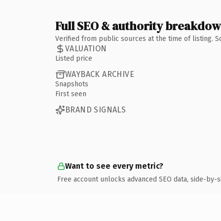
Full SEO & authority breakdo
Verified from public sources at the time of listing.
VALUATION
Listed price
WAYBACK ARCHIVE
Snapshots
First seen
BRAND SIGNALS
Want to see every metric?
Free account unlocks advanced SEO data, side-by-s