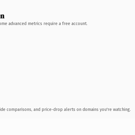
wn
 Some advanced metrics require a free account.
ide comparisons, and price-drop alerts on domains you're watching.