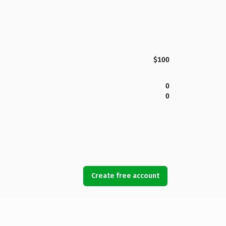
$100
0
0
Create free account