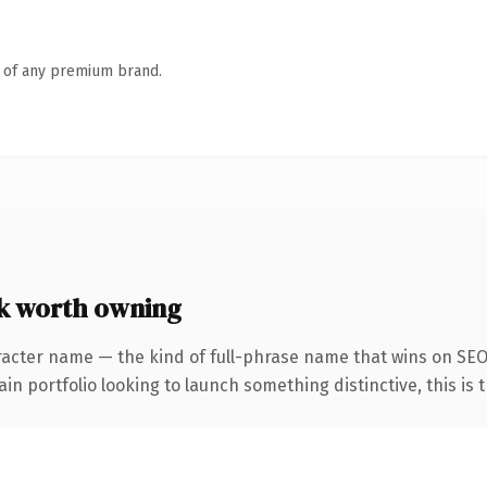
n of any premium brand.
k worth owning
racter name — the kind of full-phrase name that wins on SEO 
 portfolio looking to launch something distinctive, this is th