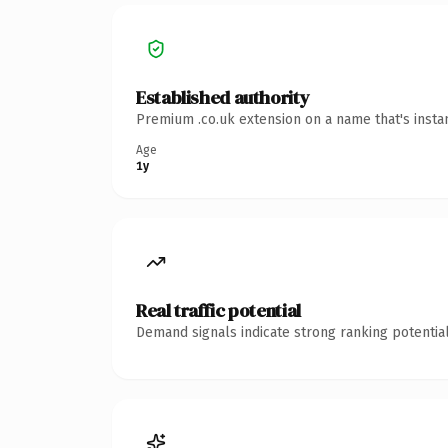
Established authority
Premium .co.uk extension on a name that's insta
Age
1y
Real traffic potential
Demand signals indicate strong ranking potential