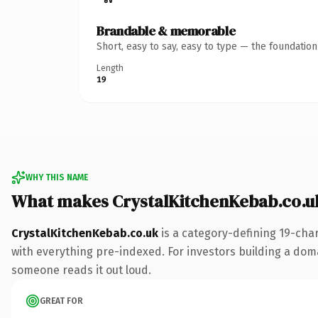
Brandable & memorable
Short, easy to say, easy to type — the foundatio
Length
19
WHY THIS NAME
What makes CrystalKitchenKebab.co.u
CrystalKitchenKebab.co.uk
is a category-defining 19-cha
with everything pre-indexed. For investors building a domain
someone reads it out loud.
GREAT FOR