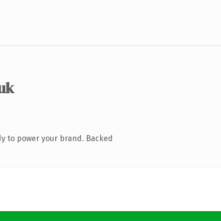
.uk
dy to power your brand. Backed