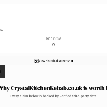
ns.
REF DOM
0
View historical screenshot
Why CrystalKitchenKebab.co.uk is worth i
Every claim below is backed by verified third-party data.