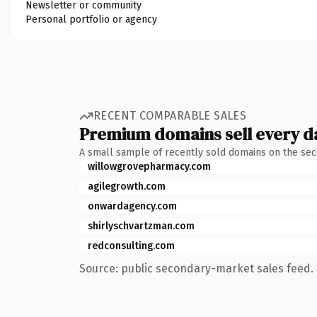
Newsletter or community
Personal portfolio or agency
RECENT COMPARABLE SALES
Premium domains sell every d
A small sample of recently sold domains on the se
willowgrovepharmacy.com
agilegrowth.com
onwardagency.com
shirlyschvartzman.com
redconsulting.com
Source: public secondary-market sales feed. 