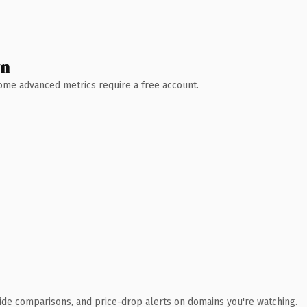
wn
 Some advanced metrics require a free account.
ide comparisons, and price-drop alerts on domains you're watching.