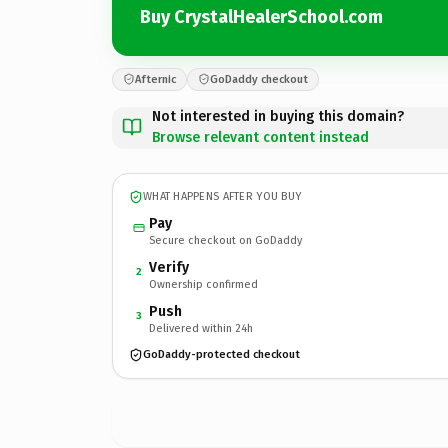
Buy CrystalHealerSchool.com
Afternic
GoDaddy checkout
Not interested in buying this domain?
Browse relevant content instead
WHAT HAPPENS AFTER YOU BUY
Pay
Secure checkout on GoDaddy
Verify
2
Ownership confirmed
Push
3
Delivered within 24h
GoDaddy-protected checkout