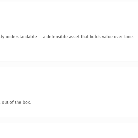
ly understandable — a defensible asset that holds value over time.
 out of the box.