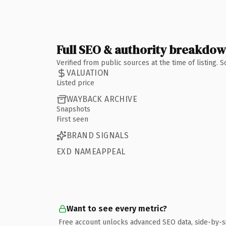
Full SEO & authority breakdo
Verified from public sources at the time of listing.
VALUATION
Listed price
WAYBACK ARCHIVE
Snapshots
First seen
BRAND SIGNALS
EXD NAMEAPPEAL
Want to see every metric?
Free account unlocks advanced SEO data, side-by-s