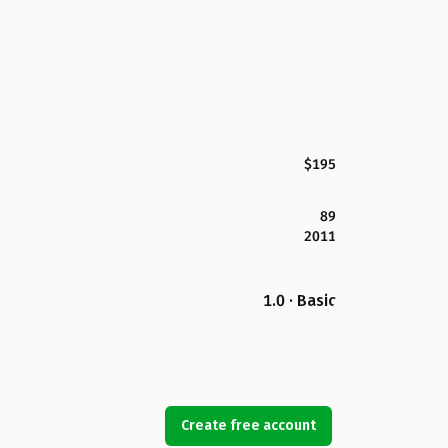
$195
89
2011
1.0 · Basic
Create free account