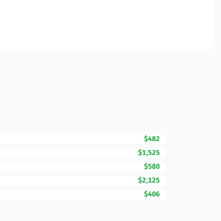
$482
$1,525
$580
$2,125
$406