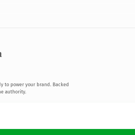
m
dy to power your brand. Backed
e authority.