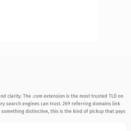
d clarity. The .com extension is the most trusted TLD on
tory search engines can trust. 269 referring domains link
something distinctive, this is the kind of pickup that pays