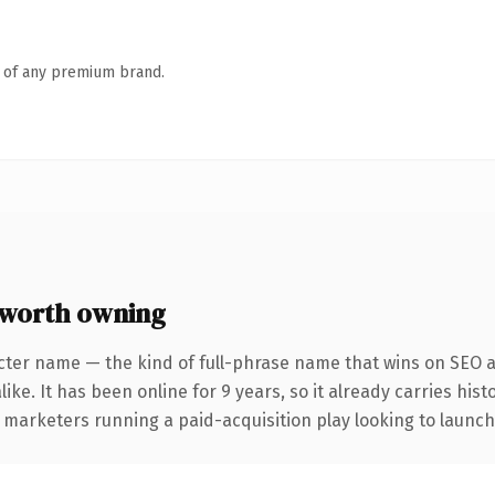
n of any premium brand.
 worth owning
cter name — the kind of full-phrase name that wins on SEO an
ike. It has been online for 9 years, so it already carries his
 marketers running a paid-acquisition play looking to launch 