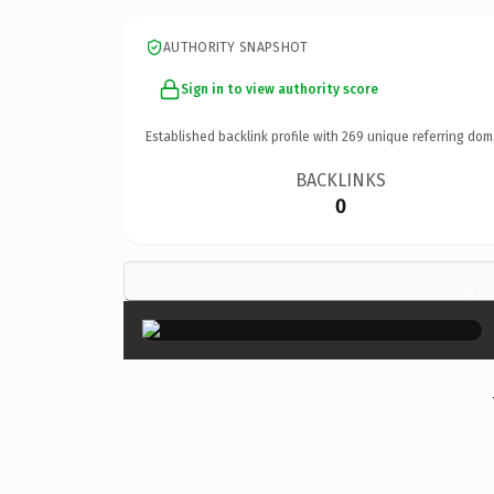
AUTHORITY SNAPSHOT
Sign in to view authority score
Established backlink profile with
269
unique referring dom
BACKLINKS
0
×