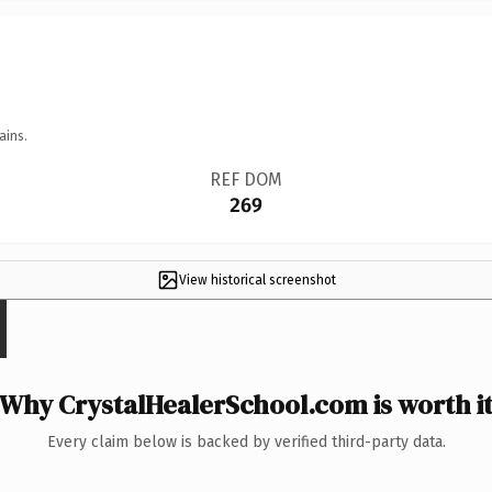
ains.
REF DOM
269
View historical screenshot
Why CrystalHealerSchool.com is worth i
Every claim below is backed by verified third-party data.