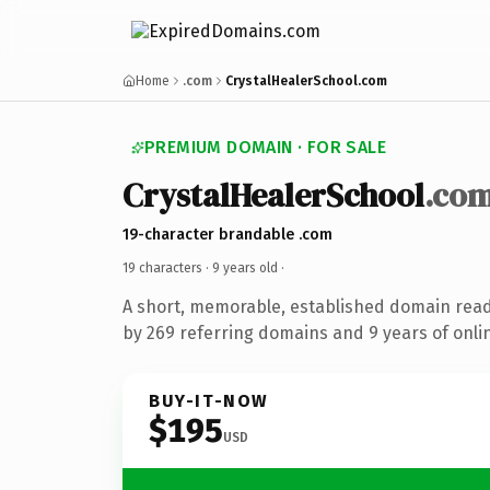
Home
.com
CrystalHealerSchool.com
PREMIUM DOMAIN · FOR SALE
CrystalHealerSchool
.co
19-character brandable .com
19 characters ·
9 years old
·
A short, memorable, established domain rea
by 269 referring domains and 9 years of onlin
BUY-IT-NOW
$195
USD