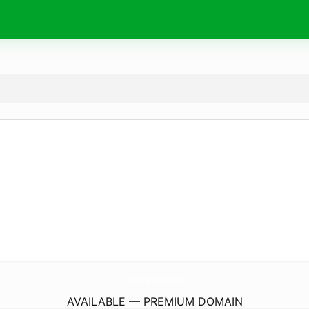
CrystalHealerSchool.
com
AVAILABLE — PREMIUM DOMAIN