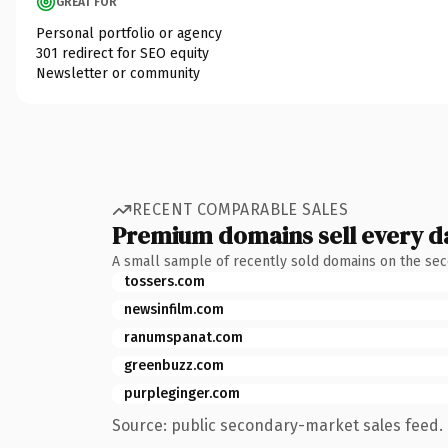
GREAT FOR
Personal portfolio or agency
301 redirect for SEO equity
Newsletter or community
RECENT COMPARABLE SALES
Premium domains sell every d
A small sample of recently sold domains on the se
tossers.com
newsinfilm.com
ranumspanat.com
greenbuzz.com
purpleginger.com
Source: public secondary-market sales feed. 