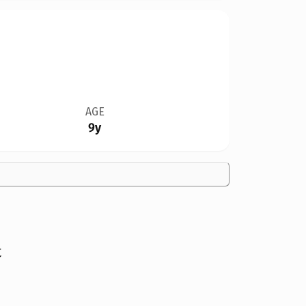
AGE
9y
t