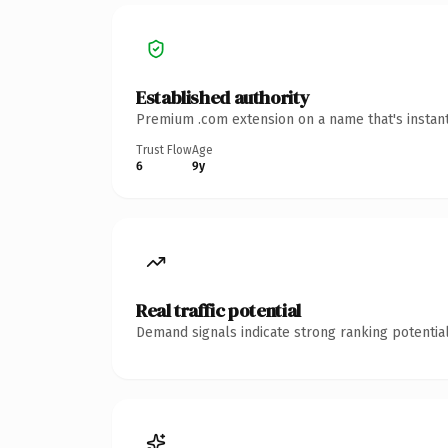
Established authority
Premium .com extension on a name that's instant
Trust Flow
Age
6
9y
Real traffic potential
Demand signals indicate strong ranking potential