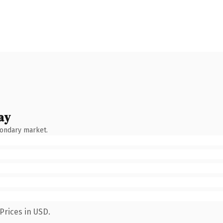
ay
condary market.
Prices in USD.