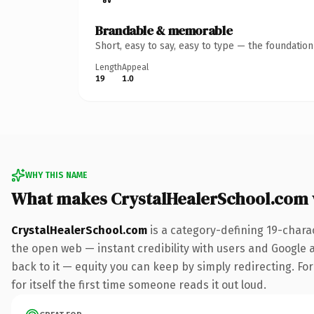
Brandable & memorable
Short, easy to say, easy to type — the foundatio
Length
Appeal
19
1.0
WHY THIS NAME
What makes CrystalHealerSchool.com
CrystalHealerSchool.com
is a category-defining 19-chara
the open web — instant credibility with users and Google al
back to it — equity you can keep by simply redirecting. For
for itself the first time someone reads it out loud.