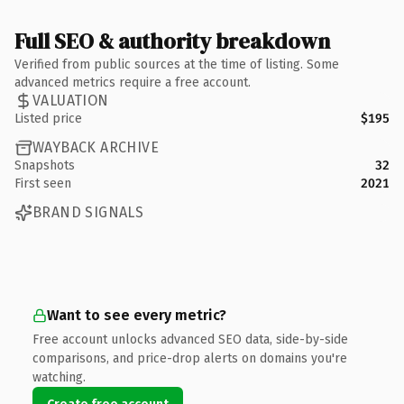
Full SEO & authority breakdown
Verified from public sources at the time of listing. Some
advanced metrics require a free account.
VALUATION
Listed price
$195
WAYBACK ARCHIVE
Snapshots
32
First seen
2021
BRAND SIGNALS
Want to see every metric?
Free account unlocks advanced SEO data, side-by-side
comparisons, and price-drop alerts on domains you're
watching.