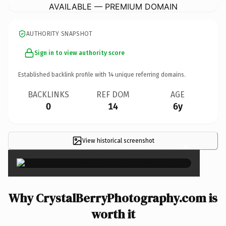
AVAILABLE — PREMIUM DOMAIN
AUTHORITY SNAPSHOT
Sign in to view authority score
Established backlink profile with
14
unique referring domains.
BACKLINKS
REF DOM
AGE
0
14
6y
View historical screenshot
×
Why CrystalBerryPhotography.com is
worth it