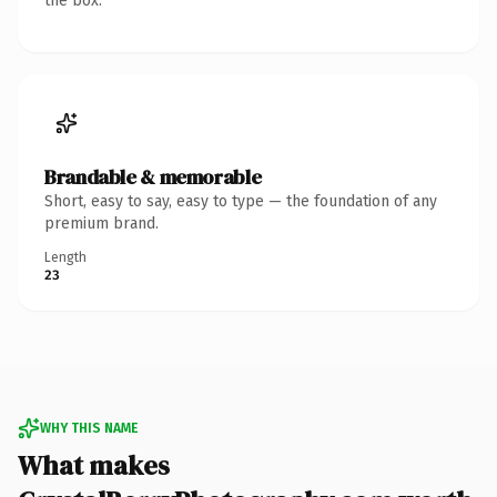
the box.
Brandable & memorable
Short, easy to say, easy to type — the foundation of any
premium brand.
Length
23
WHY THIS NAME
What makes