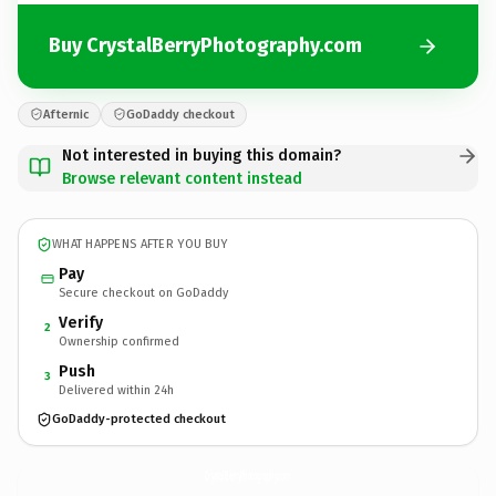
Buy CrystalBerryPhotography.com
Afternic
GoDaddy checkout
Not interested in buying this domain?
Browse relevant content instead
WHAT HAPPENS AFTER YOU BUY
Pay
Secure checkout on GoDaddy
Verify
2
Ownership confirmed
Push
3
Delivered within 24h
GoDaddy-protected checkout
CrystalBerryPhotography.
com