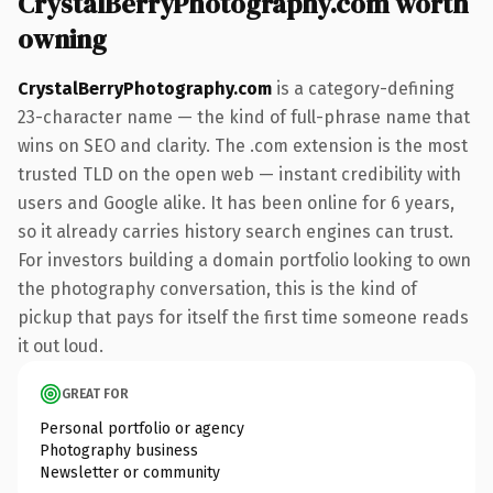
CrystalBerryPhotography.com worth
owning
CrystalBerryPhotography.com
is a category-defining
23-character name — the kind of full-phrase name that
wins on SEO and clarity. The .com extension is the most
trusted TLD on the open web — instant credibility with
users and Google alike. It has been online for 6 years,
so it already carries history search engines can trust.
For investors building a domain portfolio looking to own
the photography conversation, this is the kind of
pickup that pays for itself the first time someone reads
it out loud.
GREAT FOR
Personal portfolio or agency
Photography business
Newsletter or community