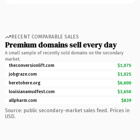
RECENT COMPARABLE SALES
Premium domains sell every day
A small sample of recently sold domains on the secondary
market.
theconversionlift.com
$1,075
jobgraze.com
$1,025
heretohere.org
$6,600
louisianamudfest.com
$3,650
allpharm.com
$839
Source: public secondary-market sales feed. Prices in
USD.