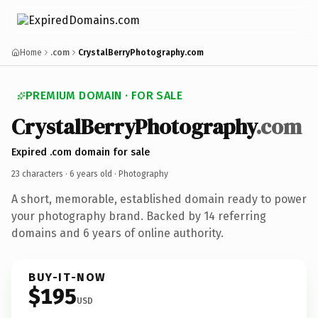
Home
.com
CrystalBerryPhotography.com
PREMIUM DOMAIN · FOR SALE
CrystalBerryPhotography
.com
Expired .com domain for sale
23 characters ·
6 years old
· Photography
A short, memorable, established domain ready to power
your photography brand. Backed by 14 referring
domains and 6 years of online authority.
BUY-IT-NOW
$195
USD