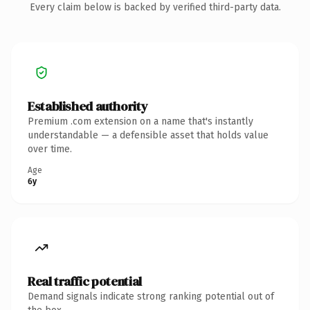
Every claim below is backed by verified third-party data.
Established authority
Premium .com extension on a name that's instantly
understandable — a defensible asset that holds value
over time.
Age
6y
Real traffic potential
Demand signals indicate strong ranking potential out of