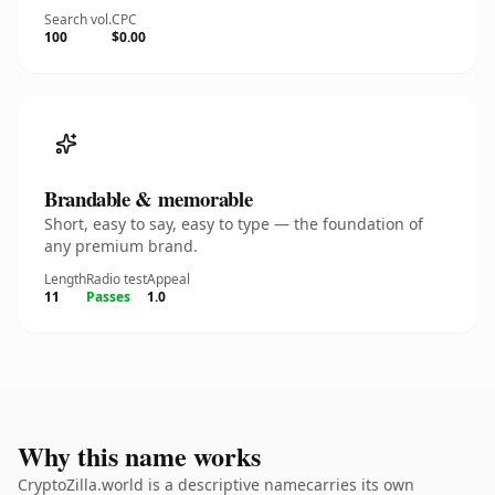
Search vol.
CPC
100
$0.00
Brandable & memorable
Short, easy to say, easy to type — the foundation of
any premium brand.
Length
Radio test
Appeal
11
Passes
1.0
Why this name works
CryptoZilla.world is a descriptive namecarries its own