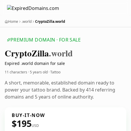
Home
.world
CryptoZilla.world
PREMIUM DOMAIN · FOR SALE
Crypto
Zilla
.world
Expired .world domain for sale
11 characters ·
5 years old
· Tattoo
A short, memorable, established domain ready to
power your tattoo brand. Backed by 414 referring
domains and 5 years of online authority.
BUY-IT-NOW
$195
USD