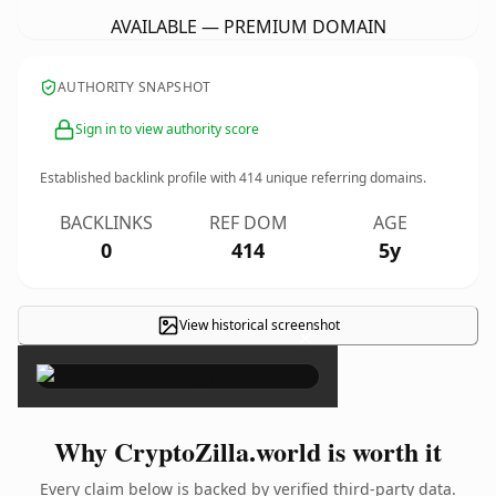
AVAILABLE — PREMIUM DOMAIN
AUTHORITY SNAPSHOT
Sign in to view authority score
Established backlink profile with
414
unique referring domains.
BACKLINKS
REF DOM
AGE
0
414
5y
View historical screenshot
×
Why CryptoZilla.world is worth it
Every claim below is backed by verified third-party data.