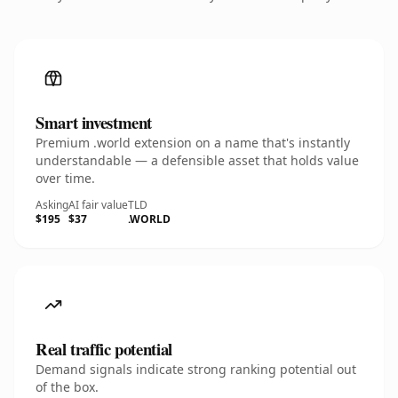
Smart investment
Premium .world extension on a name that's instantly
understandable — a defensible asset that holds value
over time.
Asking
AI fair value
TLD
$195
$37
.WORLD
Real traffic potential
Demand signals indicate strong ranking potential out
of the box.