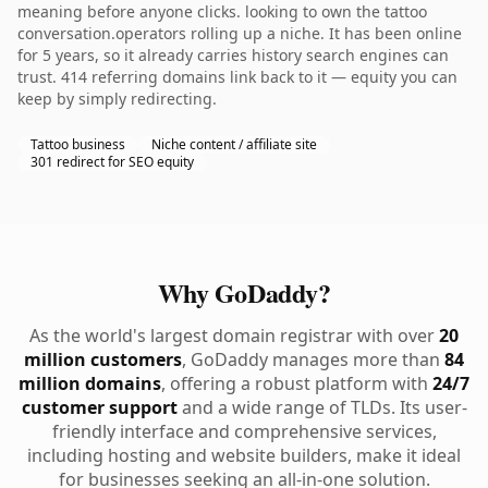
meaning before anyone clicks. looking to own the tattoo
conversation.operators rolling up a niche. It has been online
for 5 years, so it already carries history search engines can
trust. 414 referring domains link back to it — equity you can
keep by simply redirecting.
Tattoo business
Niche content / affiliate site
301 redirect for SEO equity
Why GoDaddy?
As the world's largest domain registrar with over
20
million customers
, GoDaddy manages more than
84
million domains
, offering a robust platform with
24/7
customer support
and a wide range of TLDs. Its user-
friendly interface and comprehensive services,
including hosting and website builders, make it ideal
for businesses seeking an all-in-one solution.