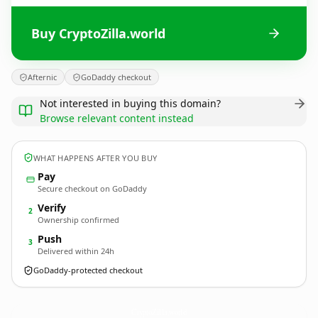
Buy CryptoZilla.world
Afternic
GoDaddy checkout
Not interested in buying this domain?
Browse relevant content instead
WHAT HAPPENS AFTER YOU BUY
Pay
Secure checkout on GoDaddy
Verify
2
Ownership confirmed
Push
3
Delivered within 24h
GoDaddy-protected checkout
CryptoZilla.
world