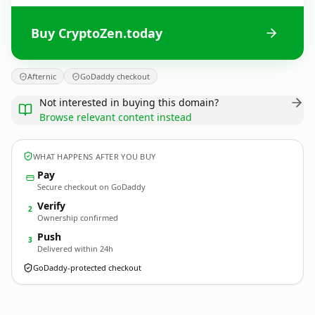
Buy CryptoZen.today
Afternic
GoDaddy checkout
Not interested in buying this domain?
Browse relevant content instead
WHAT HAPPENS AFTER YOU BUY
Pay
Secure checkout on GoDaddy
Verify
2
Ownership confirmed
Push
3
Delivered within 24h
GoDaddy-protected checkout
CryptoZen.
today