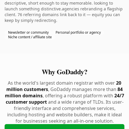
descriptive, short enough to stay memorable. looking to
launch something distinctive.agencies rebranding a flagship
client. 76 referring domains link back to it — equity you can
keep by simply redirecting.
Newsletter or community
Personal portfolio or agency
Niche content / affiliate site
Why GoDaddy?
As the world's largest domain registrar with over
20
million customers
, GoDaddy manages more than
84
million domains
, offering a robust platform with
24/7
customer support
and a wide range of TLDs. Its user-
friendly interface and comprehensive services,
including hosting and website builders, make it ideal
for businesses seeking an all-in-one solution.