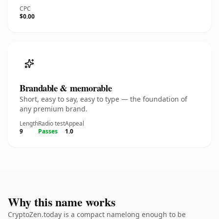
CPC
$0.00
Brandable & memorable
Short, easy to say, easy to type — the foundation of
any premium brand.
Length
Radio test
Appeal
9
Passes
1.0
Why this name works
CryptoZen.today is a compact namelong enough to be