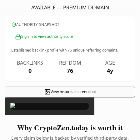
AVAILABLE — PREMIUM DOMAIN
AUTHORITY SNAPSHOT
Sign in to view authority score
Established backlink profile with
76
unique referring domains.
BACKLINKS
REF DOM
AGE
0
76
4y
View historical screenshot
×
Why CryptoZen.today is worth it
Every claim below is backed by verified third-party data.