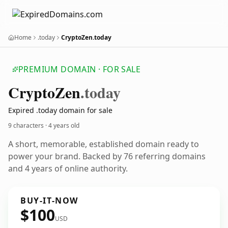
Home
.today
CryptoZen.today
PREMIUM DOMAIN · FOR SALE
Crypto
Zen
.today
Expired .today domain for sale
9 characters ·
4 years old
A short, memorable, established domain ready to
power your brand. Backed by 76 referring domains
and 4 years of online authority.
BUY-IT-NOW
$100
USD