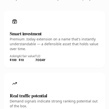
Smart investment
Premium .today extension on a name that's instantly
understandable — a defensible asset that holds value
over time.
Asking
AI fair value
TLD
$100
$10
.TODAY
Real traffic potential
Demand signals indicate strong ranking potential out
of the box.