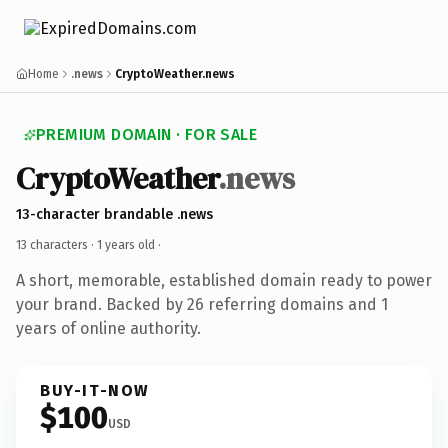
Home
.news
CryptoWeather.news
PREMIUM DOMAIN · FOR SALE
CryptoWeather
.news
13-character brandable .news
13 characters ·
1 years old
·
A short, memorable, established domain ready to power
your brand. Backed by 26 referring domains and 1
years of online authority.
BUY-IT-NOW
$100
USD