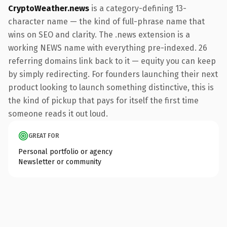
CryptoWeather.news
is a category-defining 13-
character name — the kind of full-phrase name that
wins on SEO and clarity. The .news extension is a
working NEWS name with everything pre-indexed. 26
referring domains link back to it — equity you can keep
by simply redirecting. For founders launching their next
product looking to launch something distinctive, this is
the kind of pickup that pays for itself the first time
someone reads it out loud.
GREAT FOR
Personal portfolio or agency
Newsletter or community