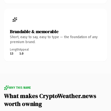
Brandable & memorable
Short, easy to say, easy to type — the foundation of any
premium brand.
Length
Appeal
13
1.0
WHY THIS NAME
What makes CryptoWeather.news
worth owning