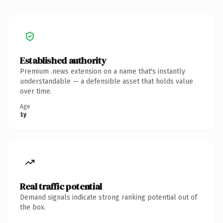
Established authority
Premium .news extension on a name that's instantly
understandable — a defensible asset that holds value
over time.
Age
1y
Real traffic potential
Demand signals indicate strong ranking potential out of
the box.