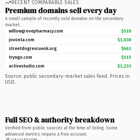
RECENT COMPARABLE SALES
Premium domains sell every day
A small sample of recently sold domains on the secondary
market.
willowgrovepharmacy.com
$510
jovonta.com
$1,030
streetdogrescueok.org
$661
tryngo.com
$515
activestudio.com
$1,233
Source: public secondary-market sales feed. Prices in
USD.
Full SEO & authority breakdown
Verified from public sources at the time of listing. Some
advanced metrics require a free account.