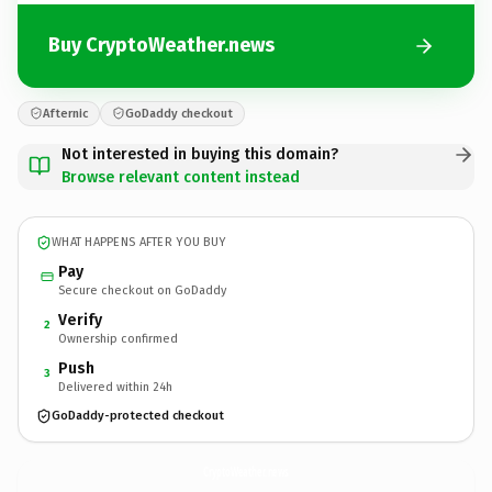
Buy CryptoWeather.news
Afternic
GoDaddy checkout
Not interested in buying this domain?
Browse relevant content instead
WHAT HAPPENS AFTER YOU BUY
Pay
Secure checkout on GoDaddy
Verify
2
Ownership confirmed
Push
3
Delivered within 24h
GoDaddy-protected checkout
CryptoWeather.
news