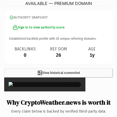
AVAILABLE — PREMIUM DOMAIN
AUTHORITY SNAPSHOT
Sign in to view authority score
Established backlink profile with
26
unique referring domains.
BACKLINKS
REF DOM
AGE
0
26
1y
View historical screenshot
×
Why CryptoWeather.news is worth it
Every claim below is backed by verified third-party data.