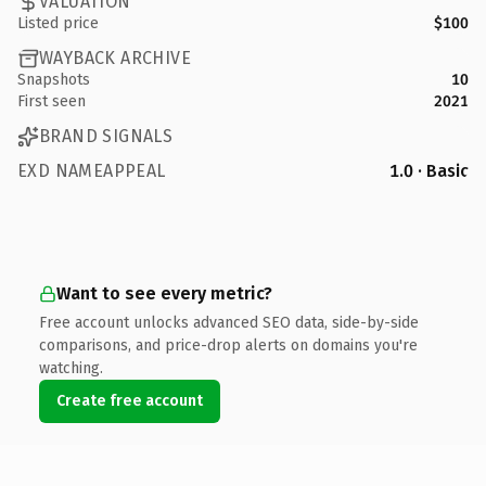
VALUATION
Listed price
$100
WAYBACK ARCHIVE
Snapshots
10
First seen
2021
BRAND SIGNALS
EXD NAMEAPPEAL
1.0 · Basic
Want to see every metric?
Free account unlocks advanced SEO data, side-by-side
comparisons, and price-drop alerts on domains you're
watching.
Create free account