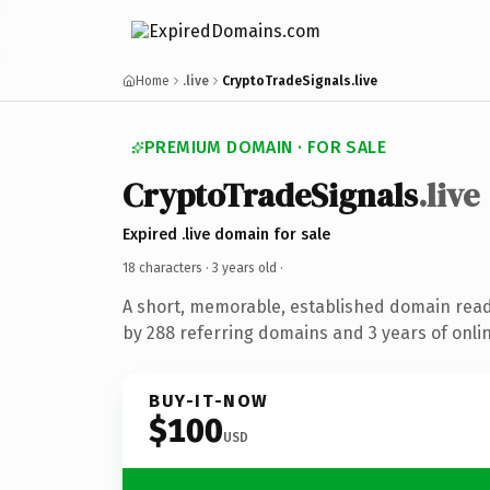
Home
.live
CryptoTradeSignals.live
PREMIUM DOMAIN · FOR SALE
CryptoTradeSignals
.live
Expired .live domain for sale
18 characters ·
3 years old
·
A short, memorable, established domain rea
by 288 referring domains and 3 years of onlin
BUY-IT-NOW
$100
USD