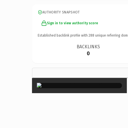
AUTHORITY SNAPSHOT
Sign in to view authority score
Established backlink profile with
288
unique referring dom
BACKLINKS
0
×