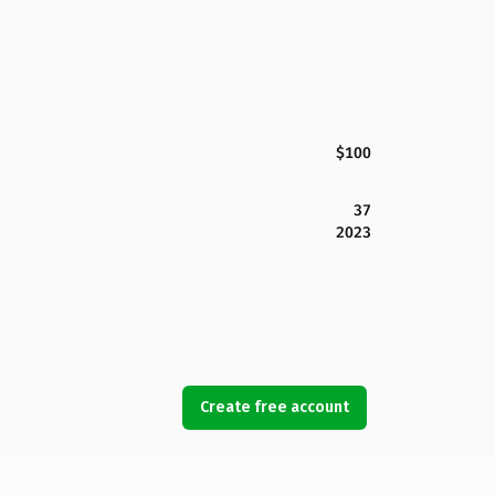
$100
37
2023
Create free account