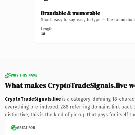
Brandable & memorable
Short, easy to say, easy to type — the foundatio
Length
18
WHY THIS NAME
What makes CryptoTradeSignals.live w
CryptoTradeSignals.live
is a category-defining 18-charact
everything pre-indexed. 288 referring domains link back to
distinctive, this is the kind of pickup that pays for itself t
GREAT FOR