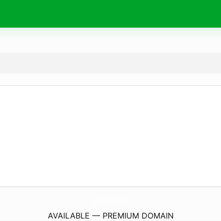
CryptoTradeSignals.
live
AVAILABLE — PREMIUM DOMAIN