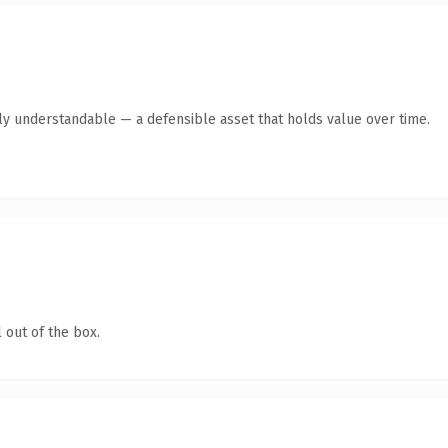
tly understandable — a defensible asset that holds value over time.
 out of the box.