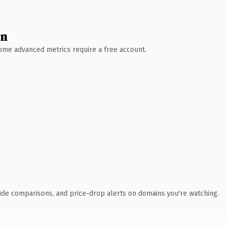
wn
 Some advanced metrics require a free account.
ide comparisons, and price-drop alerts on domains you're watching.