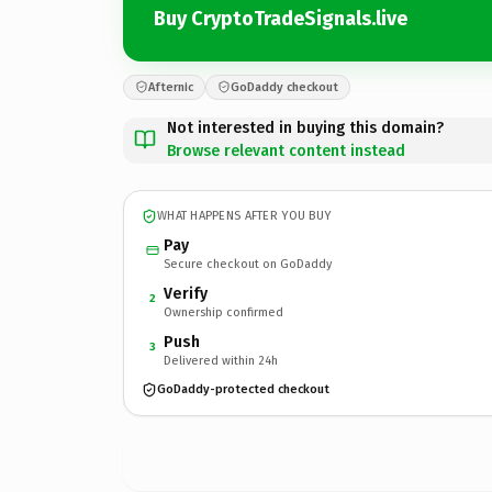
Buy CryptoTradeSignals.live
Afternic
GoDaddy checkout
Not interested in buying this domain?
Browse relevant content instead
WHAT HAPPENS AFTER YOU BUY
Pay
Secure checkout on GoDaddy
Verify
2
Ownership confirmed
Push
3
Delivered within 24h
GoDaddy-protected checkout