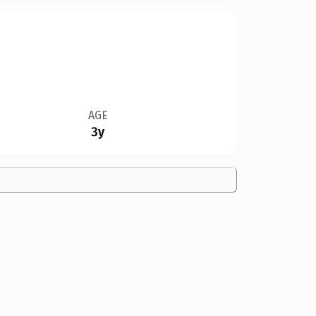
AGE
3y