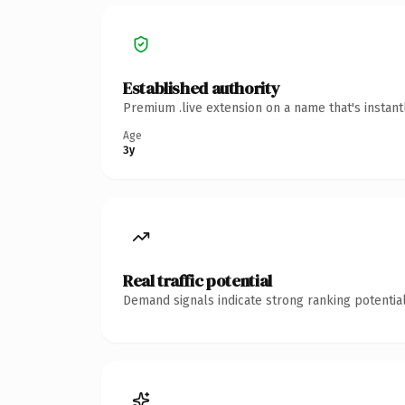
Established authority
Premium .live extension on a name that's instan
Age
3y
Real traffic potential
Demand signals indicate strong ranking potential