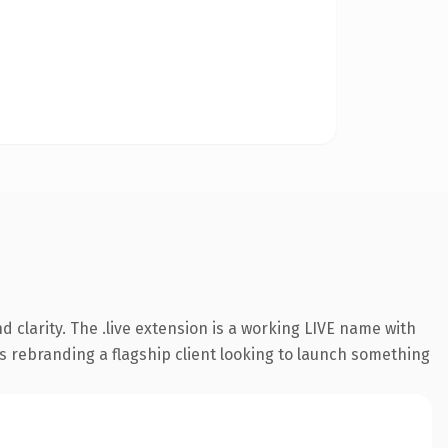
clarity. The .live extension is a working LIVE name with
s rebranding a flagship client looking to launch something