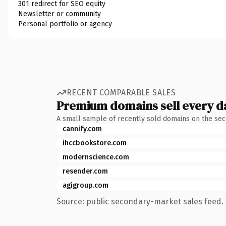
301 redirect for SEO equity
Newsletter or community
Personal portfolio or agency
RECENT COMPARABLE SALES
Premium domains sell every d
A small sample of recently sold domains on the se
cannify.com
ihccbookstore.com
modernscience.com
resender.com
agigroup.com
Source: public secondary-market sales feed. 