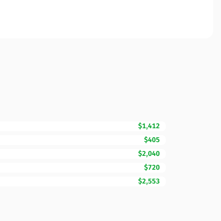
$1,412
$405
$2,040
$720
$2,553