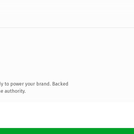
dy to power your brand. Backed
e authority.