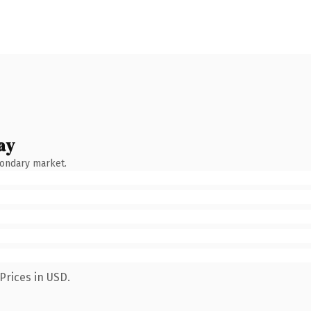
ay
condary market.
Prices in USD.