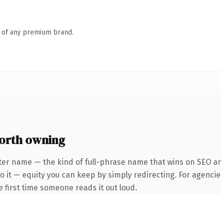
n of any premium brand.
orth owning
er name — the kind of full-phrase name that wins on SEO and 
 it — equity you can keep by simply redirecting. For agencie
he first time someone reads it out loud.