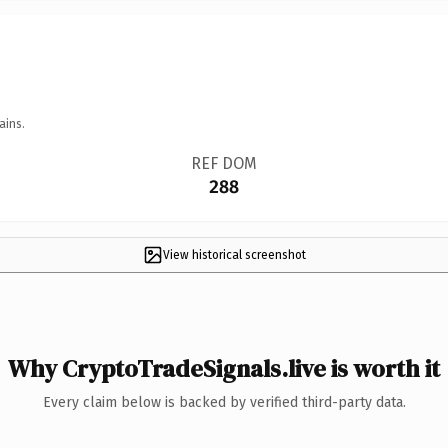
ains.
REF DOM
288
View historical screenshot
Why CryptoTradeSignals.live is worth it
Every claim below is backed by verified third-party data.