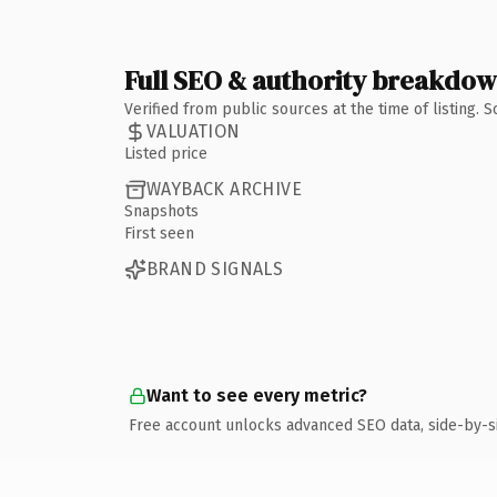
Full SEO & authority breakdo
Verified from public sources at the time of listing.
VALUATION
Listed price
WAYBACK ARCHIVE
Snapshots
First seen
BRAND SIGNALS
Want to see every metric?
Free account unlocks advanced SEO data, side-by-s