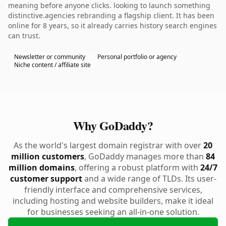
meaning before anyone clicks. looking to launch something
distinctive.agencies rebranding a flagship client. It has been
online for 8 years, so it already carries history search engines
can trust.
Newsletter or community
Personal portfolio or agency
Niche content / affiliate site
Why GoDaddy?
As the world's largest domain registrar with over
20
million customers
, GoDaddy manages more than
84
million domains
, offering a robust platform with
24/7
customer support
and a wide range of TLDs. Its user-
friendly interface and comprehensive services,
including hosting and website builders, make it ideal
for businesses seeking an all-in-one solution.