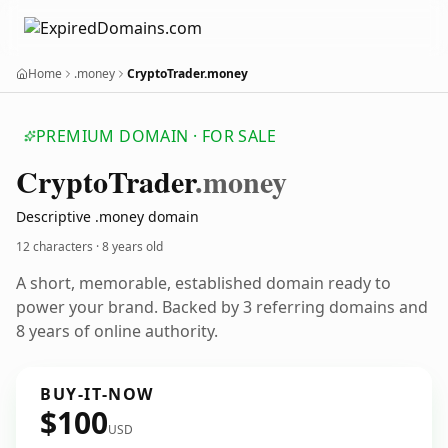
Home
.money
CryptoTrader.money
PREMIUM DOMAIN · FOR SALE
Crypto
Trader
.money
Descriptive .money domain
12 characters ·
8 years old
A short, memorable, established domain ready to
power your brand. Backed by 3 referring domains and
8 years of online authority.
BUY-IT-NOW
$100
USD