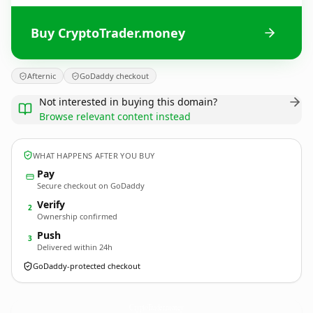
Buy CryptoTrader.money
Afternic
GoDaddy checkout
Not interested in buying this domain?
Browse relevant content instead
WHAT HAPPENS AFTER YOU BUY
Pay
Secure checkout on GoDaddy
Verify
2
Ownership confirmed
Push
3
Delivered within 24h
GoDaddy-protected checkout
CryptoTrader.
money