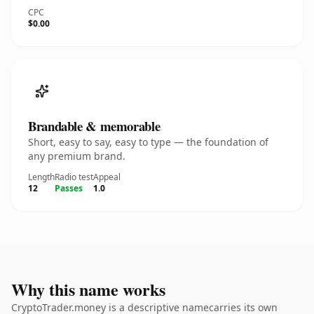
CPC
$0.00
Brandable & memorable
Short, easy to say, easy to type — the foundation of
any premium brand.
Length
Radio test
Appeal
12
Passes
1.0
Why this name works
CryptoTrader.money is a descriptive namecarries its own