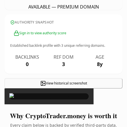
AVAILABLE — PREMIUM DOMAIN
AUTHORITY SNAPSHOT
Sign in to view authority score
Established backlink profile with
3
unique referring domains.
BACKLINKS
REF DOM
AGE
0
3
8y
View historical screenshot
×
Why CryptoTrader.money is worth it
Every claim below is backed by verified third-party data.