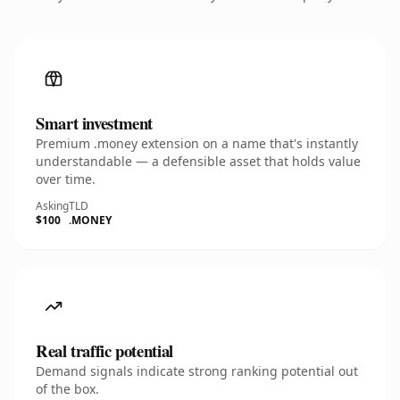
Smart investment
Premium .money extension on a name that's instantly
understandable — a defensible asset that holds value
over time.
Asking
TLD
$100
.MONEY
Real traffic potential
Demand signals indicate strong ranking potential out
of the box.