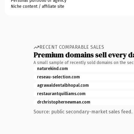
Personal portfolio or agency
Niche content / affiliate site
RECENT COMPARABLE SALES
Premium domains sell every d
A small sample of recently sold domains on the se
naturekind.com
reseau-selection.com
agrawaldentalbhopal.com
restaurantquilliams.com
drchristophernewman.com
Source: public secondary-market sales feed. 