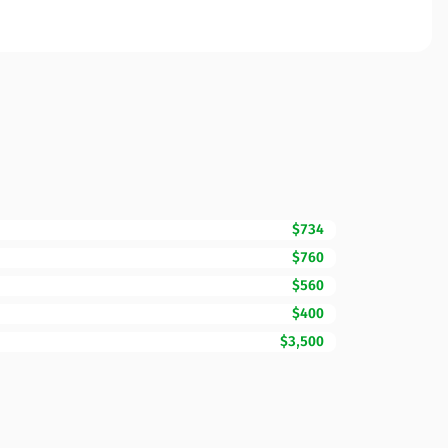
$734
$760
$560
$400
$3,500