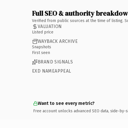
Full SEO & authority breakdo
Verified from public sources at the time of listing.
VALUATION
Listed price
WAYBACK ARCHIVE
Snapshots
First seen
BRAND SIGNALS
EXD NAMEAPPEAL
Want to see every metric?
Free account unlocks advanced SEO data, side-by-s