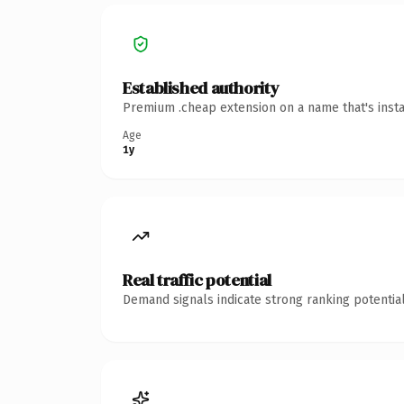
Established authority
Premium .cheap extension on a name that's insta
Age
1y
Real traffic potential
Demand signals indicate strong ranking potential