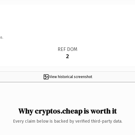
s.
REF DOM
2
View historical screenshot
Why cryptos.cheap is worth it
Every claim below is backed by verified third-party data.