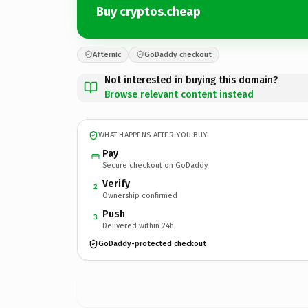
Buy cryptos.cheap
Afternic
GoDaddy checkout
Not interested in buying this domain?
Browse relevant content instead
WHAT HAPPENS AFTER YOU BUY
Pay
Secure checkout on GoDaddy
Verify
2
Ownership confirmed
Push
3
Delivered within 24h
GoDaddy-protected checkout