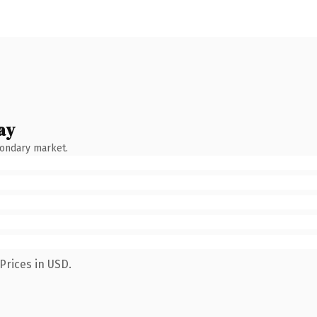
ay
condary market.
Prices in USD.