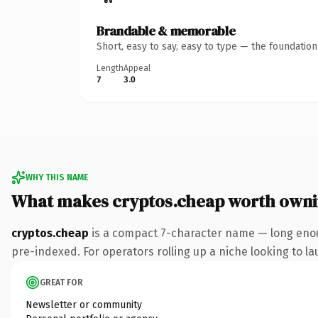
Brandable & memorable
Short, easy to say, easy to type — the foundatio
Length
Appeal
7
3.0
WHY THIS NAME
What makes cryptos.cheap worth own
cryptos.cheap
is a compact 7-character name — long enou
pre-indexed. For operators rolling up a niche looking to lau
GREAT FOR
Newsletter or community