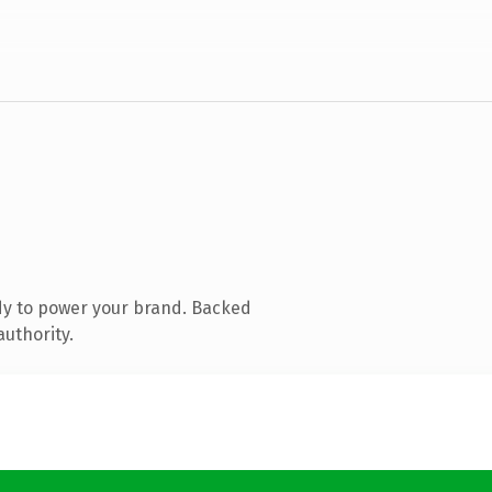
dy to power your brand. Backed
authority.