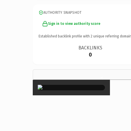
AUTHORITY SNAPSHOT
Sign in to view authority score
Established backlink profile with
2
unique referring domain
BACKLINKS
0
×