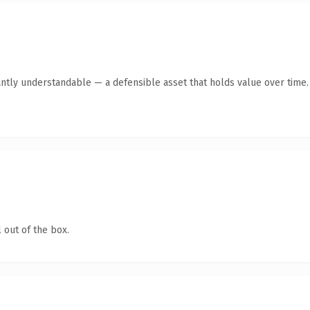
ntly understandable — a defensible asset that holds value over time.
 out of the box.