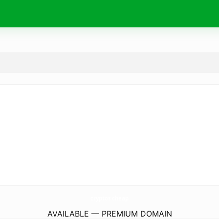
cryptos.
cheap
AVAILABLE — PREMIUM DOMAIN