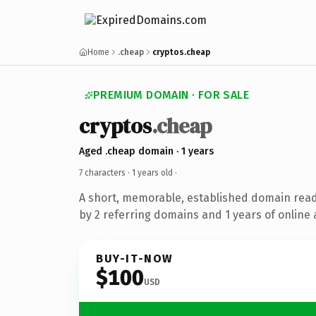
Home
.cheap
cryptos.cheap
PREMIUM DOMAIN · FOR SALE
cryptos
.cheap
Aged .cheap domain · 1 years
7 characters ·
1 years old
·
A short, memorable, established domain rea
by 2 referring domains and 1 years of online 
BUY-IT-NOW
$100
USD