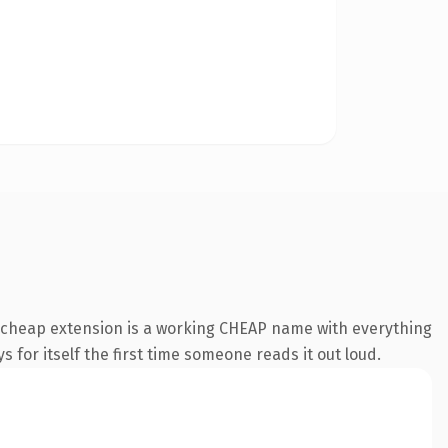
.cheap extension is a working CHEAP name with everything
s for itself the first time someone reads it out loud.