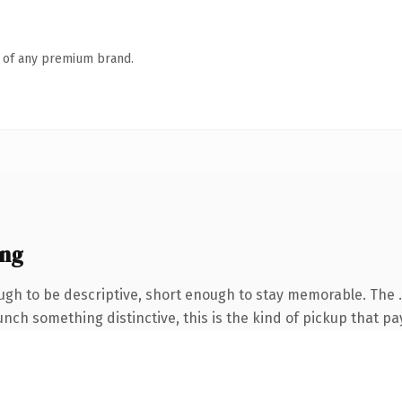
n of any premium brand.
ing
gh to be descriptive, short enough to stay memorable. The 
nch something distinctive, this is the kind of pickup that pay