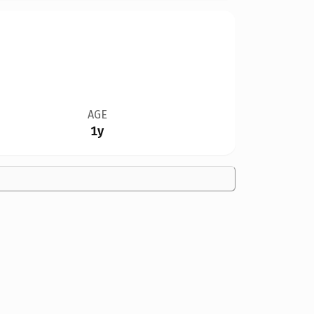
AGE
1y