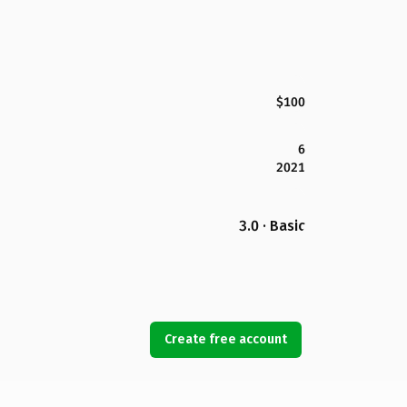
$100
6
2021
3.0 · Basic
Create free account