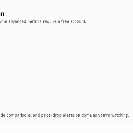
wn
 Some advanced metrics require a free account.
ide comparisons, and price-drop alerts on domains you're watching.