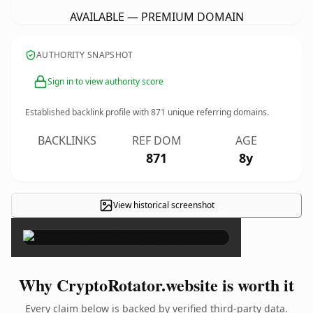
AVAILABLE — PREMIUM DOMAIN
AUTHORITY SNAPSHOT
Sign in to view authority score
Established backlink profile with
871
unique referring domains.
BACKLINKS
REF DOM
AGE
871
8y
View historical screenshot
×
Why CryptoRotator.website is worth it
Every claim below is backed by verified third-party data.