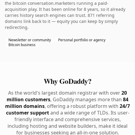
the bitcoin conversation.marketers running a paid-
acquisition play. It has been online for 8 years, so it already
carries history search engines can trust. 871 referring
domains link back to it — equity you can keep by simply
redirecting.
Newsletter or community
Personal portfolio or agency
Bitcoin business
Why GoDaddy?
As the world's largest domain registrar with over
20
million customers
, GoDaddy manages more than
84
million domains
, offering a robust platform with
24/7
customer support
and a wide range of TLDs. Its user-
friendly interface and comprehensive services,
including hosting and website builders, make it ideal
for businesses seeking an all-in-one solution.