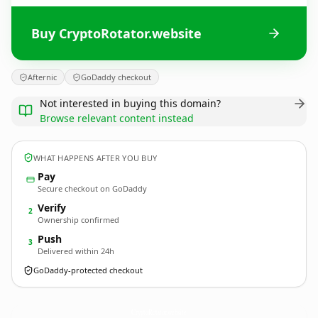
Buy CryptoRotator.website
Afternic
GoDaddy checkout
Not interested in buying this domain?
Browse relevant content instead
WHAT HAPPENS AFTER YOU BUY
Pay
Secure checkout on GoDaddy
Verify
2
Ownership confirmed
Push
3
Delivered within 24h
GoDaddy-protected checkout
CryptoRotator.
website