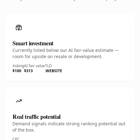
Smart investment
Currently listed below our AI fair-value estimate —
room for upside on resale or development.
Asking
AI fair value
TLD
$100
$313
.WEBSITE
Real traffic potential
Demand signals indicate strong ranking potential out
of the box.
CPC