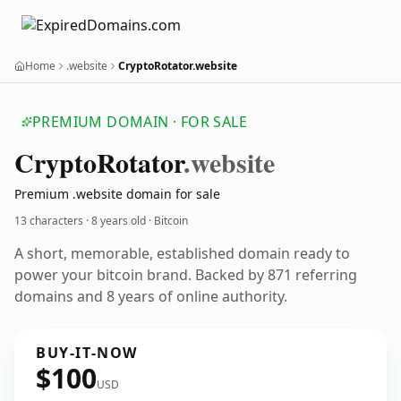
Home
.website
CryptoRotator.website
PREMIUM DOMAIN · FOR SALE
Crypto
Rotator
.website
Premium .website domain for sale
13 characters ·
8 years old
· Bitcoin
A short, memorable, established domain ready to
power your bitcoin brand. Backed by 871 referring
domains and 8 years of online authority.
BUY-IT-NOW
$100
USD