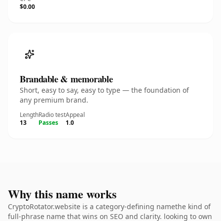
$0.00
Brandable & memorable
Short, easy to say, easy to type — the foundation of
any premium brand.
Length
Radio test
Appeal
13
Passes
1.0
Why this name works
CryptoRotator.website is a category-defining namethe kind of
full-phrase name that wins on SEO and clarity. looking to own