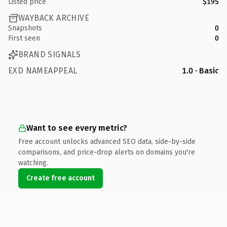
Listed price
$195
WAYBACK ARCHIVE
Snapshots
0
First seen
0
BRAND SIGNALS
EXD NAMEAPPEAL
1.0 · Basic
Want to see every metric?
Free account unlocks advanced SEO data, side-by-side
comparisons, and price-drop alerts on domains you're
watching.
Create free account