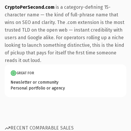
CryptoPerSecond.com
is a category-defining 15-
character name — the kind of full-phrase name that
wins on SEO and clarity. The .com extension is the most
trusted TLD on the open web — instant credibility with
users and Google alike. For operators rolling up a niche
looking to launch something distinctive, this is the kind
of pickup that pays for itself the first time someone
reads it out loud.
GREAT FOR
Newsletter or community
Personal portfolio or agency
RECENT COMPARABLE SALES