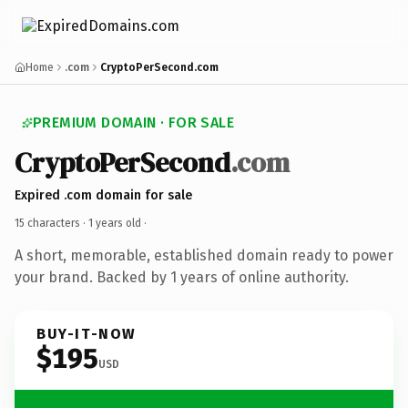
Home
.com
CryptoPerSecond.com
PREMIUM DOMAIN · FOR SALE
CryptoPerSecond
.com
Expired .com domain for sale
15 characters ·
1 years old
·
A short, memorable, established domain ready to power
your brand. Backed by 1 years of online authority.
BUY-IT-NOW
$195
USD