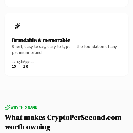
Brandable & memorable
Short, easy to say, easy to type — the foundation of any
premium brand.
Length
Appeal
15
1.0
WHY THIS NAME
What makes CryptoPerSecond.com
worth owning