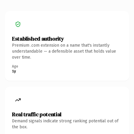
Established authority
Premium .com extension on a name that's instantly
understandable — a defensible asset that holds value
over time.
Age
1y
Real traffic potential
Demand signals indicate strong ranking potential out of
the box.