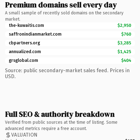
Premium domains sell every day
A small sample of recently sold domains on the secondary
market.
the-kuwaitis.com
$2,950
saffronindianmarket.com
$760
cbpartners.org
$3,285
annualized.com
$1,425
grsglobal.com
$404
Source: public secondary-market sales feed. Prices in
USD.
Full SEO & authority breakdown
Verified from public sources at the time of listing. Some
advanced metrics require a free account.
VALUATION