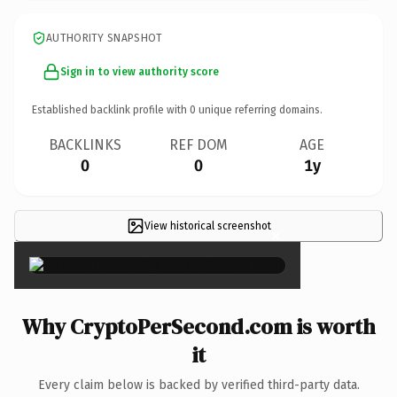
AUTHORITY SNAPSHOT
Sign in to view authority score
Established backlink profile with
0
unique referring domains.
BACKLINKS
REF DOM
AGE
0
0
1y
View historical screenshot
×
Why CryptoPerSecond.com is worth
it
Every claim below is backed by verified third-party data.