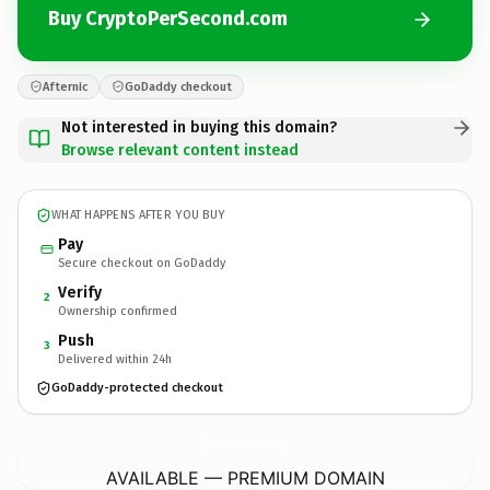
Buy CryptoPerSecond.com
Afternic
GoDaddy checkout
Not interested in buying this domain?
Browse relevant content instead
WHAT HAPPENS AFTER YOU BUY
Pay
Secure checkout on GoDaddy
Verify
2
Ownership confirmed
Push
3
Delivered within 24h
GoDaddy-protected checkout
CryptoPerSecond.
com
AVAILABLE — PREMIUM DOMAIN